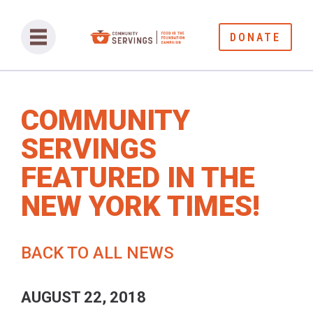
DONATE
COMMUNITY
SERVINGS
FEATURED IN THE
NEW YORK TIMES!
BACK TO ALL NEWS
AUGUST 22, 2018