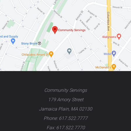
Community Servings
179 Amory Street
Jamaica Plain, MA 02130
Phone: 617.522.7777
Fax: 617.522.7770