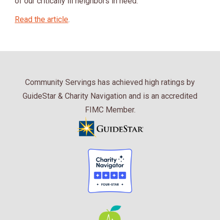
of our critically ill neighbors in need.
Read the article
.
Community Servings has achieved high ratings by
GuideStar & Charity Navigation and is an accredited
FIMC Member.