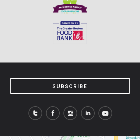
SUBSCRIBE