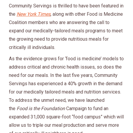
Community Servings is thrilled to have been featured in
the
New York Times
, along with other Food is Medicine
Coalition members who are answering the call to
expand our medically-tailored meals programs to meet
the growing need to provide nutritious meals for
critically ill individuals.
As the evidence grows for ‘food is medicine’ models to
address critical and chronic health issues, so does the
need for our meals. In the last five years, Community
Servings has experienced a 40% growth in the demand
for our medically tailored meals and nutrition services.
To address the unmet need, we have launched
the
Food is the Foundation
Campaign to fund an
expanded 31,000 square-foot “food campus” which will
allow us to triple our meal production and serve more