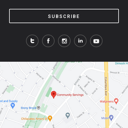
SUBSCRIBE