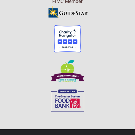
FIMC Member.