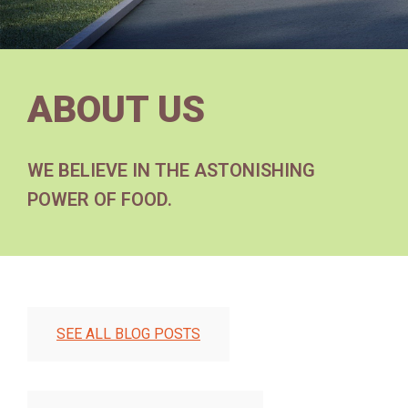
ABOUT US
WE BELIEVE IN THE ASTONISHING
POWER OF FOOD.
SEE ALL BLOG POSTS