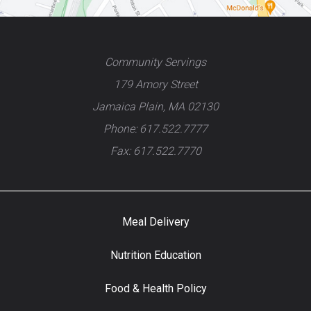
Community Servings
179 Amory Street
Jamaica Plain, MA 02130
Phone: 617.522.7777
Fax: 617.522.7770
Meal Delivery
Nutrition Education
Food & Health Policy