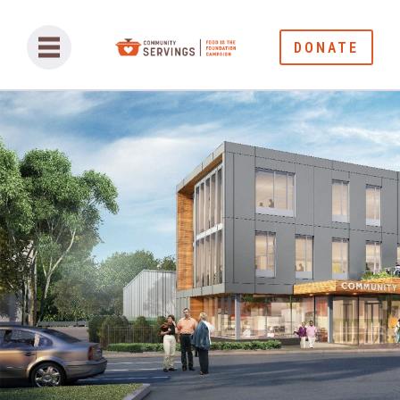
DONATE