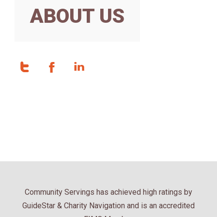
ABOUT US
Community Servings has achieved high ratings by
GuideStar & Charity Navigation and is an accredited