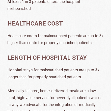
At least 1 in 3 patients enters the hospital
malnourished.
HEALTHCARE COST
Healthcare costs for malnourished patients are up to 3x
higher than costs for properly nourished patients.
LENGTH OF HOSPITAL STAY
Hospital stays for malnourished patients are up to 3x
longer than for properly nourished patients.
Medically tailored, home-delivered meals are a low-
cost, high-value service for severely ill patients which
is why we advocate for the integration of medically