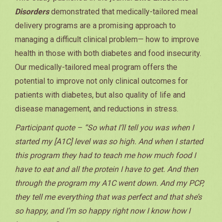
Disorders
demonstrated that medically-tailored meal
delivery programs are a promising approach to
managing a difficult clinical problem— how to improve
health in those with both diabetes and food insecurity.
Our medically-tailored meal program offers the
potential to improve not only clinical outcomes for
patients with diabetes, but also quality of life and
disease management, and reductions in stress.
Participant quote – “So what I’ll tell you was when I
started my [A1C] level was so high. And when I started
this program they had to teach me how much food I
have to eat and all the protein I have to get. And then
through the program my A1C went down. And my PCP,
they tell me everything that was perfect and that she’s
so happy, and I’m so happy right now I know how I