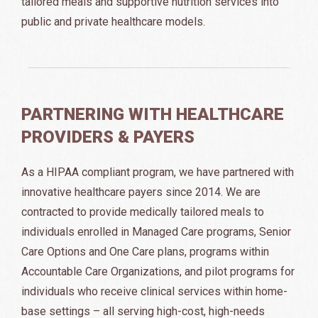
tailored meals and supportive nutrition services into
public and private healthcare models.
PARTNERING WITH HEALTHCARE
PROVIDERS & PAYERS
As a HIPAA compliant program, we have partnered with
innovative healthcare payers since 2014. We are
contracted to provide medically tailored meals to
individuals enrolled in Managed Care programs, Senior
Care Options and One Care plans, programs within
Accountable Care Organizations, and pilot programs for
individuals who receive clinical services within home-
base settings – all serving high-cost, high-needs