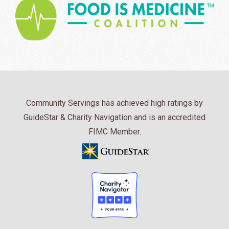
Community Servings has achieved high ratings by
GuideStar & Charity Navigation and is an accredited
FIMC Member.