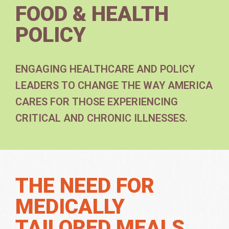
FOOD & HEALTH
POLICY
ENGAGING HEALTHCARE AND POLICY
LEADERS TO CHANGE THE WAY AMERICA
CARES FOR THOSE EXPERIENCING
CRITICAL AND CHRONIC ILLNESSES.
THE NEED FOR
MEDICALLY
TAILORED MEALS