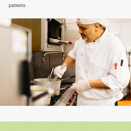
patients.