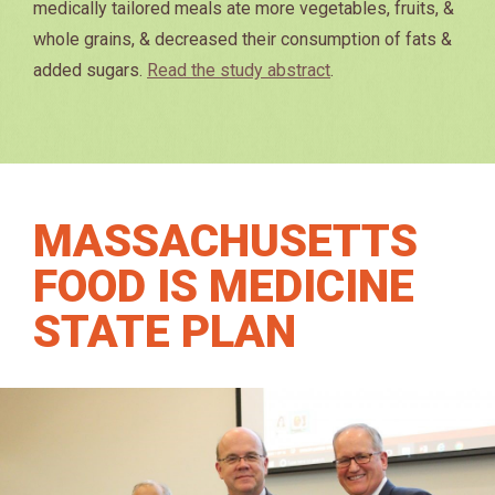
medically tailored meals ate more vegetables, fruits, &
whole grains, & decreased their consumption of fats &
added sugars.
Read the study abstract
.
MASSACHUSETTS
FOOD IS MEDICINE
STATE PLAN