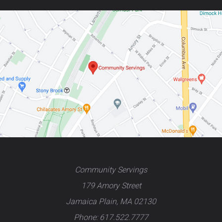
Community Servings
179 Amory Street
Jamaica Plain, MA 02130
Phone: 617.522.7777