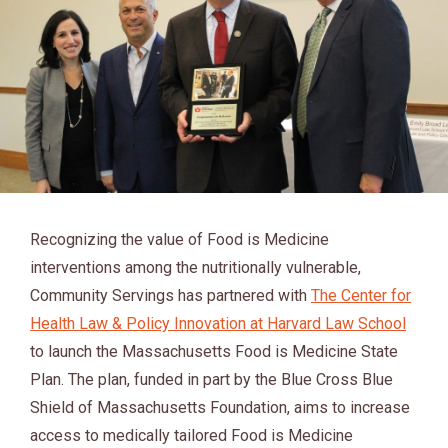
Recognizing the value of Food is Medicine
interventions among the nutritionally vulnerable,
Community Servings has partnered with
The Center for
Health Law & Policy Innovation at Harvard Law School
to launch the Massachusetts Food is Medicine State
Plan. The plan, funded in part by the Blue Cross Blue
Shield of Massachusetts Foundation, aims to increase
access to medically tailored Food is Medicine