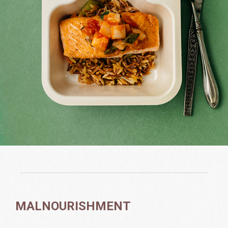
MALNOURISHMENT