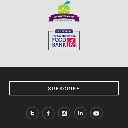
SUBSCRIBE