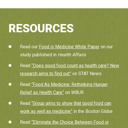
RESOURCES
Read our
Food is Medicine White Paper
on our
study published in
Health Affairs
Read
“Does good food count as health care? New
research aims to find out”
on STAT News
Read
“Food As Medicine: Rethinking Hunger
Relief as Health Care”
on WBUR
Read
“Group aims to show that good food can
work as well as medicine”
in the Boston Globe
Read
“Eliminate the Choice Between Food or