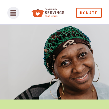
DONATE