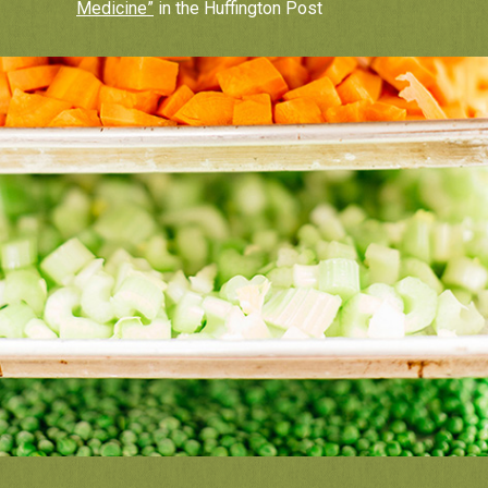
Medicine”
in the Huffington Post