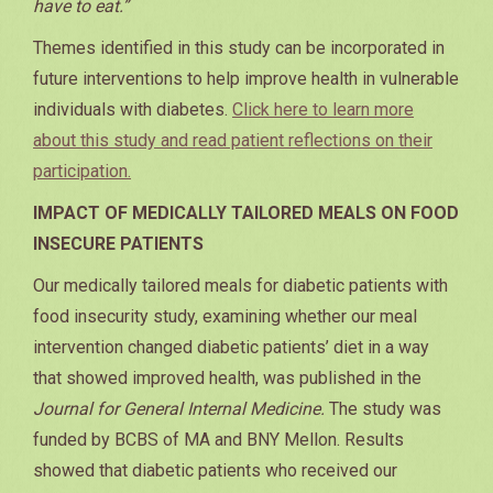
have to eat.”
Themes identified in this study can be incorporated in
future interventions to help improve health in vulnerable
individuals with diabetes.
Click here to learn more
about this study and read patient reflections on their
participation.
IMPACT OF MEDICALLY TAILORED MEALS ON FOOD
INSECURE PATIENTS
Our medically tailored meals for diabetic patients with
food insecurity study, examining whether our meal
intervention changed diabetic patients’ diet in a way
that showed improved health, was published in the
Journal for General Internal Medicine.
The study was
funded by BCBS of MA and BNY Mellon. Results
showed that diabetic patients who received our