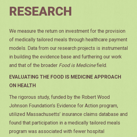
RESEARCH
We measure the return on investment for the provision
of medically tailored meals through healthcare payment
models. Data from our research projects is instrumental
in building the evidence base and furthering our work
and that of the broader
Food is Medicine
field.
EVALUATING THE FOOD IS MEDICINE APPROACH
ON HEALTH
The rigorous study, funded by the Robert Wood
Johnson Foundation’s Evidence for Action program,
utilized Massachusetts’ insurance claims database and
found that participation in a medically tailored meals
program was associated with fewer hospital