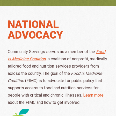
NATIONAL
ADVOCACY
Community Servings serves as a member of the
Food
is Medicine Coalition
, a coalition of nonprofit, medically
tailored food and nutrition services providers from
across the country. The goal of the
Food is Medicine
Coalition
(FIMC) is to advocate for public policy that
supports access to food and nutrition services for
people with critical and chronic illnesses.
Learn more
about the FIMC and how to get involved.