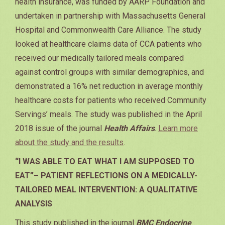
health insurance, was funded by AARP Foundation and
undertaken in partnership with Massachusetts General
Hospital and Commonwealth Care Alliance. The study
looked at healthcare claims data of CCA patients who
received our medically tailored meals compared
against control groups with similar demographics, and
demonstrated a 16% net reduction in average monthly
healthcare costs for patients who received Community
Servings’ meals. The study was published in the April
2018 issue of the journal
Health Affairs
.
Learn more
about the study and the results
.
“I WAS ABLE TO EAT WHAT I AM SUPPOSED TO
EAT”– PATIENT REFLECTIONS ON A MEDICALLY-
TAILORED MEAL INTERVENTION: A QUALITATIVE
ANALYSIS
This study published in the journal
BMC Endocrine