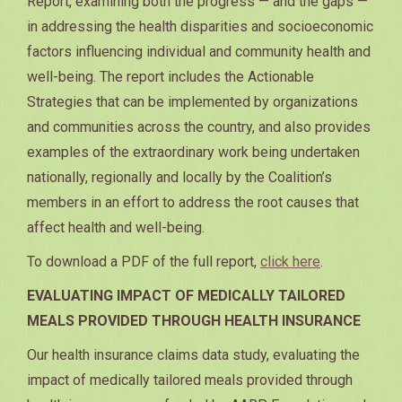
Report, examining both the progress — and the gaps —
in addressing the health disparities and socioeconomic
factors influencing individual and community health and
well-being. The report includes the Actionable
Strategies that can be implemented by organizations
and communities across the country, and also provides
examples of the extraordinary work being undertaken
nationally, regionally and locally by the Coalition’s
members in an effort to address the root causes that
affect health and well-being.
To download a PDF of the full report,
click here
.
EVALUATING IMPACT OF MEDICALLY TAILORED
MEALS PROVIDED THROUGH HEALTH INSURANCE
Our health insurance claims data study, evaluating the
impact of medically tailored meals provided through