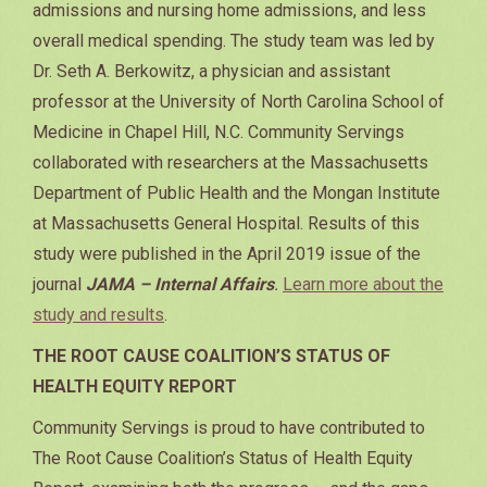
admissions and nursing home admissions, and less
overall medical spending. The study team was led by
Dr. Seth A. Berkowitz, a physician and assistant
professor at the University of North Carolina School of
Medicine in Chapel Hill, N.C. Community Servings
collaborated with researchers at the Massachusetts
Department of Public Health and the Mongan Institute
at Massachusetts General Hospital. Results of this
study were published in the April 2019 issue of the
journal
JAMA – Internal Affairs
.
Learn more about the
study and results
.
THE ROOT CAUSE COALITION’S STATUS OF
HEALTH EQUITY REPORT
Community Servings is proud to have contributed to
The Root Cause Coalition’s Status of Health Equity