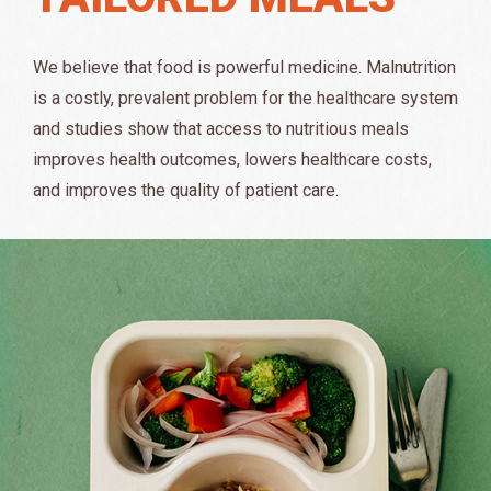
We believe that food is powerful medicine. Malnutrition
is a costly, prevalent problem for the healthcare system
and studies show that access to nutritious meals
improves health outcomes, lowers healthcare costs,
and improves the quality of patient care.