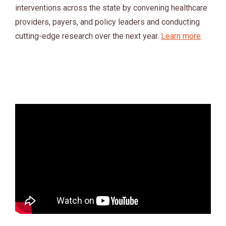
interventions across the state by convening healthcare
providers, payers, and policy leaders and conducting
cutting-edge research over the next year.
Learn more
.