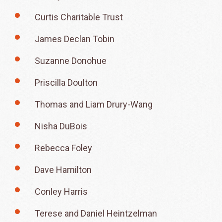
Curtis Charitable Trust
James Declan Tobin
Suzanne Donohue
Priscilla Doulton
Thomas and Liam Drury-Wang
Nisha DuBois
Rebecca Foley
Dave Hamilton
Conley Harris
Terese and Daniel Heintzelman