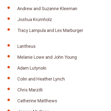
Andrew and Suzanne Kleeman
Joshua Krumholz
Tracy Lampula and Lex Marburger
Lantheus
Melanie Lowe and John Young
Adam Lutynski
Colin and Heather Lynch
Chris Marzilli
Catherine Matthews