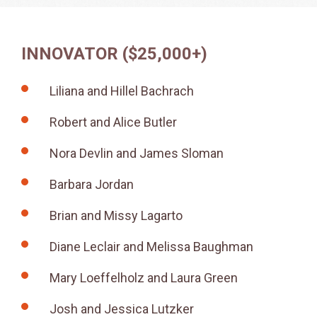
INNOVATOR ($25,000+)
Liliana and Hillel Bachrach
Robert and Alice Butler
Nora Devlin and James Sloman
Barbara Jordan
Brian and Missy Lagarto
Diane Leclair and Melissa Baughman
Mary Loeffelholz and Laura Green
Josh and Jessica Lutzker