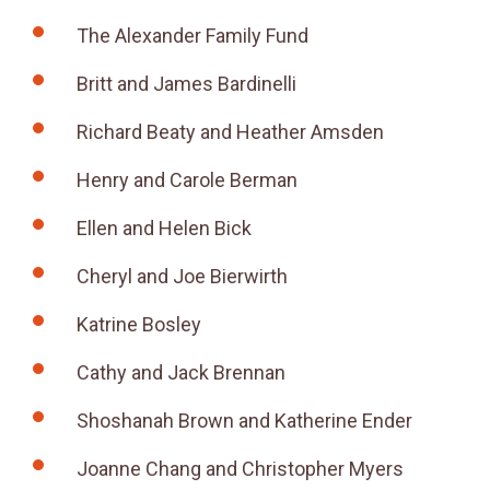
The Alexander Family Fund
Britt and James Bardinelli
Richard Beaty and Heather Amsden
Henry and Carole Berman
Ellen and Helen Bick
Cheryl and Joe Bierwirth
Katrine Bosley
Cathy and Jack Brennan
Shoshanah Brown and Katherine Ender
Joanne Chang and Christopher Myers