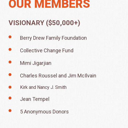
OUR MEMBERS
VISIONARY ($50,000+)
Berry Drew Family Foundation
Collective Change Fund
Mimi Jigarjian
Charles Roussel and Jim McIlvain
Kirk and Nancy J. Smith
Jean Tempel
5 Anonymous Donors