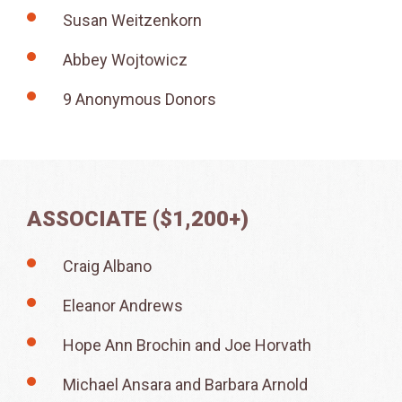
Susan Weitzenkorn
Abbey Wojtowicz
9 Anonymous Donors
ASSOCIATE ($1,200+)
Craig Albano
Eleanor Andrews
Hope Ann Brochin and Joe Horvath
Michael Ansara and Barbara Arnold