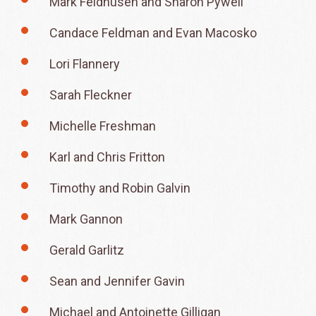
Mark Feldhusen and Sharon Pywell
Candace Feldman and Evan Macosko
Lori Flannery
Sarah Fleckner
Michelle Freshman
Karl and Chris Fritton
Timothy and Robin Galvin
Mark Gannon
Gerald Garlitz
Sean and Jennifer Gavin
Michael and Antoinette Gilligan