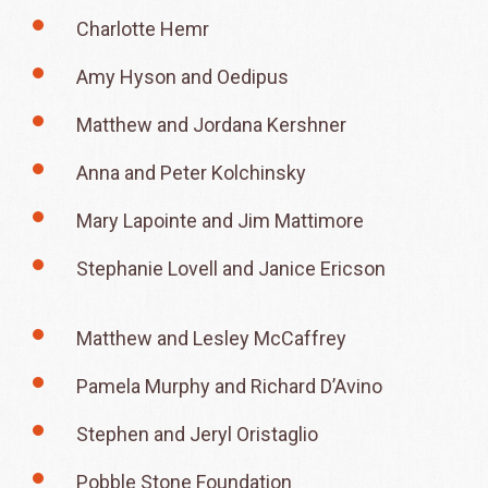
Charlotte Hemr
Amy Hyson and Oedipus
Matthew and Jordana Kershner
Anna and Peter Kolchinsky
Mary Lapointe and Jim Mattimore
Stephanie Lovell and Janice Ericson
Matthew and Lesley McCaffrey
Pamela Murphy and Richard D’Avino
Stephen and Jeryl Oristaglio
Pobble Stone Foundation