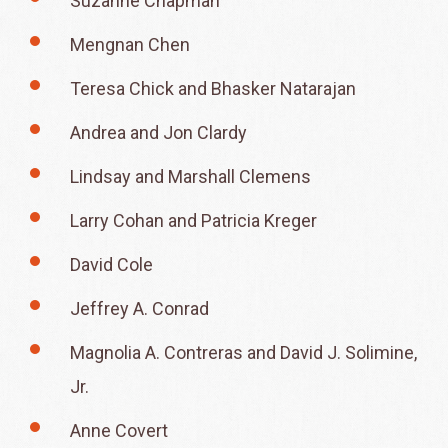
Suzanne Chapman
Mengnan Chen
Teresa Chick and Bhasker Natarajan
Andrea and Jon Clardy
Lindsay and Marshall Clemens
Larry Cohan and Patricia Kreger
David Cole
Jeffrey A. Conrad
Magnolia A. Contreras and David J. Solimine,
Jr.
Anne Covert