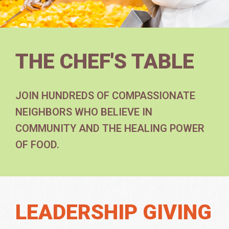
THE CHEF'S TABLE
JOIN HUNDREDS OF COMPASSIONATE
NEIGHBORS WHO BELIEVE IN
COMMUNITY AND THE HEALING POWER
OF FOOD.
LEADERSHIP GIVING