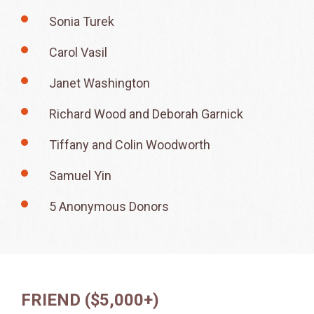
Sonia Turek
Carol Vasil
Janet Washington
Richard Wood and Deborah Garnick
Tiffany and Colin Woodworth
Samuel Yin
5 Anonymous Donors
FRIEND ($5,000+)