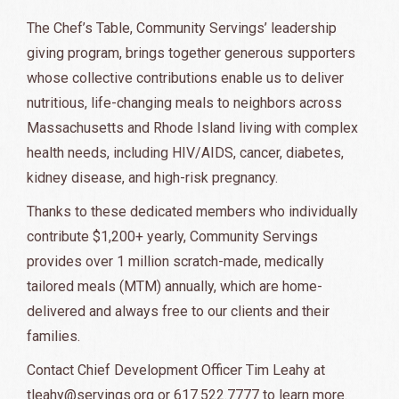
The Chef’s Table, Community Servings’ leadership
giving program, brings together generous supporters
whose collective contributions enable us to deliver
nutritious, life-changing meals to neighbors across
Massachusetts and Rhode Island living with complex
health needs, including HIV/AIDS, cancer, diabetes,
kidney disease, and high-risk pregnancy.
Thanks to these dedicated members who individually
contribute $1,200+ yearly, Community Servings
provides over 1 million scratch-made, medically
tailored meals (MTM) annually, which are home-
delivered and always free to our clients and their
families.
Contact Chief Development Officer Tim Leahy at
tleahy@servings.org
or 617.522.7777 to learn more.