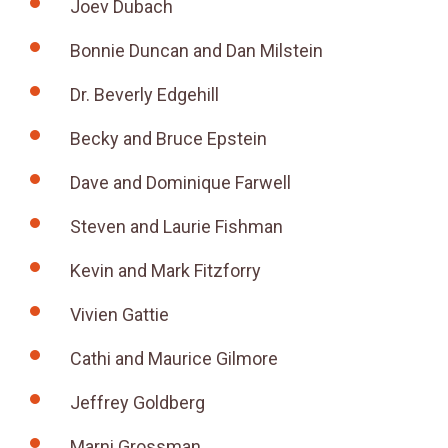
Joev Dubach
Bonnie Duncan and Dan Milstein
Dr. Beverly Edgehill
Becky and Bruce Epstein
Dave and Dominique Farwell
Steven and Laurie Fishman
Kevin and Mark Fitzforry
Vivien Gattie
Cathi and Maurice Gilmore
Jeffrey Goldberg
Marni Grossman