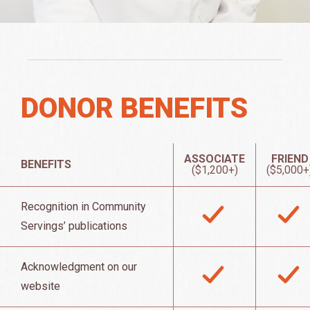
DONOR BENEFITS
ASSOCIATE
FRIEND
BENEFITS
($1,200+)
($5,000+
Recognition in Community
Servings’ publications
Acknowledgment on our
website