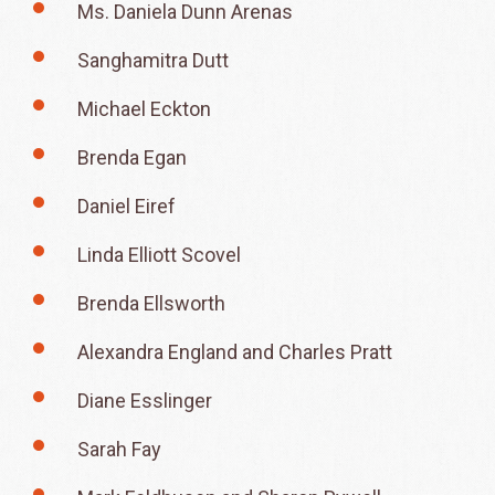
Ms. Daniela Dunn Arenas
Sanghamitra Dutt
Michael Eckton
Brenda Egan
Daniel Eiref
Linda Elliott Scovel
Brenda Ellsworth
Alexandra England and Charles Pratt
Diane Esslinger
Sarah Fay