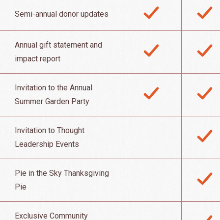
Semi-annual donor updates
Annual gift statement and
impact report
Invitation to the Annual
Summer Garden Party
Invitation to Thought
Leadership Events
Pie in the Sky Thanksgiving
Pie
Exclusive Community