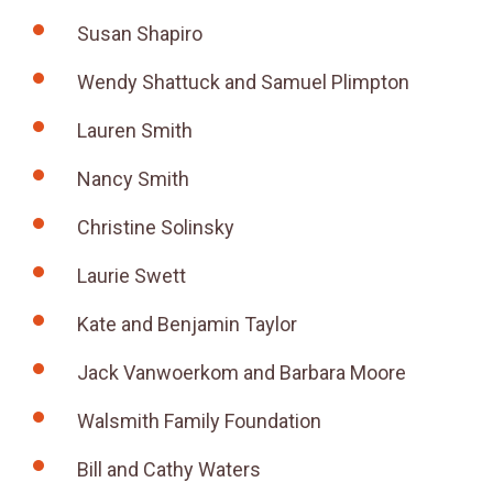
Susan Shapiro
Wendy Shattuck and Samuel Plimpton
Lauren Smith
Nancy Smith
Christine Solinsky
Laurie Swett
Kate and Benjamin Taylor
Jack Vanwoerkom and Barbara Moore
Walsmith Family Foundation
Bill and Cathy Waters