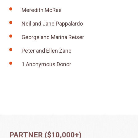
Meredith McRae
Neil and Jane Pappalardo
George and Marina Reiser
Peter and Ellen Zane
1 Anonymous Donor
PARTNER ($10,000+)