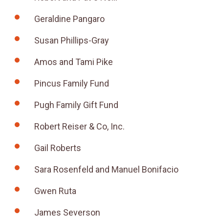
Geraldine Pangaro
Susan Phillips-Gray
Amos and Tami Pike
Pincus Family Fund
Pugh Family Gift Fund
Robert Reiser & Co, Inc.
Gail Roberts
Sara Rosenfeld and Manuel Bonifacio
Gwen Ruta
James Severson