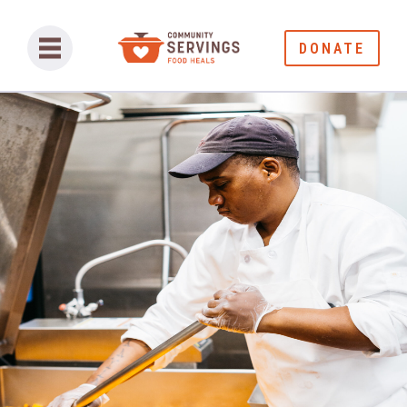
DONATE