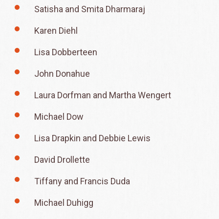
Satisha and Smita Dharmaraj
Karen Diehl
Lisa Dobberteen
John Donahue
Laura Dorfman and Martha Wengert
Michael Dow
Lisa Drapkin and Debbie Lewis
David Drollette
Tiffany and Francis Duda
Michael Duhigg