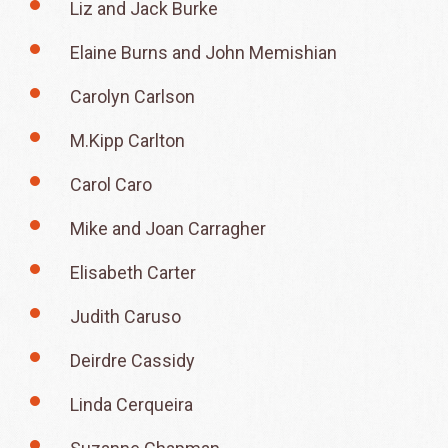
Liz and Jack Burke
Elaine Burns and John Memishian
Carolyn Carlson
M.Kipp Carlton
Carol Caro
Mike and Joan Carragher
Elisabeth Carter
Judith Caruso
Deirdre Cassidy
Linda Cerqueira