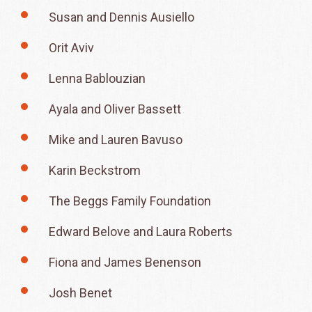
Susan and Dennis Ausiello
Orit Aviv
Lenna Bablouzian
Ayala and Oliver Bassett
Mike and Lauren Bavuso
Karin Beckstrom
The Beggs Family Foundation
Edward Belove and Laura Roberts
Fiona and James Benenson
Josh Benet