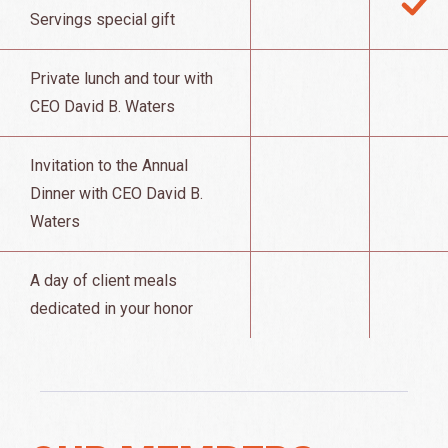
Servings special gift
Private lunch and tour with
CEO David B. Waters
Invitation to the Annual
Dinner with CEO David B.
Waters
A day of client meals
dedicated in your honor