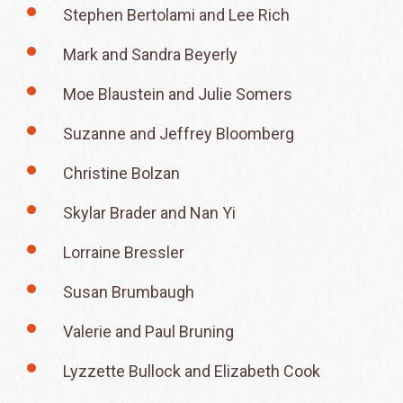
Stephen Bertolami and Lee Rich
Mark and Sandra Beyerly
Moe Blaustein and Julie Somers
Suzanne and Jeffrey Bloomberg
Christine Bolzan
Skylar Brader and Nan Yi
Lorraine Bressler
Susan Brumbaugh
Valerie and Paul Bruning
Lyzzette Bullock and Elizabeth Cook