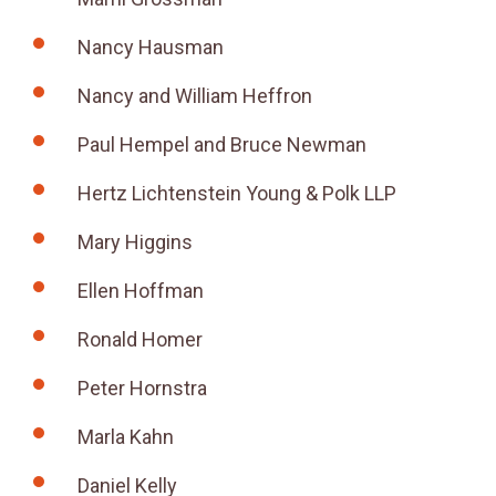
Nancy Hausman
Nancy and William Heffron
Paul Hempel and Bruce Newman
Hertz Lichtenstein Young & Polk LLP
Mary Higgins
Ellen Hoffman
Ronald Homer
Peter Hornstra
Marla Kahn
Daniel Kelly