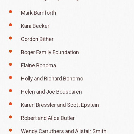
Mark Bamforth
Kara Becker
Gordon Bither
Boger Family Foundation
Elaine Bonoma
Holly and Richard Bonomo
Helen and Joe Bouscaren
Karen Bressler and Scott Epstein
Robert and Alice Butler
Wendy Carruthers and Alistair Smith