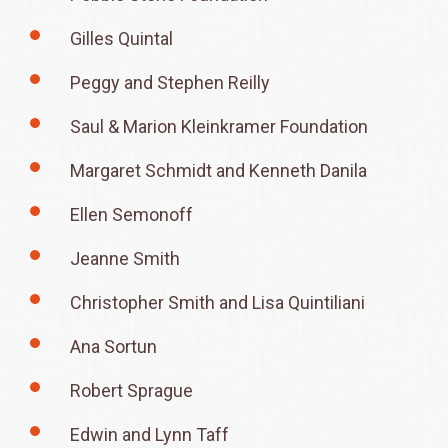
Gilles Quintal
Peggy and Stephen Reilly
Saul & Marion Kleinkramer Foundation
Margaret Schmidt and Kenneth Danila
Ellen Semonoff
Jeanne Smith
Christopher Smith and Lisa Quintiliani
Ana Sortun
Robert Sprague
Edwin and Lynn Taff