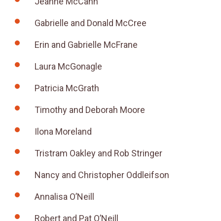
Jeanne McCann
Gabrielle and Donald McCree
Erin and Gabrielle McFrane
Laura McGonagle
Patricia McGrath
Timothy and Deborah Moore
Ilona Moreland
Tristram Oakley and Rob Stringer
Nancy and Christopher Oddleifson
Annalisa O’Neill
Robert and Pat O’Neill