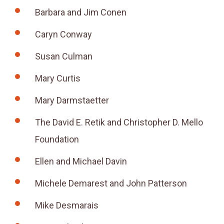
Barbara and Jim Conen
Caryn Conway
Susan Culman
Mary Curtis
Mary Darmstaetter
The David E. Retik and Christopher D. Mello
Foundation
Ellen and Michael Davin
Michele Demarest and John Patterson
Mike Desmarais