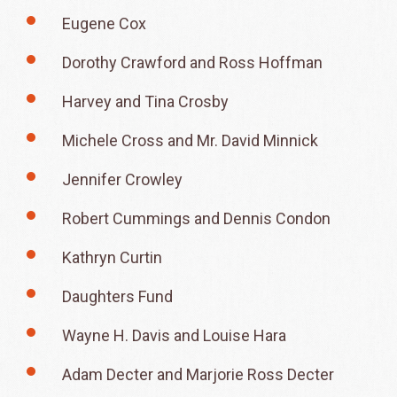
Eugene Cox
Dorothy Crawford and Ross Hoffman
Harvey and Tina Crosby
Michele Cross and Mr. David Minnick
Jennifer Crowley
Robert Cummings and Dennis Condon
Kathryn Curtin
Daughters Fund
Wayne H. Davis and Louise Hara
Adam Decter and Marjorie Ross Decter