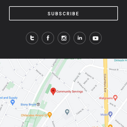
SUBSCRIBE