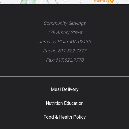
Community Servings
179 Amory Street
Jamaica Plain, MA 02130
Phone: 617.522.7777
Fax: 617.522.7770
Meal Delivery
Nutrition Education
Food & Health Policy