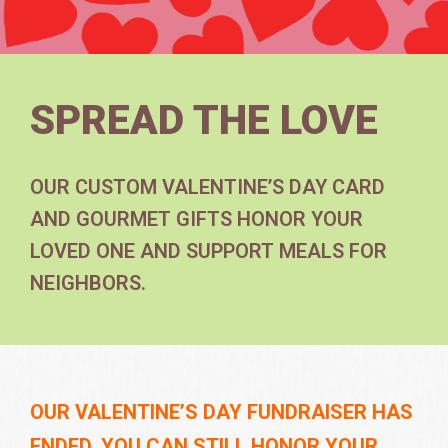
SPREAD THE LOVE
OUR CUSTOM VALENTINE’S DAY CARD
AND GOURMET GIFTS HONOR YOUR
LOVED ONE AND SUPPORT MEALS FOR
NEIGHBORS.
OUR VALENTINE’S DAY FUNDRAISER HAS
ENDED. YOU CAN STILL HONOR YOUR