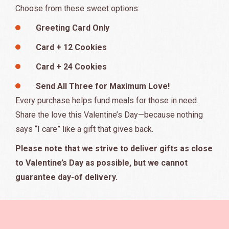
Choose from these sweet options:
Greeting Card Only
Card + 12 Cookies
Card + 24 Cookies
Send All Three for Maximum Love!
Every purchase helps fund meals for those in need.
Share the love this Valentine’s Day—because nothing
says “I care” like a gift that gives back.
Please note that we strive to deliver gifts as close
to Valentine’s Day as possible, but we cannot
guarantee day-of delivery.