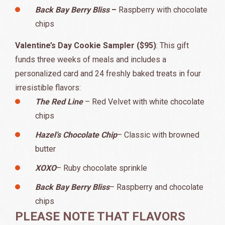
Back Bay Berry Bliss
–
Raspberry with chocolate
chips
Valentine’s Day Cookie Sampler ($95)
: This gift
funds three weeks of meals and includes a
personalized card and 24 freshly baked treats in four
irresistible flavors:
The Red Line
– Red Velvet with white chocolate
chips
Hazel’s Chocolate Chip
– Classic with browned
butter
XOXO
– Ruby chocolate sprinkle
Back Bay Berry Bliss
– Raspberry and chocolate
chips
PLEASE NOTE THAT FLAVORS