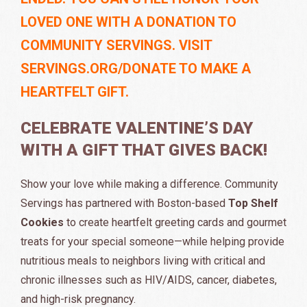
LOVED ONE WITH A DONATION TO
COMMUNITY SERVINGS. VISIT
SERVINGS.ORG/DONATE TO MAKE A
HEARTFELT GIFT.
CELEBRATE VALENTINE’S DAY
WITH A GIFT THAT GIVES BACK!
Show your love while making a difference. Community
Servings has partnered with Boston-based
Top Shelf
Cookies
to create heartfelt greeting cards and gourmet
treats for your special someone—while helping provide
nutritious meals to neighbors living with critical and
chronic illnesses such as HIV/AIDS, cancer, diabetes,
and high-risk pregnancy.