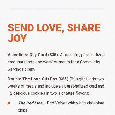
SEND LOVE, SHARE
JOY
Valentine’s Day Card ($35):
A beautiful, personalized
card that funds one week of meals for a Community
Servings client.
Double The Love Gift Box ($65)
: This gift funds two
weeks of meals and includes a personalized card and
12 delicious cookies in two signature flavors:
The Red Line
–
Red Velvet with white chocolate
chips