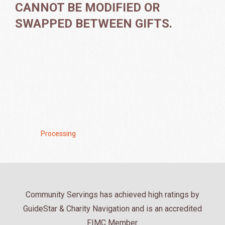
CANNOT BE MODIFIED OR
SWAPPED BETWEEN GIFTS.
Processing .
Community Servings has achieved high ratings by
GuideStar & Charity Navigation and is an accredited
FIMC Member.