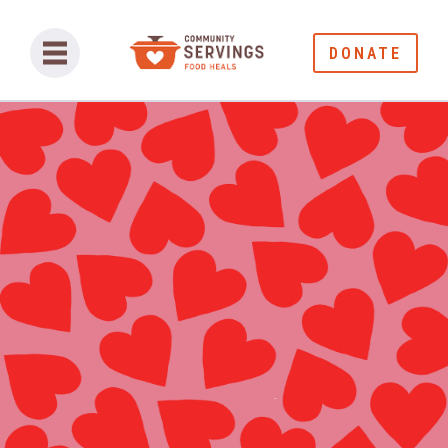
DONATE