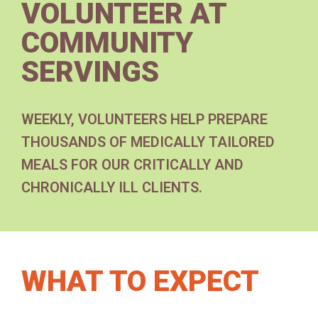
VOLUNTEER AT
COMMUNITY
SERVINGS
WEEKLY, VOLUNTEERS HELP PREPARE
THOUSANDS OF MEDICALLY TAILORED
MEALS FOR OUR CRITICALLY AND
CHRONICALLY ILL CLIENTS.
WHAT TO EXPECT