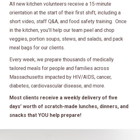
All new kitchen volunteers receive a 15-minute
orientation at the start of their first shift, including a
short video, staff Q&A, and food safety training. Once
in the kitchen, you’ll help our team peel and chop
veggies, portion soups, stews, and salads, and pack
meal bags for our clients.
Every week, we prepare thousands of medically
tailored meals for people and families across
Massachusetts impacted by HIV/AIDS, cancer,
diabetes, cardiovascular disease, and more.
Most clients receive a weekly delivery of five
days’ worth of scratch-made lunches, dinners, and
snacks that YOU help prepare!