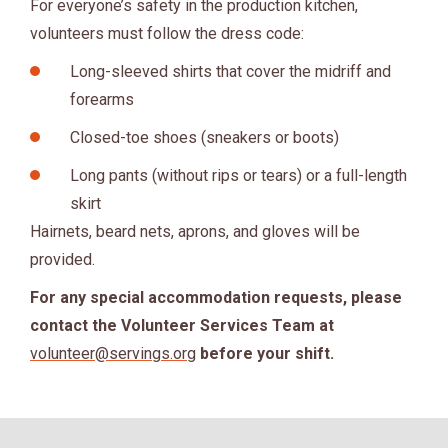
For everyone’s safety in the production kitchen,
volunteers must follow the dress code:
Long-sleeved shirts that cover the midriff and
forearms
Closed-toe shoes (sneakers or boots)
Long pants (without rips or tears) or a full-length
skirt
Hairnets, beard nets, aprons, and gloves will be
provided.
For any special accommodation requests, please
contact the Volunteer Services Team at
volunteer@servings.org
before your shift.