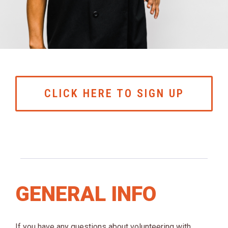
CLICK HERE TO SIGN UP
GENERAL INFO
If you have any questions about volunteering with