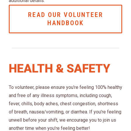
additional details.
READ OUR VOLUNTEER
HANDBOOK
HEALTH & SAFETY
To volunteer, please ensure you’re feeling 100% healthy
and free of any illness symptoms, including cough,
fever, chills, body aches, chest congestion, shortness
of breath, nausea/vomiting, or diarrhea. If you’re feeling
unwell before your shift, we encourage you to join us
another time when you’re feeling better!