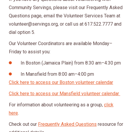
Community Servings, please visit our Frequently Asked
Questions page, email the Volunteer Services Team at
volunteer@servings.org
, or call us at 617.522.7777 and
dial option 5.
Our Volunteer Coordinators are available Monday–
Friday to assist you:
In Boston (Jamaica Plain) from 8:30 am–4:30 pm
In Mansfield from 8:00 am–4:00 pm
Click here to access our Boston volunteer calendar
Click here to access our Mansfield volunteer calendar
For information about volunteering as a group,
click
here
.
Check out our
Frequently Asked Questions
resource for