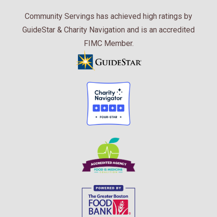
Community Servings has achieved high ratings by
GuideStar & Charity Navigation and is an accredited
FIMC Member.