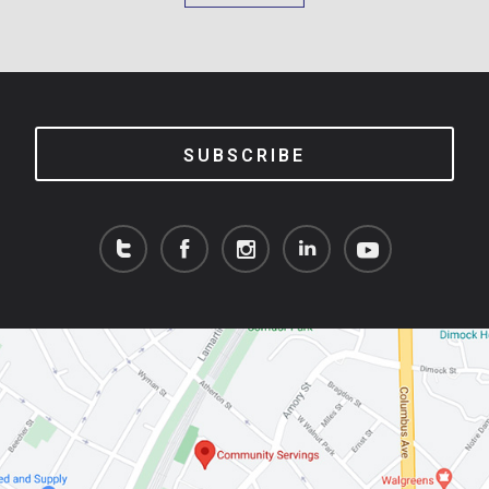
SUBSCRIBE