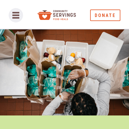
DONATE