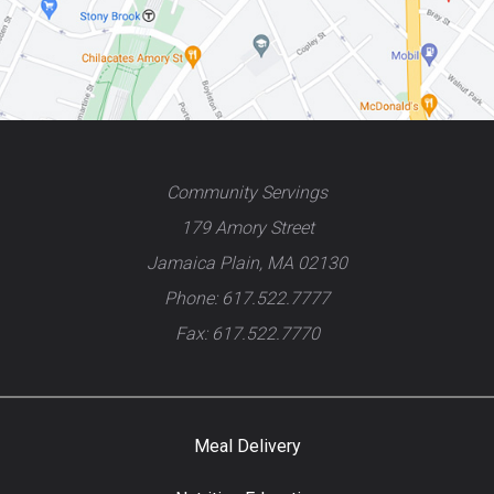
Community Servings
179 Amory Street
Jamaica Plain, MA 02130
Phone: 617.522.7777
Fax: 617.522.7770
Meal Delivery