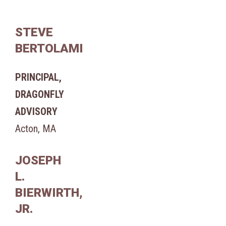
STEVE
BERTOLAMI
PRINCIPAL,
DRAGONFLY
ADVISORY
Acton, MA
JOSEPH
L.
BIERWIRTH,
JR.