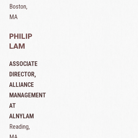
Boston,
MA
PHILIP
LAM
ASSOCIATE
DIRECTOR,
ALLIANCE
MANAGEMENT
AT
ALNYLAM
Reading,
MA