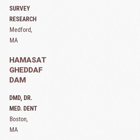
SURVEY
RESEARCH
Medford,
MA
HAMASAT
GHEDDAF
DAM
DMD, DR.
MED. DENT
Boston,
MA