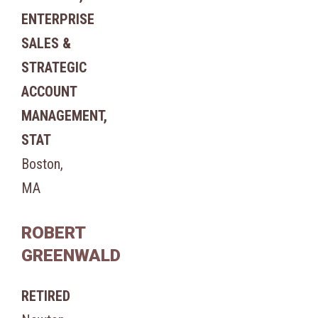
ENTERPRISE
SALES &
STRATEGIC
ACCOUNT
MANAGEMENT,
STAT
Boston,
MA
ROBERT
GREENWALD
RETIRED