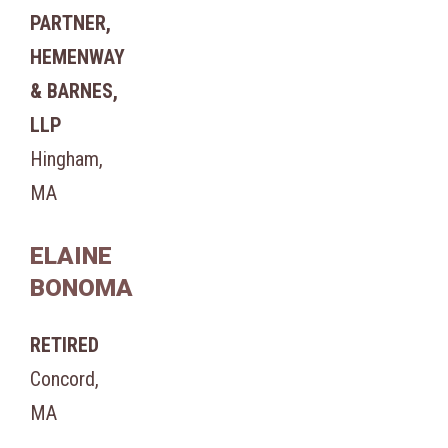
PARTNER,
HEMENWAY
& BARNES,
LLP
Hingham,
MA
ELAINE
BONOMA
RETIRED
Concord,
MA