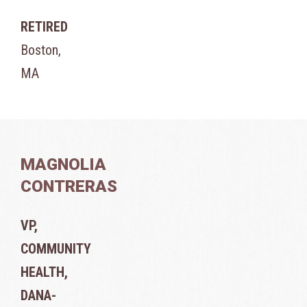
RETIRED
Boston,
MA
MAGNOLIA
CONTRERAS
VP,
COMMUNITY
HEALTH,
DANA-