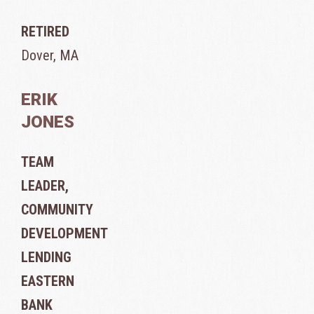
RETIRED
Dover, MA
ERIK
JONES
TEAM
LEADER,
COMMUNITY
DEVELOPMENT
LENDING
EASTERN
BANK