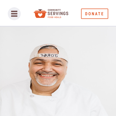
DONATE