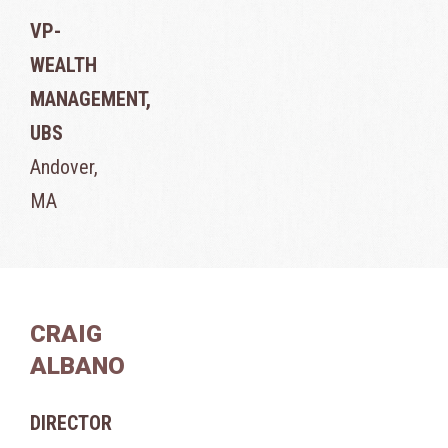
VP-
WEALTH
MANAGEMENT,
UBS
Andover,
MA
CRAIG
ALBANO
DIRECTOR