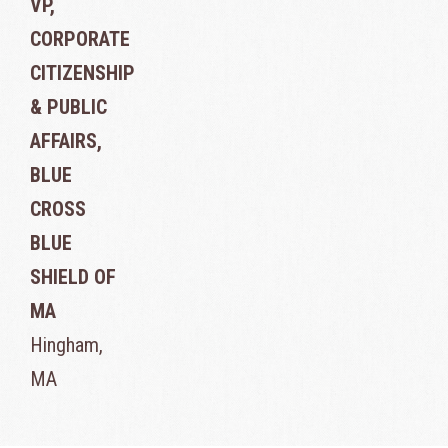
VP,
CORPORATE
CITIZENSHIP
& PUBLIC
AFFAIRS,
BLUE
CROSS
BLUE
SHIELD OF
MA
Hingham,
MA