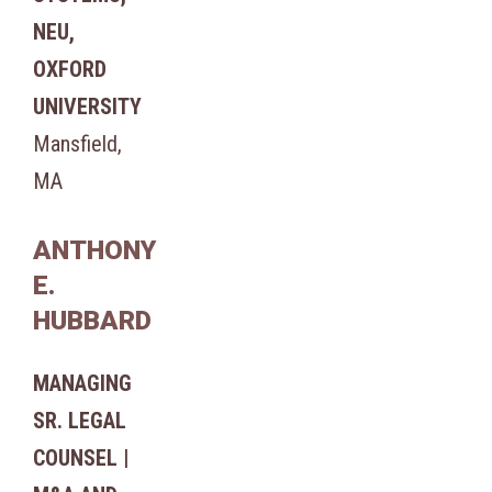
NEU,
OXFORD
UNIVERSITY
Mansfield,
MA
ANTHONY
E.
HUBBARD
MANAGING
SR. LEGAL
COUNSEL |