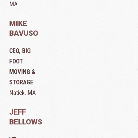
MA
MIKE
BAVUSO
CEO, BIG
FOOT
MOVING &
STORAGE
Natick, MA
JEFF
BELLOWS