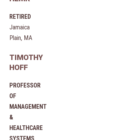
RETIRED
Jamaica
Plain, MA
TIMOTHY
HOFF
PROFESSOR
OF
MANAGEMENT
&
HEALTHCARE
SYSTEMS,