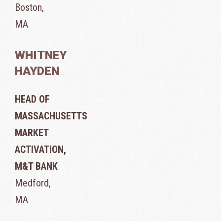
Boston,
MA
WHITNEY
HAYDEN
HEAD OF
MASSACHUSETTS
MARKET
ACTIVATION,
M&T BANK
Medford,
MA