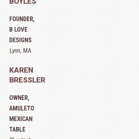
BOYLES
FOUNDER,
B LOVE
DESIGNS
Lynn, MA
KAREN
BRESSLER
OWNER,
AMULETO
MEXICAN
TABLE