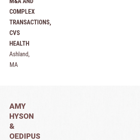
M&A AND
COMPLEX
TRANSACTIONS,
CVS
HEALTH
Ashland,
MA
AMY
HYSON
&
OEDIPUS