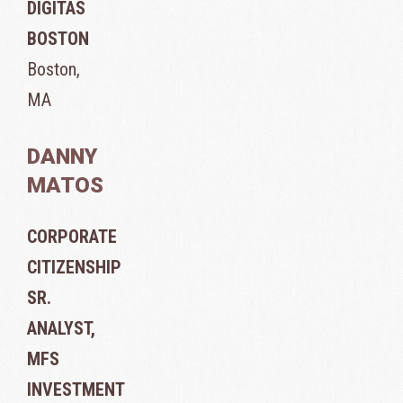
DIGITAS
BOSTON
Boston,
MA
DANNY
MATOS
CORPORATE
CITIZENSHIP
SR.
ANALYST,
MFS
INVESTMENT