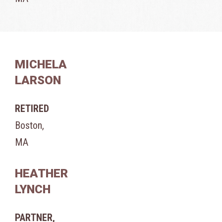
MICHELA
LARSON
RETIRED
Boston,
MA
HEATHER
LYNCH
PARTNER,