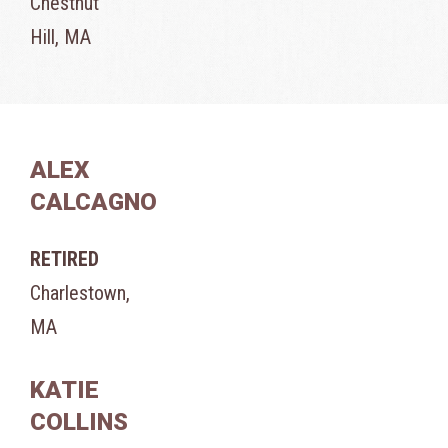
Chestnut
Hill, MA
ALEX
CALCAGNO
RETIRED
Charlestown,
MA
KATIE
COLLINS