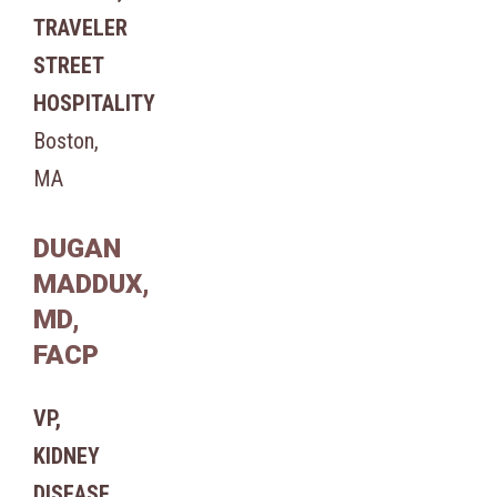
TRAVELER
STREET
HOSPITALITY
Boston,
MA
DUGAN
MADDUX,
MD,
FACP
VP,
KIDNEY
DISEASE