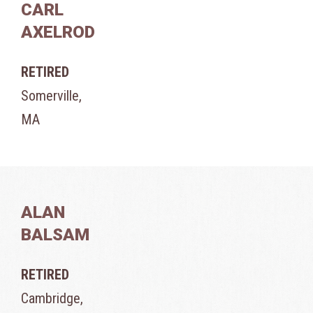
CARL
AXELROD
RETIRED
Somerville,
MA
ALAN
BALSAM
RETIRED
Cambridge,