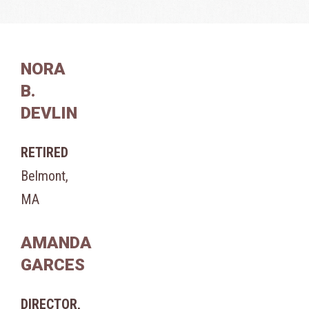
NORA
B.
DEVLIN
RETIRED
Belmont,
MA
AMANDA
GARCES
DIRECTOR,