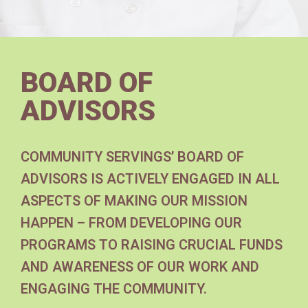
BOARD OF
ADVISORS
COMMUNITY SERVINGS’ BOARD OF
ADVISORS IS ACTIVELY ENGAGED IN ALL
ASPECTS OF MAKING OUR MISSION
HAPPEN – FROM DEVELOPING OUR
PROGRAMS TO RAISING CRUCIAL FUNDS
AND AWARENESS OF OUR WORK AND
ENGAGING THE COMMUNITY.