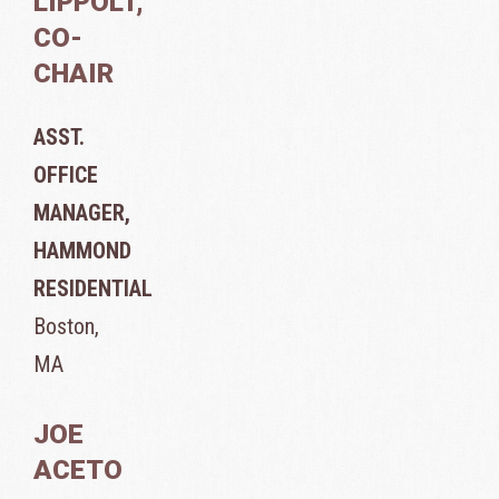
LIPPOLT,
CO-
CHAIR
ASST.
OFFICE
MANAGER,
HAMMOND
RESIDENTIAL
Boston,
MA
JOE
ACETO