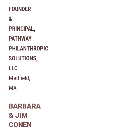
FOUNDER
&
PRINCIPAL,
PATHWAY
PHILANTHROPIC
SOLUTIONS,
LLC
Medfield,
MA
BARBARA
& JIM
CONEN