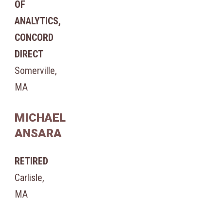
OF
ANALYTICS,
CONCORD
DIRECT
Somerville,
MA
MICHAEL
ANSARA
RETIRED
Carlisle,
MA