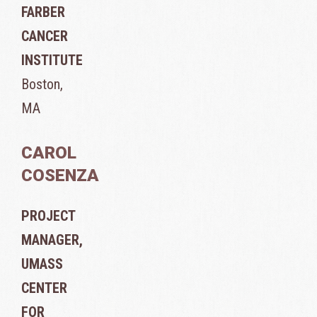
FARBER
CANCER
INSTITUTE
Boston,
MA
CAROL
COSENZA
PROJECT
MANAGER,
UMASS
CENTER
FOR