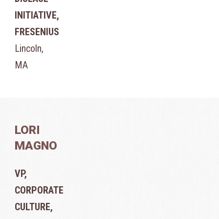
INITIATIVE,
FRESENIUS
Lincoln,
MA
LORI
MAGNO
VP,
CORPORATE
CULTURE,