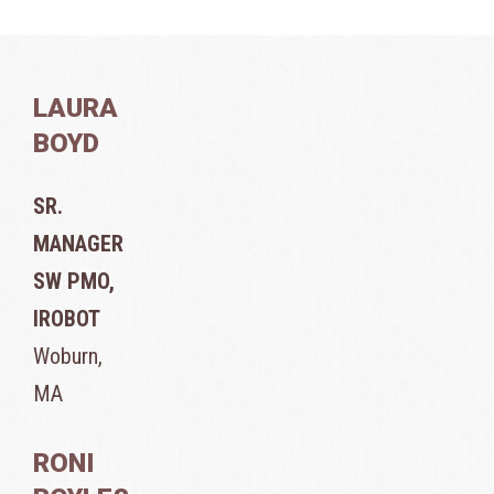
LAURA
BOYD
SR.
MANAGER
SW PMO,
IROBOT
Woburn,
MA
RONI