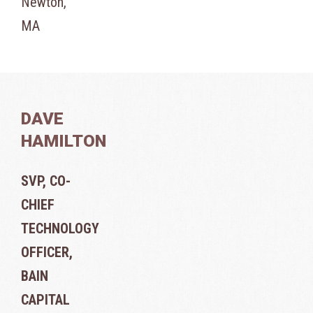
Newton,
MA
DAVE
HAMILTON
SVP, CO-
CHIEF
TECHNOLOGY
OFFICER,
BAIN
CAPITAL