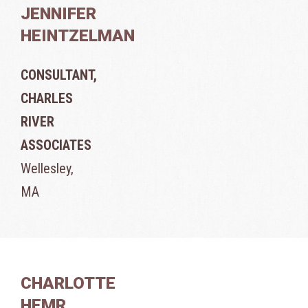
JENNIFER
HEINTZELMAN
CONSULTANT,
CHARLES
RIVER
ASSOCIATES
Wellesley,
MA
CHARLOTTE
HEMR