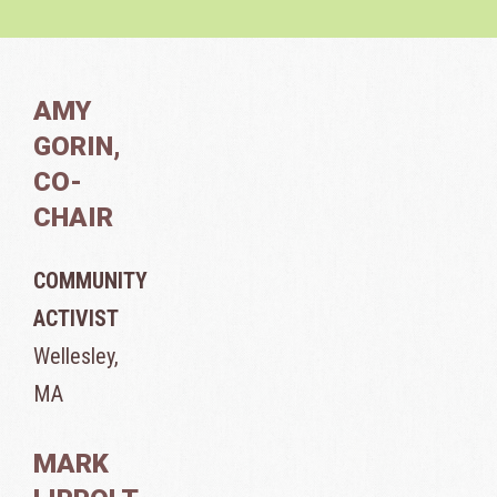
AMY
GORIN,
CO-
CHAIR
COMMUNITY
ACTIVIST
Wellesley,
MA
MARK