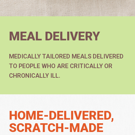
MEAL DELIVERY
MEDICALLY TAILORED MEALS DELIVERED
TO PEOPLE WHO ARE CRITICALLY OR
CHRONICALLY ILL.
HOME-DELIVERED,
SCRATCH-MADE