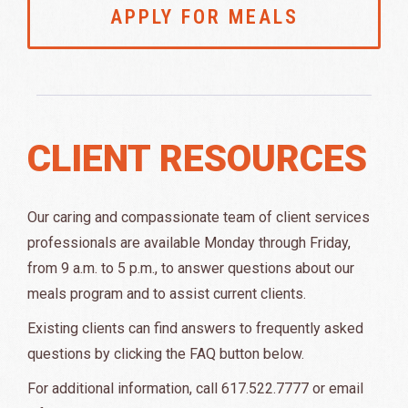
APPLY FOR MEALS
CLIENT RESOURCES
Our caring and compassionate team of client services
professionals are available Monday through Friday,
from 9 a.m. to 5 p.m., to answer questions about our
meals program and to assist current clients.
Existing clients can find answers to frequently asked
questions by clicking the FAQ button below.
For additional information, call 617.522.7777 or email