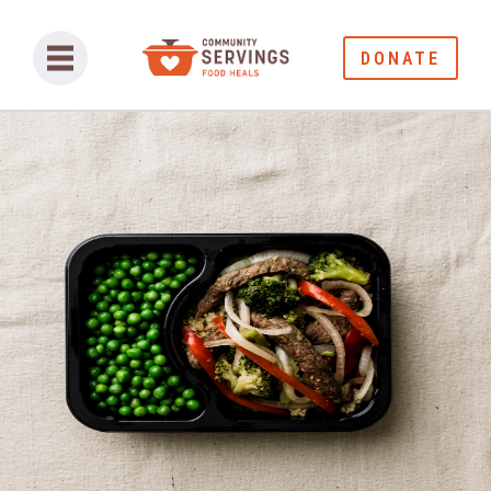
DONATE