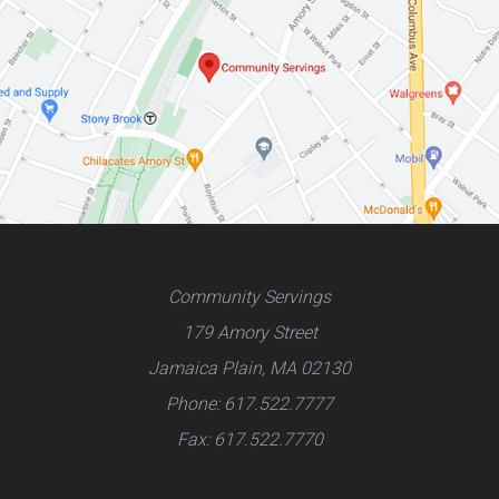
Community Servings
179 Amory Street
Jamaica Plain, MA 02130
Phone: 617.522.7777
Fax: 617.522.7770