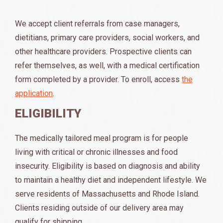
We accept client referrals from case managers,
dietitians, primary care providers, social workers, and
other healthcare providers. Prospective clients can
refer themselves, as well, with a medical certification
form completed by a provider. To enroll, access
the
application
.
ELIGIBILITY
The medically tailored meal program is for people
living with critical or chronic illnesses and food
insecurity. Eligibility is based on diagnosis and ability
to maintain a healthy diet and independent lifestyle. We
serve residents of Massachusetts and Rhode Island.
Clients residing outside of our delivery area may
qualify for shipping.