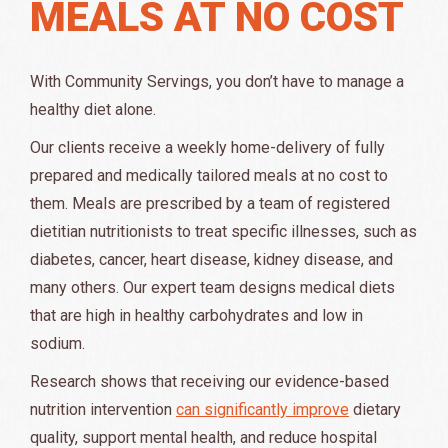
MEALS AT NO COST
With Community Servings, you don’t have to manage a
healthy diet alone.
Our clients receive a weekly home-delivery of fully
prepared and medically tailored meals at no cost to
them. Meals are prescribed by a team of registered
dietitian nutritionists to treat specific illnesses, such as
diabetes, cancer, heart disease, kidney disease, and
many others. Our expert team designs medical diets
that are high in healthy carbohydrates and low in
sodium.
Research shows that receiving our evidence-based
nutrition intervention
can significantly improve
dietary
quality, support mental health, and reduce hospital