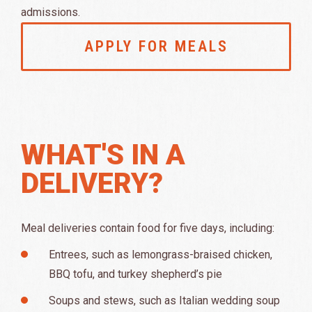
admissions.
APPLY FOR MEALS
WHAT'S IN A
DELIVERY?
Meal deliveries contain food for five days, including:
Entrees, such as lemongrass-braised chicken,
BBQ tofu, and turkey shepherd’s pie
Soups and stews, such as Italian wedding soup