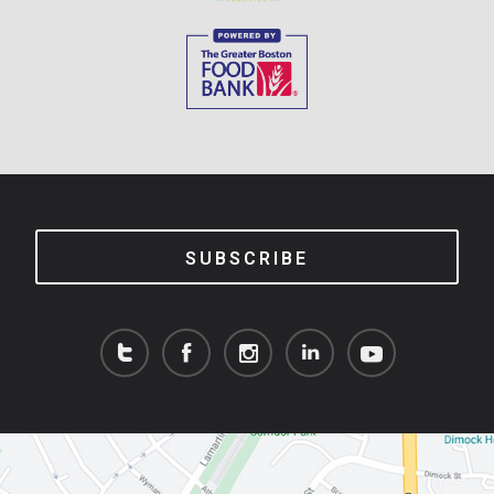
SUBSCRIBE