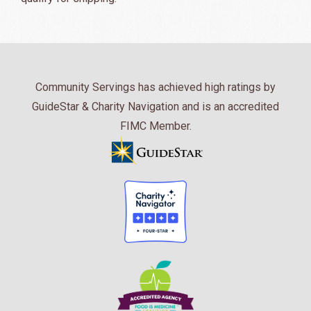
Community Servings has achieved high ratings by
GuideStar & Charity Navigation and is an accredited
FIMC Member.