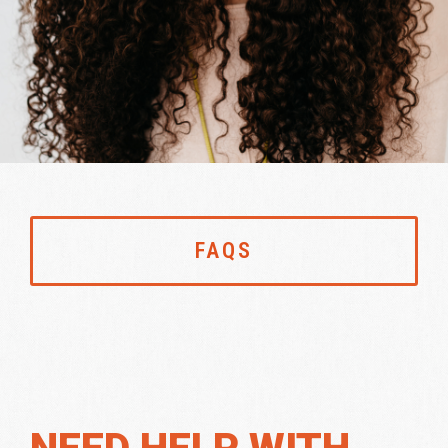
FAQS
NEED HELP WITH