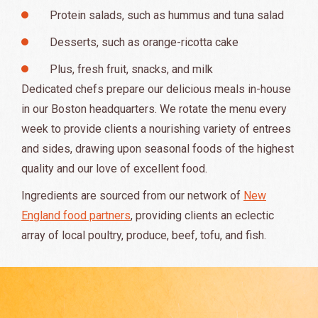
Protein salads, such as hummus and tuna salad
Desserts, such as orange-ricotta cake
Plus, fresh fruit, snacks, and milk
Dedicated chefs prepare our delicious meals in-house
in our Boston headquarters. We rotate the menu every
week to provide clients a nourishing variety of entrees
and sides, drawing upon seasonal foods of the highest
quality and our love of excellent food.
Ingredients are sourced from our network of
New
England food partners
, providing clients an eclectic
array of local poultry, produce, beef, tofu, and fish.