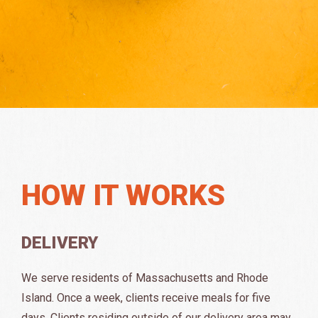
HOW IT WORKS
DELIVERY
We serve residents of Massachusetts and Rhode
Island. Once a week, clients receive meals for five
days. Clients residing outside of our delivery area may