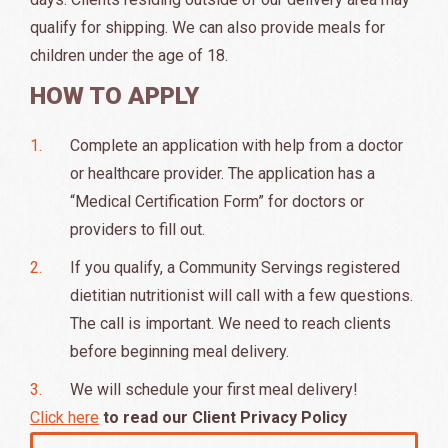
qualify for shipping. We can also provide meals for
children under the age of 18.
HOW TO APPLY
Complete an application with help from a doctor
or healthcare provider. The application has a
“Medical Certification Form” for doctors or
providers to fill out.
If you qualify, a Community Servings registered
dietitian nutritionist will call with a few questions.
The call is important. We need to reach clients
before beginning meal delivery.
We will schedule your first meal delivery!
Click here
to read our Client Privacy Policy