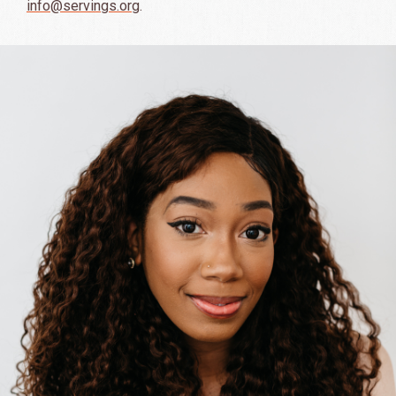
info@servings.org
.