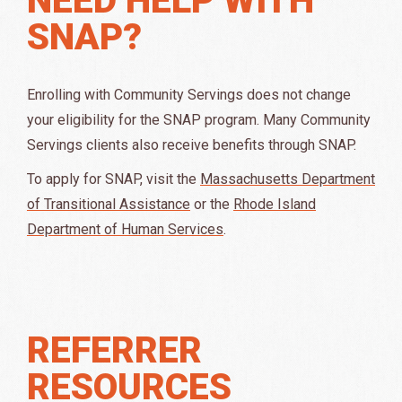
SNAP?
Enrolling with Community Servings
does
not
change
your eligibility for the SNAP program.
Many Community
Servings clients also receive benefits through SNAP.
To apply for SNAP, visit the
Massachusetts Department
of Transitional Assistance
or the
Rhode Island
Department of Human Services
.
REFERRER
RESOURCES