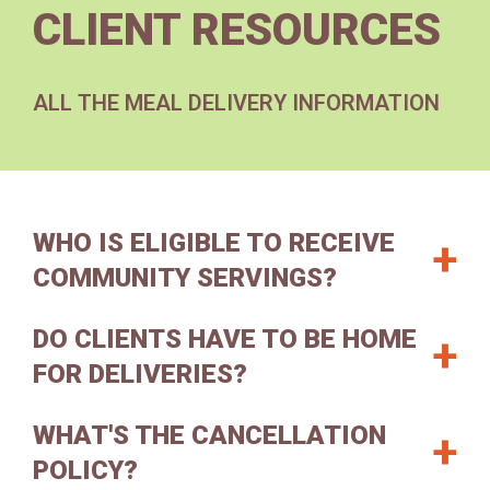
CLIENT RESOURCES
ALL THE MEAL DELIVERY INFORMATION
WHO IS ELIGIBLE TO RECEIVE
COMMUNITY SERVINGS?
DO CLIENTS HAVE TO BE HOME
Our meals program is for people living with
critical or chronic illnesses and food insecurity.
FOR DELIVERIES?
Eligibility is based on clients’ medical or
behavioral health diagnosis and their ability to
WHAT'S THE CANCELLATION
Someone must be home to meet the delivery
maintain a healthy diet and independent lifestyle.
driver.
Remember that you or someone else
POLICY?