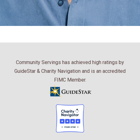
Community Servings has achieved high ratings by
GuideStar & Charity Navigation and is an accredited
FIMC Member.