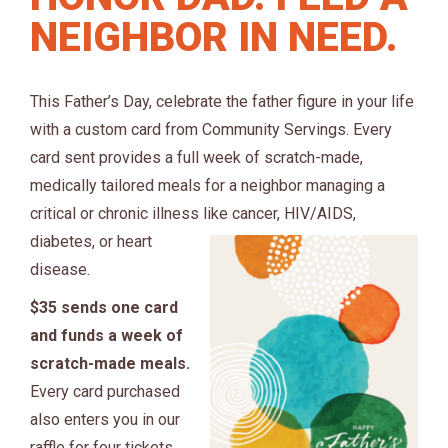
NEIGHBOR IN NEED.
This Father’s Day, celebrate the father figure in your life
with a custom card from Community Servings. Every
card sent provides a full week of scratch-made,
medically tailored meals for a neighbor managing a
critical or chronic illness like cance
r, HIV/AIDS,
diabetes, or heart
disease.
$35 sends one card
and funds a week of
scratch-made meals.
Every card purchased
also enters you in our
raffle for four tickets