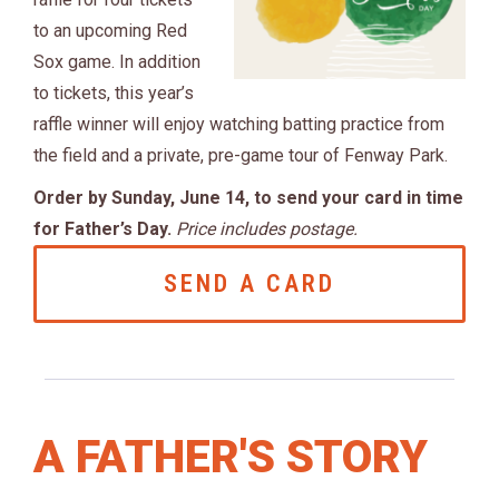
to an upcoming Red
Sox game. In addition
to tickets, this year’s
raffle winner will enjoy watching batting practice from
the field and a private, pre-game tour of Fenway Park.
Order by Sunday, June 14, to send your card in time
for Father’s Day.
Price includes postage.
SEND A CARD
A FATHER'S STORY