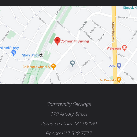
Community Servings
179 Amory Street
Jamaica Plain, MA 02130
Phone: 617.522.7777