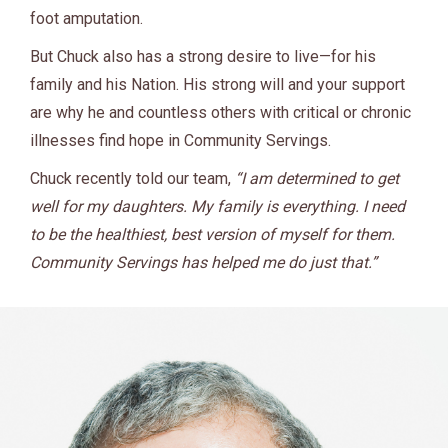
foot amputation.
But Chuck also has a strong desire to live—for his
family and his Nation. His strong will and your support
are why he and countless others with critical or chronic
illnesses find hope in Community Servings
.
Chuck recently told our team,
“I am determined to get
well for my daughters. My family is everything. I need
to be the healthiest, best version of myself for them.
Community Servings has helped me do just that.”