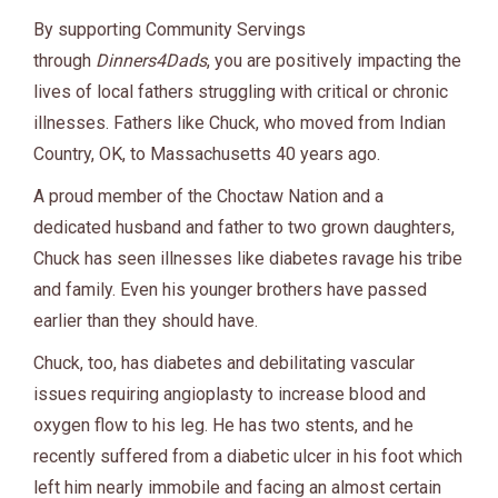
By supporting Community Servings
through
Dinners4Dads
, you are positively impacting the
lives of local fathers struggling with critical or chronic
illnesses. Fathers like Chuck, who moved from Indian
Country, OK, to Massachusetts 40 years ago.
A proud member of the Choctaw Nation and a
dedicated husband and father to two grown daughters,
Chuck has seen illnesses like diabetes ravage his tribe
and family. Even his younger brothers have passed
earlier than they should have.
Chuck, too, has diabetes and debilitating vascular
issues requiring angioplasty to increase blood and
oxygen flow to his leg. He has two stents, and he
recently suffered from a diabetic ulcer in his foot which
left him nearly immobile and facing an almost certain