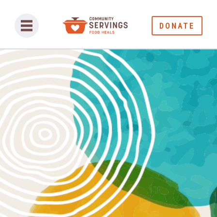
DONATE