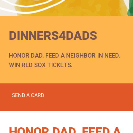
DINNERS4DADS
HONOR DAD. FEED A NEIGHBOR IN NEED.
WIN RED SOX TICKETS.
SEND A CARD
HONOR DAD. FEED A