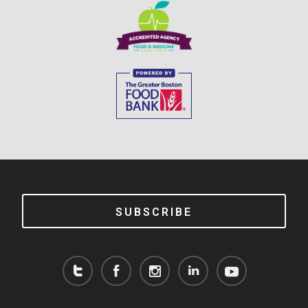
SUBSCRIBE