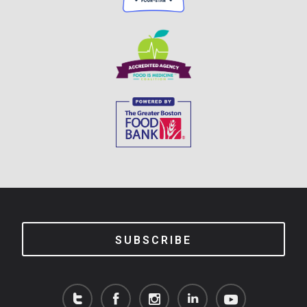
SUBSCRIBE