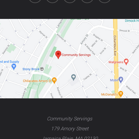
Community Servings
179 Amory Street
Jamaica Plain, MA 02130