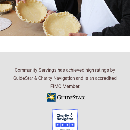
Community Servings has achieved high ratings by
GuideStar & Charity Navigation and is an accredited
FIMC Member.