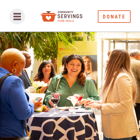
DONATE