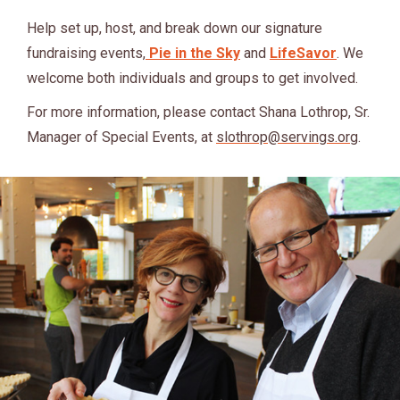
Help set up, host, and break down our signature
fundraising events,
Pie in the Sky
and
LifeSavor
. We
welcome both individuals and groups to get involved.
For more information, please contact Shana Lothrop, Sr.
Manager of Special Events, at
slothrop@servings.org
.