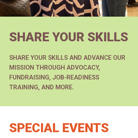
SHARE YOUR SKILLS
SHARE YOUR SKILLS AND ADVANCE OUR
MISSION THROUGH ADVOCACY,
FUNDRAISING, JOB-READINESS
TRAINING, AND MORE.
SPECIAL EVENTS