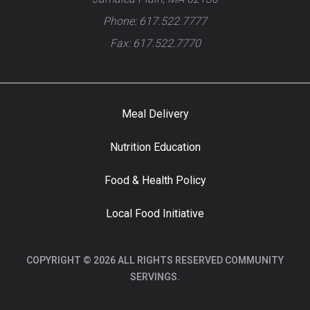
Phone: 617.522.7777
Fax: 617.522.7770
Meal Delivery
Nutrition Education
Food & Health Policy
Local Food Initiative
COPYRIGHT © 2026 ALL RIGHTS RESERVED COMMUNITY
SERVINGS.