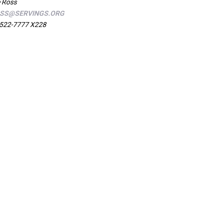
 Ross
SS@SERVINGS.ORG
522-7777 X228