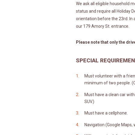
We ask all eligible household 
status and require all Holiday D
orientation before the 23rd. In 
our 179 Amory St. entrance.
Please note that only the driv
SPECIAL REQUIREME
Must volunteer with a frie
minimum of two people. (On
Must have a clean car with
SUV.)
Must have a cellphone.
Navigation (Google Maps, w