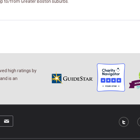
kup to/from Greater Boston suburbs.
ed high ratings by
and is an