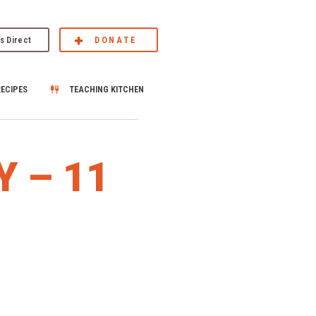
s Direct
DONATE
RECIPES
TEACHING KITCHEN
Y – 11