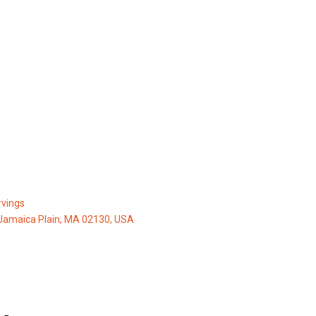
vings
Jamaica Plain, MA 02130, USA