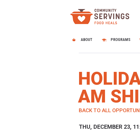
ABOUT
PROGRAMS
HOLIDA
AM SHI
BACK TO ALL OPPORTUN
THU, DECEMBER 23, 11