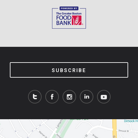
SUBSCRIBE