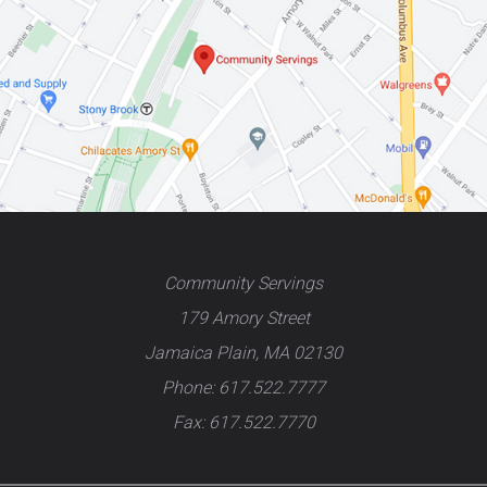
Community Servings
179 Amory Street
Jamaica Plain, MA 02130
Phone: 617.522.7777
Fax: 617.522.7770