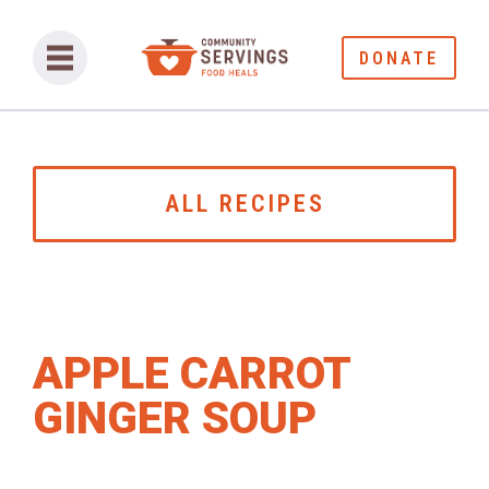
DONATE
ALL RECIPES
APPLE CARROT
GINGER SOUP