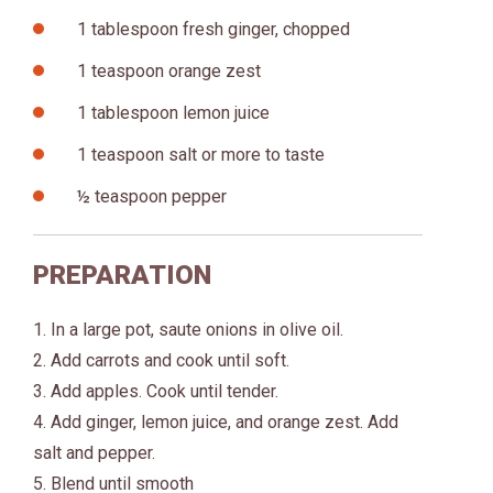
1 tablespoon fresh ginger, chopped
1 teaspoon orange zest
1 tablespoon lemon juice
1 teaspoon salt or more to taste
½ teaspoon pepper
PREPARATION
1. In a large pot, saute onions in olive oil.
2. Add carrots and cook until soft.
3. Add apples. Cook until tender.
4. Add ginger, lemon juice, and orange zest. Add
salt and pepper.
5. Blend until smooth