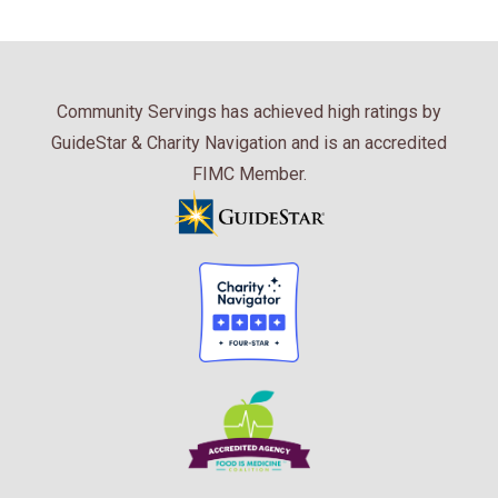
Community Servings has achieved high ratings by
GuideStar & Charity Navigation and is an accredited
FIMC Member.