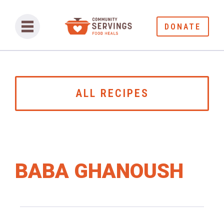
DONATE
ALL RECIPES
BABA GHANOUSH