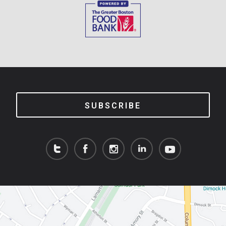
SUBSCRIBE