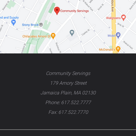
Community Servings
179 Amory Street
Jamaica Plain, MA 02130
Phone: 617.522.7777
Fax: 617.522.7770