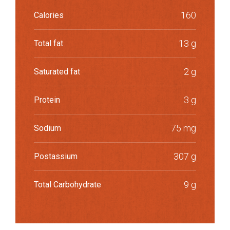
160
Calories
13 g
Total fat
2 g
Saturated fat
3 g
Protein
75 mg
Sodium
307 g
Postassium
9 g
Total Carbohydrate