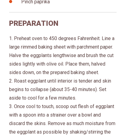
Pinch paprika
PREPARATION
1. Preheat oven to 450 degrees Fahrenheit. Line a
large rimmed baking sheet with parchment paper.
Halve the eggplants lengthwise and brush the cut
sides lightly with olive oil. Place them, halved
sides down, on the prepared baking sheet.
2. Roast eggplant until interior is tender and skin
begins to collapse (about 35-40 minutes). Set
aside to cool for a few minutes.
3. Once cool to touch, scoop out flesh of eggplant
with a spoon into a strainer over a bowl and
discard the skins. Remove as much moisture from
the eggplant as possible by shaking/stirring the