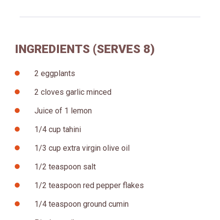
INGREDIENTS (SERVES 8)
2 eggplants
2 cloves garlic minced
Juice of 1 lemon
1/4 cup tahini
1/3 cup extra virgin olive oil
1/2 teaspoon salt
1/2 teaspoon red pepper flakes
1/4 teaspoon ground cumin