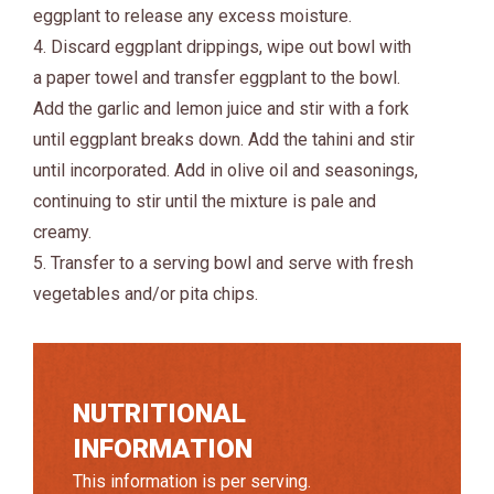
eggplant to release any excess moisture.
4. Discard eggplant drippings, wipe out bowl with
a paper towel and transfer eggplant to the bowl.
Add the garlic and lemon juice and stir with a fork
until eggplant breaks down. Add the tahini and stir
until incorporated. Add in olive oil and seasonings,
continuing to stir until the mixture is pale and
creamy.
5. Transfer to a serving bowl and serve with fresh
vegetables and/or pita chips.
NUTRITIONAL
INFORMATION
This information is per serving.