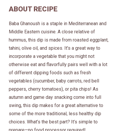
ABOUT RECIPE
Baba Ghanoush is a staple in Mediterranean and
Middle Eastern cuisine. A close relative of
hummus, this dip is made from roasted eggplant,
tahini, olive oil, and spices. It’s a great way to
incorporate a vegetable that you might not
otherwise eat and flavorfully pairs well with a lot
of different dipping foods such as fresh
vegetables (cucumber, baby carrots, red bell
peppers, cherry tomatoes), or pita chips! As
autumn and game day snacking come into full
swing, this dip makes for a great alternative to
some of the more traditional, less healthy dip
choices. What’s the best part? It’s simple to
prepare—no food processor required!