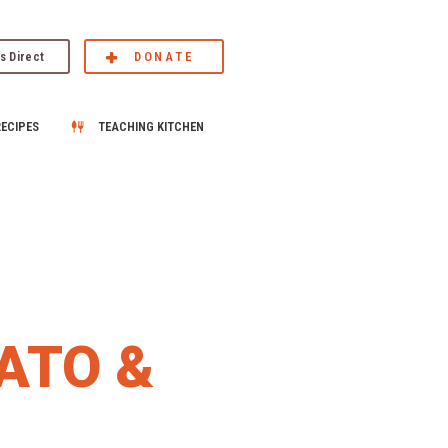
s Direct
DONATE
RECIPES
TEACHING KITCHEN
ATO &