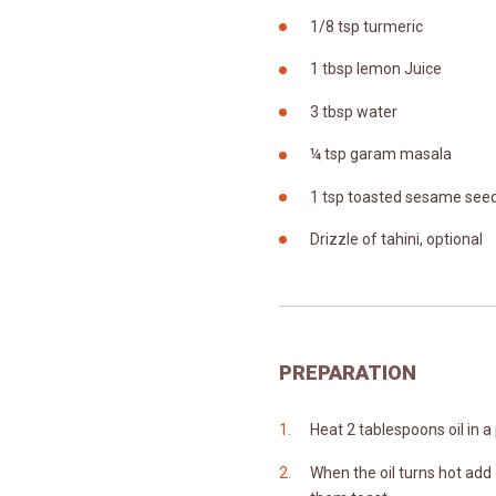
1/8 tsp turmeric
1 tbsp lemon Juice
3 tbsp water
¼ tsp garam masala
1 tsp toasted sesame see
Drizzle of tahini, optional
PREPARATION
Heat 2 tablespoons oil in a
When the oil turns hot add