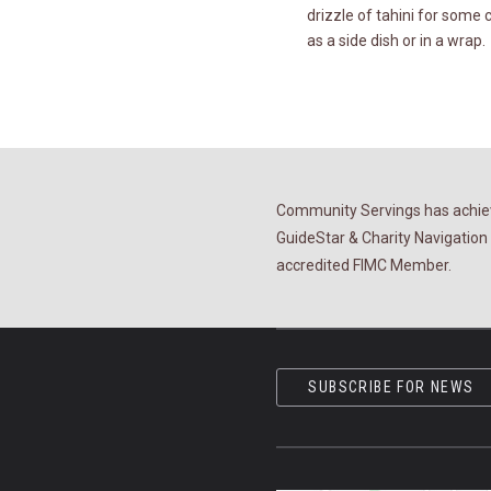
drizzle of tahini for some
as a side dish or in a wrap.
Community Servings has achiev
GuideStar & Charity Navigation 
accredited FIMC Member.
SUBSCRIBE FOR NEWS