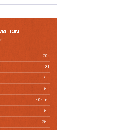
MATION
g.
202
81
9 g
5 g
407 mg
5 g
25 g