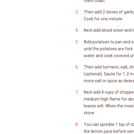
them toast.
Then add 2 cloves of garlic 
Cook for one minute.
Next add sliced onion and le
Add potatoes to pan and sa
until the potatoes are fork
water and cook covered unt
Then add turmeric, salt, c
(optional). Saute for 1-2 
more salt or spice as desir
Next add 4 cups of choppe
medium high flame for abou
leaves wilt. When the mois
stove.
You can sprinkle 1 tsp of
the lemon juice before ser