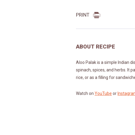
PRINT
ABOUT RECIPE
Aloo Palak is a simple Indian d
spinach, spices, and herbs. It pa
rice, or as a filling for sandwic
Watch on
YouTube
or
Instagra