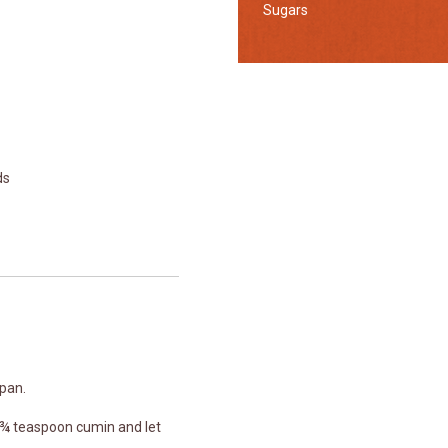
Sugars
ds
 pan.
 ¾ teaspoon cumin and let