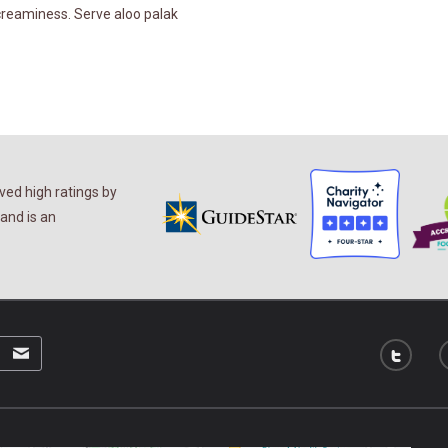
 creaminess. Serve aloo palak
ed high ratings by
and is an