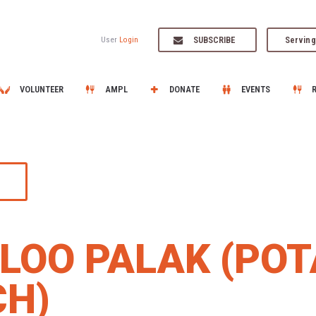
SUBSCRIBE
Serving
User
Login
VOLUNTEER
AMPL
DONATE
EVENTS
LOO PALAK (POT
CH)