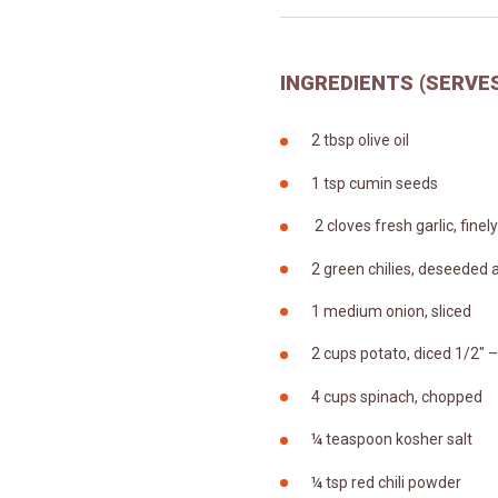
INGREDIENTS (SERVES
2 tbsp olive oil
1 tsp cumin seeds
2 cloves fresh garlic, fine
2 green chilies, deseeded
1 medium onion, sliced
2 cups potato, diced 1/2″ –
4 cups spinach, chopped
¼ teaspoon kosher salt
¼ tsp red chili powder