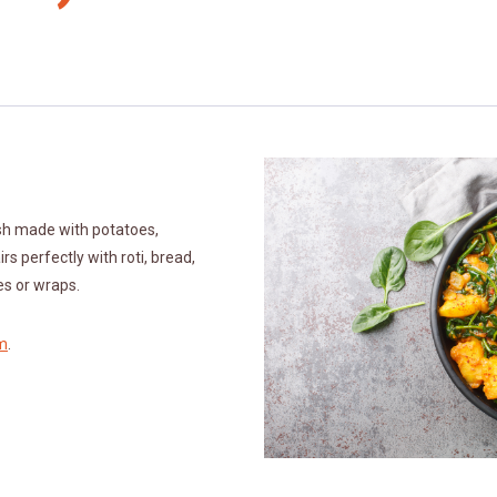
ish made with potatoes,
irs perfectly with roti, bread,
hes or wraps.
m
.