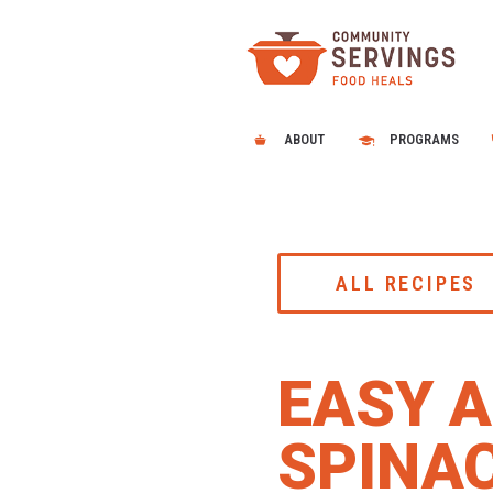
ABOUT
PROGRAMS
ALL RECIPES
EASY A
SPINA