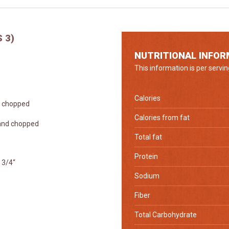
 3)
NUTRITIONAL INFOR
This information is per servin
Calories
ly chopped
Calories from fat
 and chopped
Total fat
Protein
 3/4“
Sodium
Fiber
Total Carbohydrate