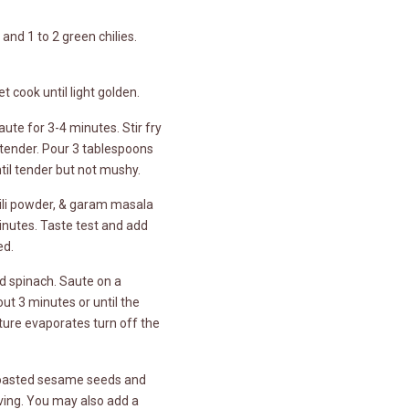
and 1 to 2 green chilies.
t cook until light golden.
ute for 3-4 minutes. Stir fry
 tender. Pour 3 tablespoons
il tender but not mushy.
hili powder, & garam masala
minutes. Taste test and add
ed.
d spinach. Saute on a
t 3 minutes or until the
ture evaporates turn off the
 toasted sesame seeds and
ving. You may also add a