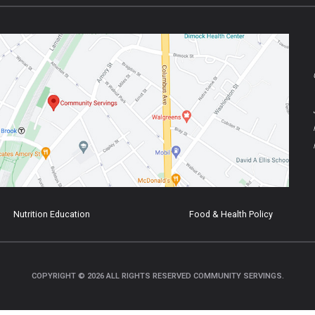
Nutrition Education
Food & Health Policy
COPYRIGHT © 2026 ALL RIGHTS RESERVED COMMUNITY SERVINGS.