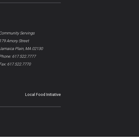
Community Servings
179 Amory Street
Jamaica Plain, MA 02130
Phone: 617.522.7777
Fax: 617.522.7770
Local Food Initiative