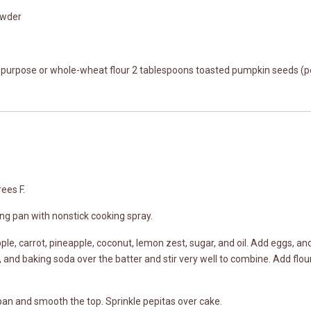
owder
l-purpose or whole-wheat flour 2 tablespoons toasted pumpkin seeds (p
ees F.
ng pan with nonstick cooking spray.
ple, carrot, pineapple, coconut, lemon zest, sugar, and oil. Add eggs, a
 and baking soda over the batter and stir very well to combine. Add flour, a
pan and smooth the top. Sprinkle pepitas over cake.