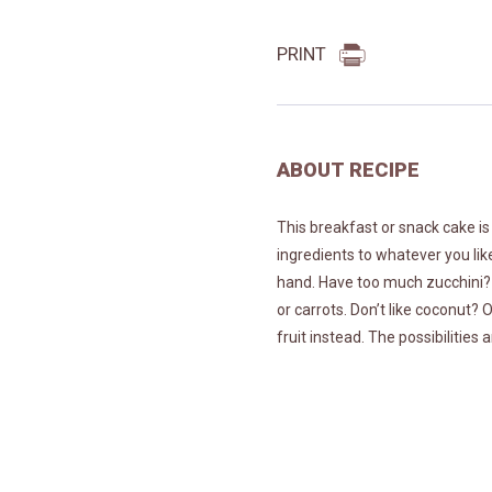
PRINT
ABOUT RECIPE
This breakfast or snack cake is
ingredients to whatever you li
hand. Have too much zucchini? U
or carrots. Don’t like coconut?
fruit instead. The possibilities 