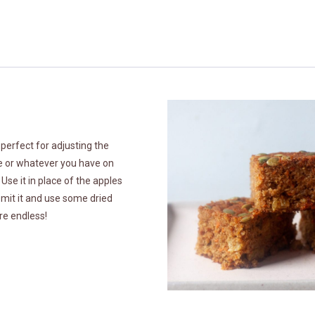
 perfect for adjusting the
ke or whatever you have on
se it in place of the apples
 Omit it and use some dried
are endless!