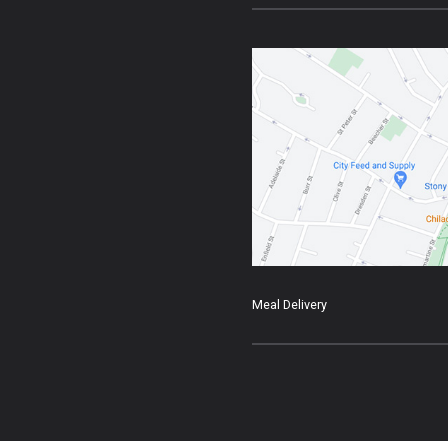
Meal Delivery