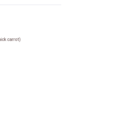
ick carrot)