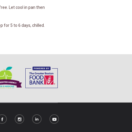
ree. Let cool in pan then
 for 5 to 6 days, chilled.