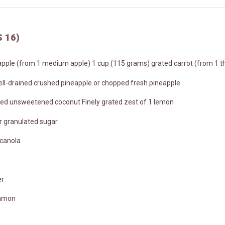
 16)
pple (from 1 medium apple) 1 cup (115 grams) grated carrot (from 1 th
ell-drained crushed pineapple or chopped fresh pineapple
ed unsweetened coconut Finely grated zest of 1 lemon
r granulated sugar
 canola
er
namon