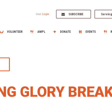
SUBSCRIBE
Serving
User
Login
VOLUNTEER
AMPL
DONATE
EVENTS
NG GLORY BREA