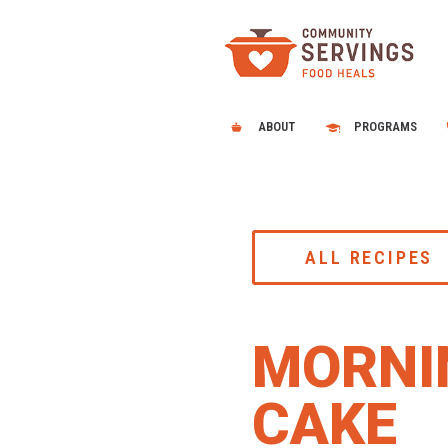
ABOUT
PROGRAMS
ALL RECIPES
MORNI
CAKE