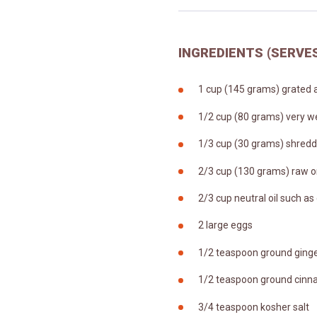
INGREDIENTS (SERVES
1 cup (145 grams) grated a
1/2 cup (80 grams) very w
1/3 cup (30 grams) shredd
2/3 cup (130 grams) raw o
2/3 cup neutral oil such as
2 large eggs
1/2 teaspoon ground ging
1/2 teaspoon ground cin
3/4 teaspoon kosher salt