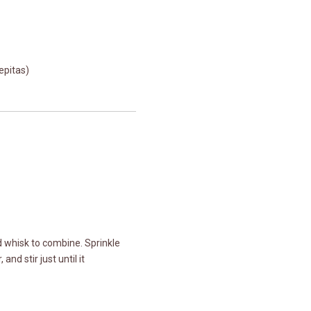
epitas)
nd whisk to combine. Sprinkle
nd stir just until it