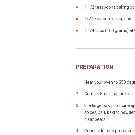
1 1/2 teaspoons baking p
1/2 teaspoon baking soda
1 1/4 cups (160 grams) al
PREPARATION
Heat your oven to 350 degr
Coat an 8-inch square baki
In a large bowl, combine ap
spices, salt, baking powder,
disappears.
Pour batter into prepared 