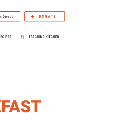
s Direct
DONATE
RECIPES
TEACHING KITCHEN
KFAST