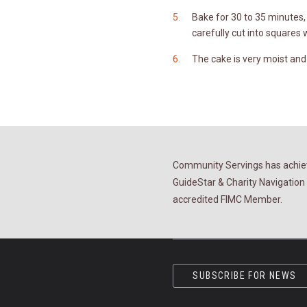
Bake for 30 to 35 minutes, 
carefully cut into squares 
The cake is very moist and a
Community Servings has achiev
GuideStar & Charity Navigation 
accredited FIMC Member.
SUBSCRIBE FOR NEWS