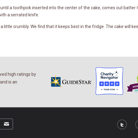
until a toothpick inserted into the center of the cake, comes out batter-f
with a serrated knife.
 little crumbly. We find that it keeps best in the fridge. The cake will keep
ed high ratings by
and is an