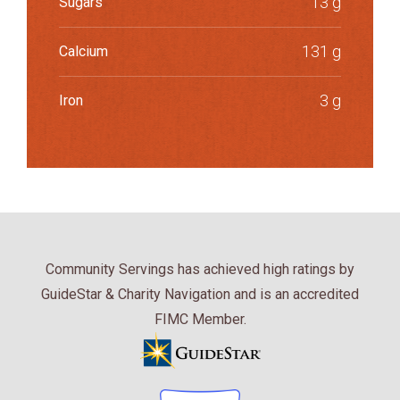
13 g
Sugars
131 g
Calcium
3 g
Iron
Community Servings has achieved high ratings by
GuideStar & Charity Navigation and is an accredited
FIMC Member.