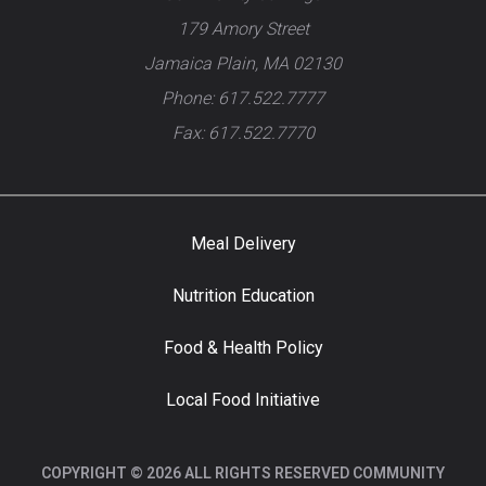
179 Amory Street
Jamaica Plain, MA 02130
Phone: 617.522.7777
Fax: 617.522.7770
Meal Delivery
Nutrition Education
Food & Health Policy
Local Food Initiative
COPYRIGHT © 2026 ALL RIGHTS RESERVED COMMUNITY