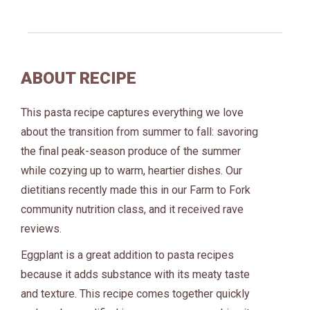
ABOUT RECIPE
This pasta recipe captures everything we love
about the transition from summer to fall: savoring
the final peak-season produce of the summer
while cozying up to warm, heartier dishes. Our
dietitians recently made this in our Farm to Fork
community nutrition class, and it received rave
reviews.
Eggplant is a great addition to pasta recipes
because it adds substance with its meaty taste
and texture. This recipe comes together quickly