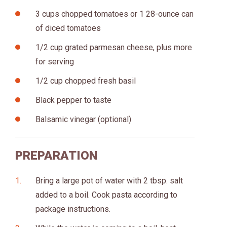
3 cups chopped tomatoes or 1 28-ounce can
of diced tomatoes
1/2 cup grated parmesan cheese, plus more
for serving
1/2 cup chopped fresh basil
Black pepper to taste
Balsamic vinegar (optional)
PREPARATION
Bring a large pot of water with 2 tbsp. salt
added to a boil. Cook pasta according to
package instructions.