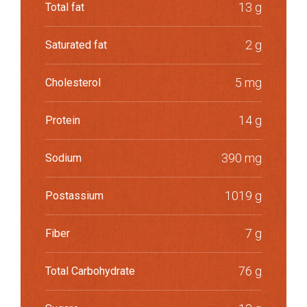
13 g
Total fat
2 g
Saturated fat
5 mg
Cholesterol
14 g
Protein
390 mg
Sodium
1019 g
Postassium
7 g
Fiber
76 g
Total Carbohydrate