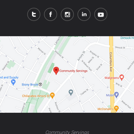
Community Servings