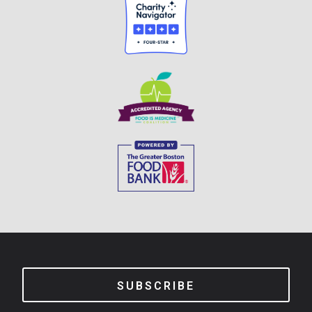
SUBSCRIBE