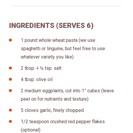
INGREDIENTS (SERVES 6)
1 pound whole wheat pasta (we use
spaghetti or linguine, but feel free to use
whatever variety you like)
2 tbsp. + ½ tsp. salt
4 tbsp. olive oil
2 medium eggplants, cut into 1” cubes (leave
peel on for nutrients and texture)
5 cloves garlic, finely chopped
1/2 teaspoon crushed red pepper flakes
(optional)