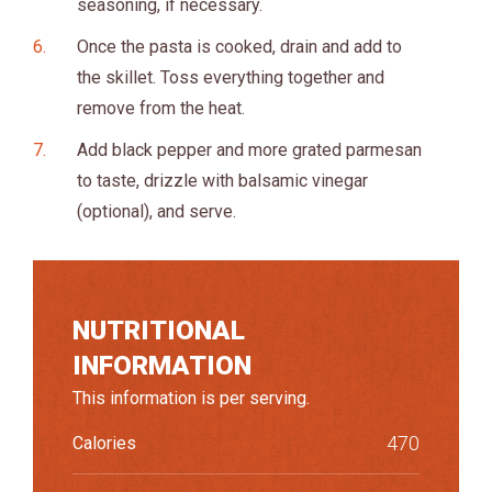
seasoning, if necessary.
Once the pasta is cooked, drain and add to
the skillet. Toss everything together and
remove from the heat.
Add black pepper and more grated parmesan
to taste, drizzle with balsamic vinegar
(optional), and serve.
NUTRITIONAL
INFORMATION
This information is per serving.
470
Calories