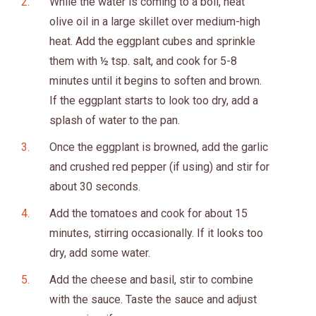
While the water is coming to a boil, heat
olive oil in a large skillet over medium-high
heat. Add the eggplant cubes and sprinkle
them with ½ tsp. salt, and cook for 5-8
minutes until it begins to soften and brown.
If the eggplant starts to look too dry, add a
splash of water to the pan.
Once the eggplant is browned, add the garlic
and crushed red pepper (if using) and stir for
about 30 seconds.
Add the tomatoes and cook for about 15
minutes, stirring occasionally. If it looks too
dry, add some water.
Add the cheese and basil, stir to combine
with the sauce. Taste the sauce and adjust