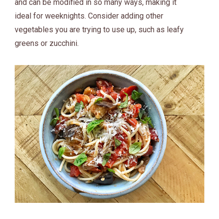
and can be modified in so many ways, making it
ideal for weeknights. Consider adding other
vegetables you are trying to use up, such as leafy
greens or zucchini.