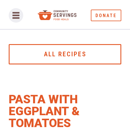
DONATE
ALL RECIPES
PASTA WITH
EGGPLANT &
TOMATOES