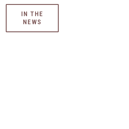
IN THE
NEWS