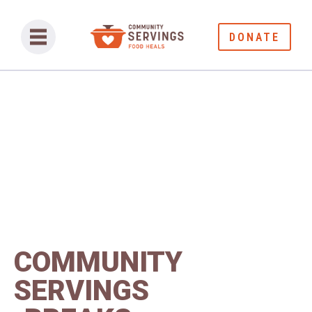
DONATE
COMMUNITY
SERVINGS