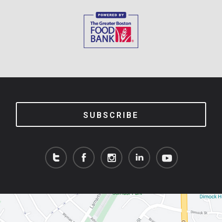
SUBSCRIBE