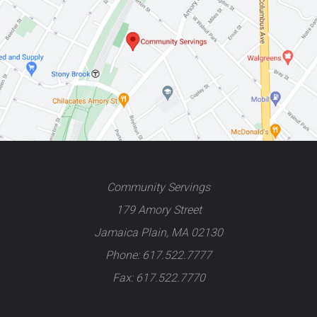
Community Servings
179 Amory Street
Jamaica Plain, MA 02130
Phone: 617.522.7777
Fax: 617.522.7770