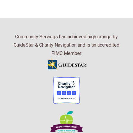
Community Servings has achieved high ratings by
GuideStar & Charity Navigation and is an accredited
FIMC Member.