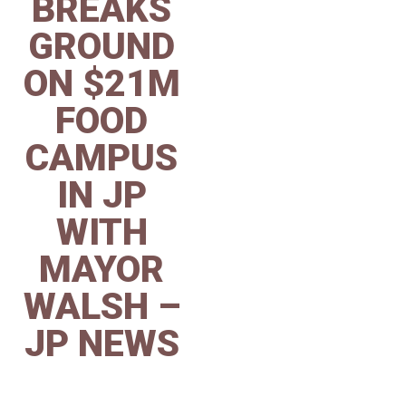
BREAKS
GROUND
ON $21M
FOOD
CAMPUS
IN JP
WITH
MAYOR
WALSH –
JP NEWS