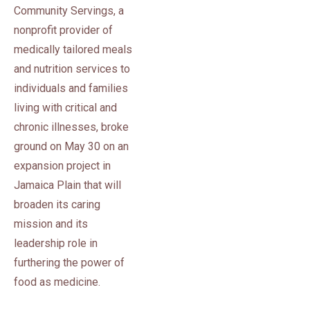
Community Servings, a
nonprofit provider of
medically tailored meals
and nutrition services to
individuals and families
living with critical and
chronic illnesses, broke
ground on May 30 on an
expansion project in
Jamaica Plain that will
broaden its caring
mission and its
leadership role in
furthering the power of
food as medicine.