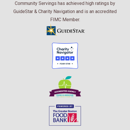
Community Servings has achieved high ratings by
GuideStar & Charity Navigation and is an accredited
FIMC Member.