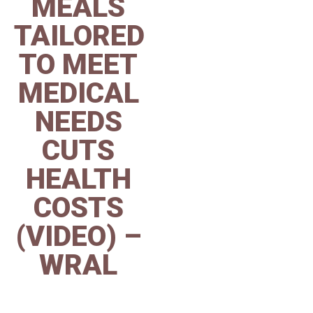
MEALS
TAILORED
TO MEET
MEDICAL
NEEDS
CUTS
HEALTH
COSTS
(VIDEO) –
WRAL