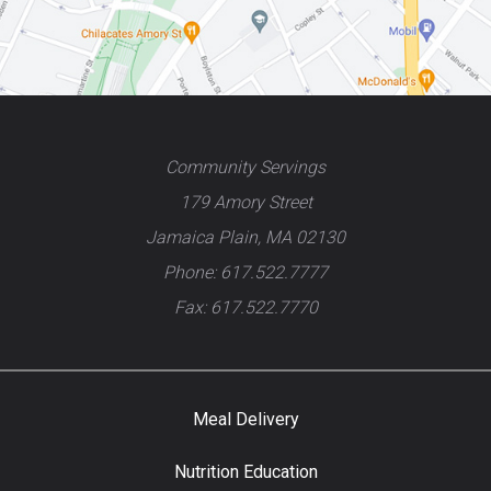
Community Servings
179 Amory Street
Jamaica Plain, MA 02130
Phone: 617.522.7777
Fax: 617.522.7770
Meal Delivery
Nutrition Education