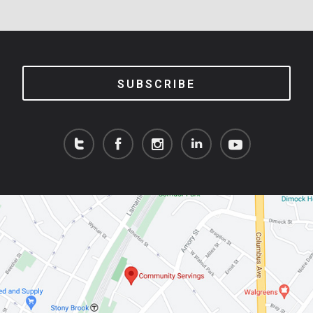
SUBSCRIBE