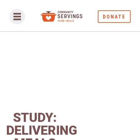
DONATE
STUDY:
DELIVERING