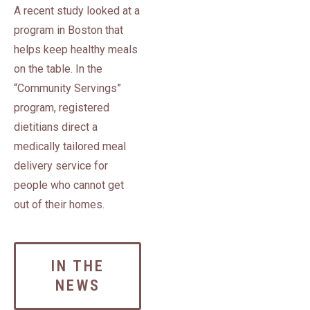
A recent study looked at a
program in Boston that
helps keep healthy meals
on the table. In the
“Community Servings”
program, registered
dietitians direct a
medically tailored meal
delivery service for
people who cannot get
out of their homes.
IN THE
NEWS