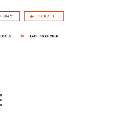
s Direct
DONATE
RECIPES
TEACHING KITCHEN
E