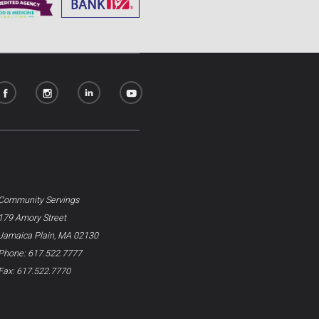
Community Servings
179 Amory Street
Jamaica Plain, MA 02130
Phone: 617.522.7777
Fax: 617.522.7770