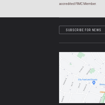
accredited FIMC Member.
SUBSCRIBE FOR NEWS