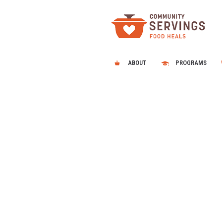
ABOUT
PROGRAMS