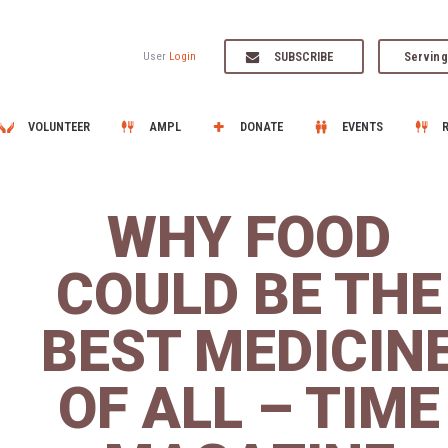
SUBSCRIBE
Serving
User
Login
VOLUNTEER
AMPL
DONATE
EVENTS
WHY FOOD
COULD BE THE
BEST MEDICIN
OF ALL – TIME