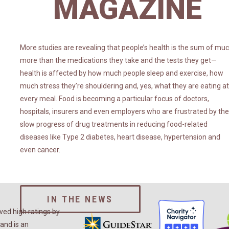
MAGAZINE
More studies are revealing that people’s health is the sum of mu
more than the medications they take and the tests they get—
health is affected by how much people sleep and exercise, how
much stress they’re shouldering and, yes, what they are eating at
every meal. Food is becoming a particular focus of doctors,
hospitals, insurers and even employers who are frustrated by the
slow progress of drug treatments in reducing food-related
diseases like Type 2 diabetes, heart disease, hypertension and
even cancer.
IN THE NEWS
ed high ratings by
and is an