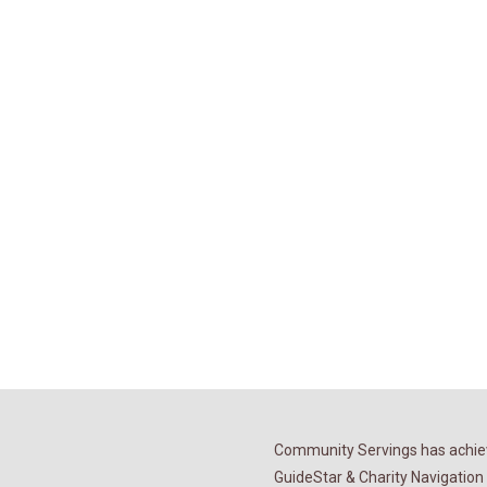
Community Servings has achiev
GuideStar & Charity Navigation 