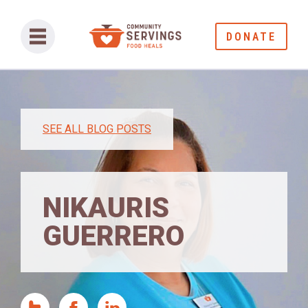
DONATE
SEE ALL BLOG POSTS
NIKAURIS
GUERRERO