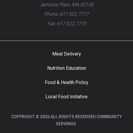
Jamaica Plain, MA 02130
Phone: 617.522.7777
Fax: 617.522.7770
Meal Delivery
Nutrition Education
Food & Health Policy
Local Food Initiative
COPYRIGHT © 2026 ALL RIGHTS RESERVED COMMUNITY
SERVINGS.