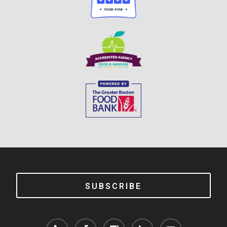
SUBSCRIBE