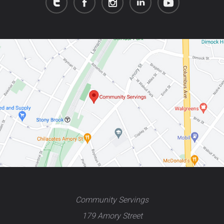
Community Servings
179 Amory Street