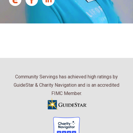
Community Servings has achieved high ratings by
GuideStar & Charity Navigation and is an accredited
FIMC Member.