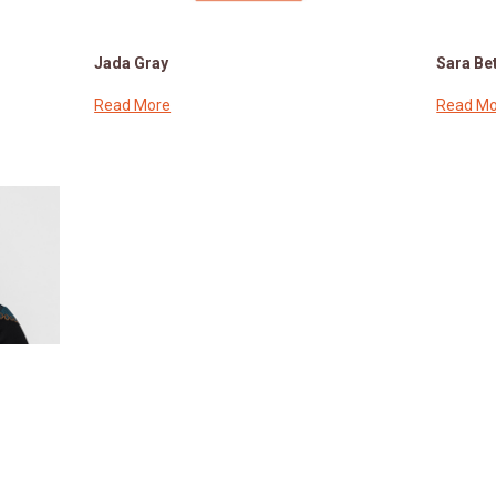
Jada Gray
Sara Bet
Read More
Read Mo