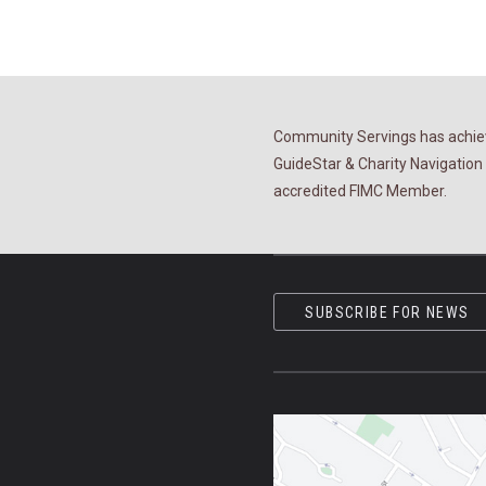
Community Servings has achiev
GuideStar & Charity Navigation 
accredited FIMC Member.
SUBSCRIBE FOR NEWS