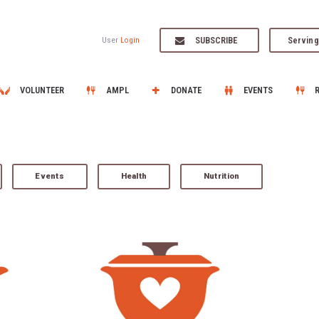
SUBSCRIBE
Serving
User
Login
VOLUNTEER
AMPL
DONATE
EVENTS
Events
Health
Nutrition