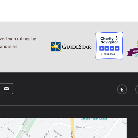
ed high ratings by
and is an