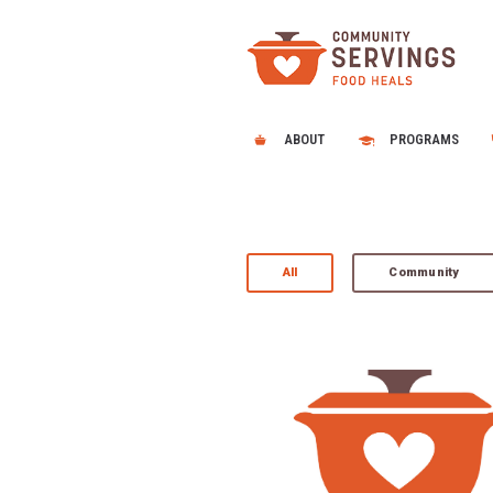
ABOUT
PROGRAMS
All
Community