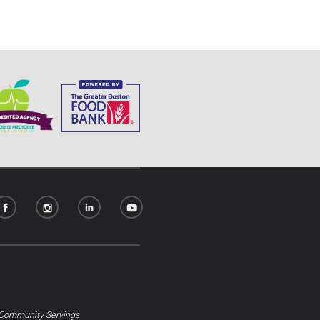
Community Servings