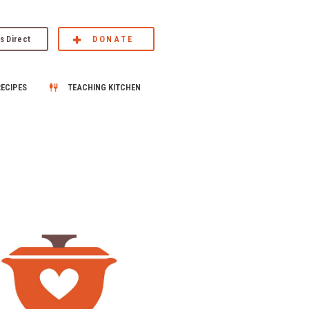
s Direct
DONATE
RECIPES
TEACHING KITCHEN