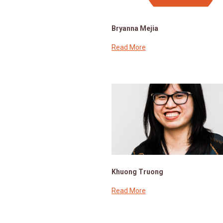
Bryanna Mejia
Read More
Khuong Truong
Read More