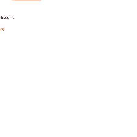
h Zurit
re