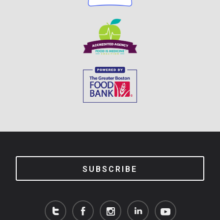
SUBSCRIBE