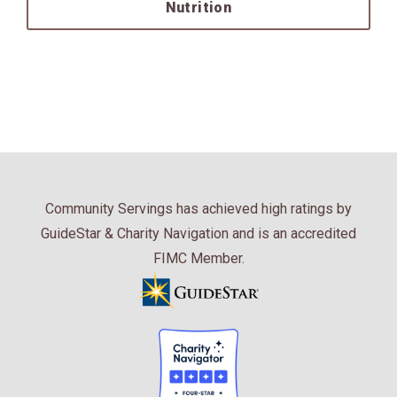
Nutrition
Community Servings has achieved high ratings by
GuideStar & Charity Navigation and is an accredited
FIMC Member.