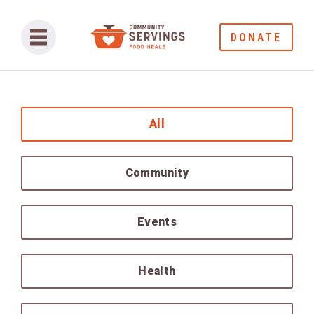
DONATE
All
Community
Events
Health