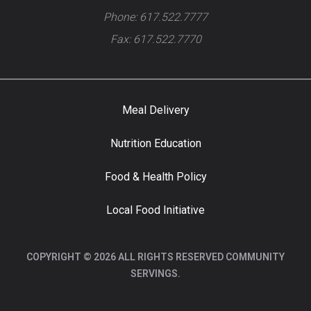
Phone: 617.522.7777
Fax: 617.522.7770
Meal Delivery
Nutrition Education
Food & Health Policy
Local Food Initiative
COPYRIGHT © 2026 ALL RIGHTS RESERVED COMMUNITY
SERVINGS.