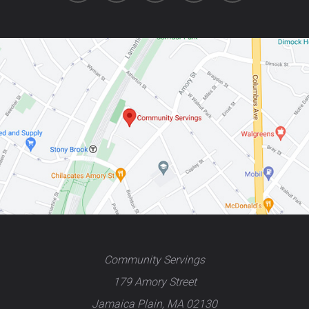
Community Servings
179 Amory Street
Jamaica Plain, MA 02130