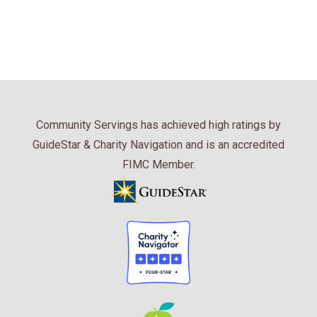
Community Servings has achieved high ratings by
GuideStar & Charity Navigation and is an accredited
FIMC Member.