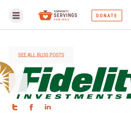
DONATE
SEE ALL BLOG POSTS