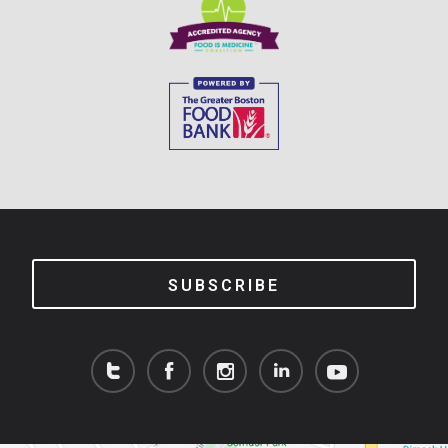
SUBSCRIBE