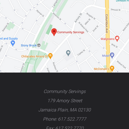
Community Servings
179 Amory Street
Jamaica Plain, MA 02130
Phone: 617.522.7777
Fax: 617.522.7770