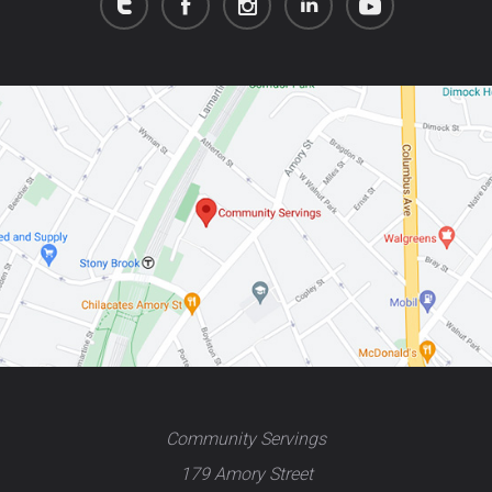
Community Servings
179 Amory Street