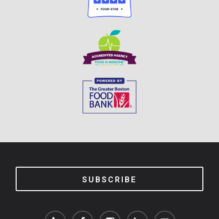
SUBSCRIBE