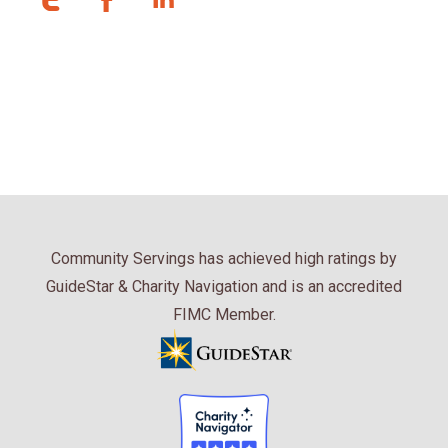
Community Servings has achieved high ratings by
GuideStar & Charity Navigation and is an accredited
FIMC Member.