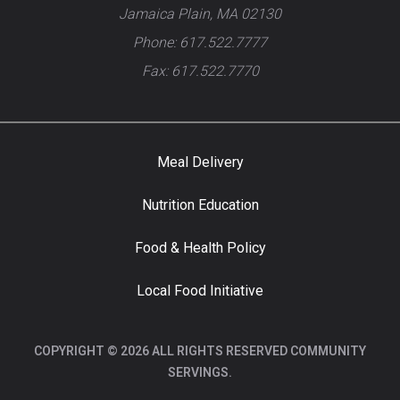
Jamaica Plain, MA 02130
Phone: 617.522.7777
Fax: 617.522.7770
Meal Delivery
Nutrition Education
Food & Health Policy
Local Food Initiative
COPYRIGHT © 2026 ALL RIGHTS RESERVED COMMUNITY
SERVINGS.