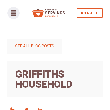
DONATE
SEE ALL BLOG POSTS
GRIFFITHS
HOUSEHOLD