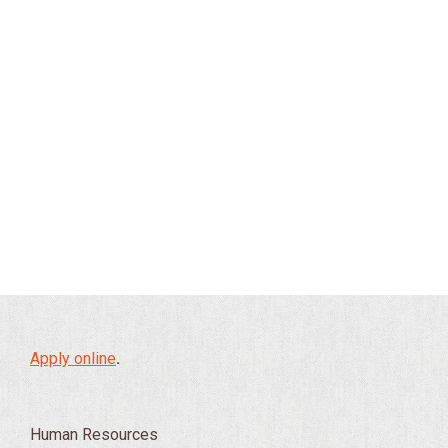
Apply online
.
Human Resources