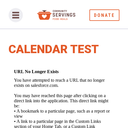
DONATE
CALENDAR TEST