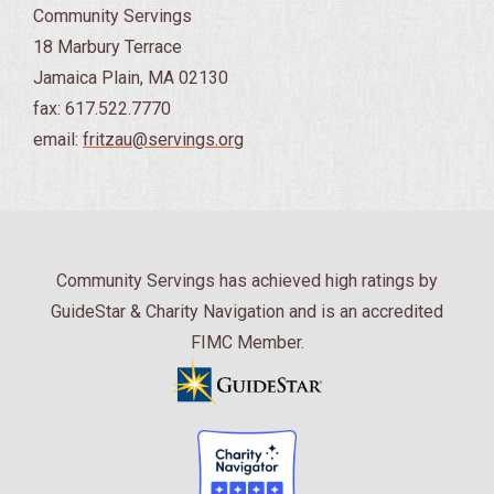
Community Servings
18 Marbury Terrace
Jamaica Plain, MA 02130
fax: 617.522.7770
email:
fritzau@servings.org
Community Servings has achieved high ratings by
GuideStar & Charity Navigation and is an accredited
FIMC Member.