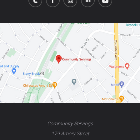
Community Servings
179 Amory Street