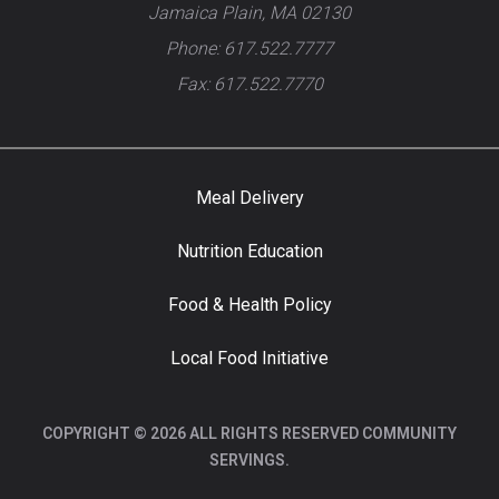
Jamaica Plain, MA 02130
Phone: 617.522.7777
Fax: 617.522.7770
Meal Delivery
Nutrition Education
Food & Health Policy
Local Food Initiative
COPYRIGHT © 2026 ALL RIGHTS RESERVED COMMUNITY
SERVINGS.