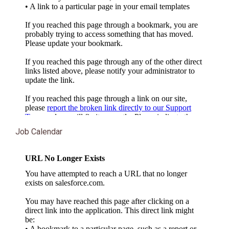
Job Calendar