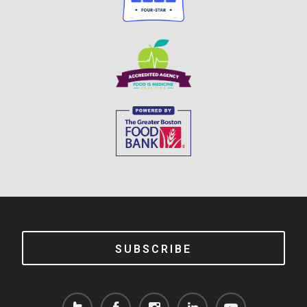
SUBSCRIBE