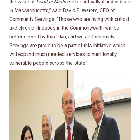
the value of
Food is Medicine
for critically ill individuals
in Massachusetts,” said David B. Waters, CEO of
Community Servings. “Those who are living with critical
and chronic illnesses in the Commonwealth will be
better served by this Plan, and we at Community
Servings are proud to be a part of this initiative which
will expand much needed services to nutritionally
vulnerable people across the state.”