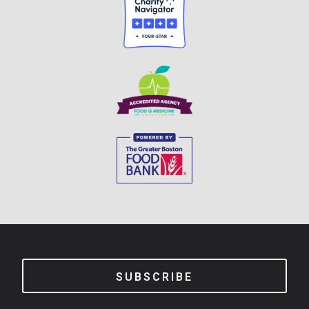
SUBSCRIBE