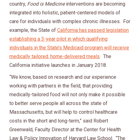
country,
Food is Medicine
interventions are becoming
integrated into holistic, patient-centered models of
care for individuals with complex chronic illnesses. For
example, the State of
California has passed legislation
establishing a 3-year pilot in which qualifying
individuals in the State’s Medicaid program will receive
medically tailored, home-delivered meals
. The
California initiative launches in January 2018.
“We know, based on research and our experience
working with partners in the field, that providing
medically-tailored food will not only make it possible
to better serve people all across the state of
Massachusetts, but will help to control healthcare
costs in the short and long-term,” said Robert
Greenwald, Faculty Director at the Center for Health
Law & Policy Innovation of Harvard Law School. “The