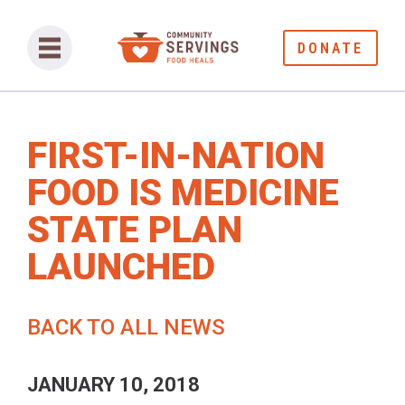
DONATE
FIRST-IN-NATION
FOOD IS MEDICINE
STATE PLAN
LAUNCHED
BACK TO ALL NEWS
JANUARY 10, 2018