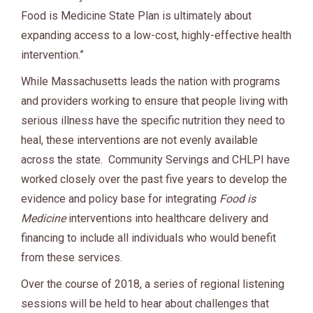
Food is Medicine State Plan is ultimately about
expanding access to a low-cost, highly-effective health
intervention.”
While Massachusetts leads the nation with programs
and providers working to ensure that people living with
serious illness have the specific nutrition they need to
heal, these interventions are not evenly available
across the state. Community Servings and CHLPI have
worked closely over the past five years to develop the
evidence and policy base for integrating
Food is
Medicine
interventions into healthcare delivery and
financing to include all individuals who would benefit
from these services.
Over the course of 2018, a series of regional listening
sessions will be held to hear about challenges that