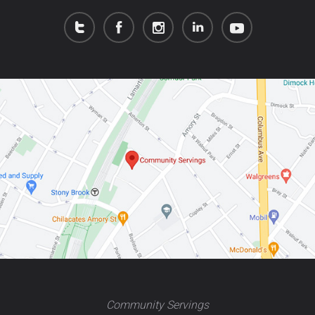
Community Servings