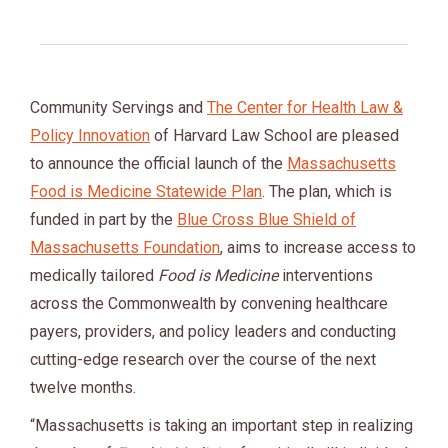
Community Servings and
The Center for Health Law &
Policy Innovation
of Harvard Law School are pleased
to announce the official launch of the
Massachusetts
Food is Medicine Statewide Plan
. The plan, which is
funded in part by the
Blue Cross Blue Shield of
Massachusetts Foundation
, aims to increase access to
medically tailored
Food is Medicine
interventions
across the Commonwealth by convening healthcare
payers, providers, and policy leaders and conducting
cutting-edge research over the course of the next
twelve months.
“Massachusetts is taking an important step in realizing