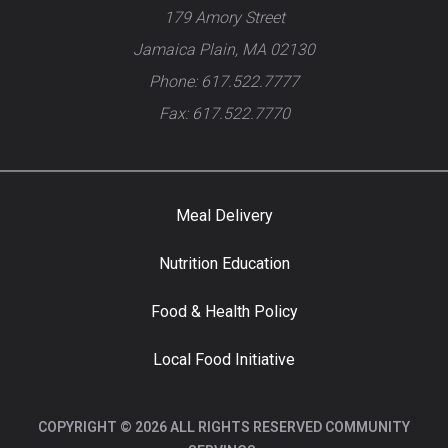
179 Amory Street
Jamaica Plain, MA 02130
Phone: 617.522.7777
Fax: 617.522.7770
Meal Delivery
Nutrition Education
Food & Health Policy
Local Food Initiative
COPYRIGHT © 2026 ALL RIGHTS RESERVED COMMUNITY