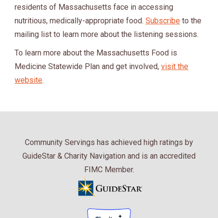
residents of Massachusetts face in accessing
nutritious, medically-appropriate food.
Subscribe
to the
mailing list to learn more about the listening sessions.
To learn more about the Massachusetts Food is
Medicine Statewide Plan and get involved,
visit the
website
.
Community Servings has achieved high ratings by
GuideStar & Charity Navigation and is an accredited
FIMC Member.