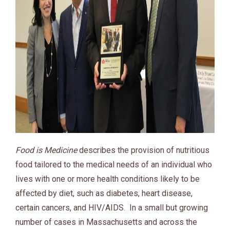
Food is Medicine
describes the provision of nutritious
food tailored to the medical needs of an individual who
lives with one or more health conditions likely to be
affected by diet, such as diabetes, heart disease,
certain cancers, and HIV/AIDS. In a small but growing
number of cases in Massachusetts and across the