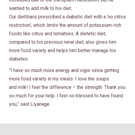
wanted to add milk to his diet.
Our dietitians prescribed a diabetic diet with a ‘no citrus
restriction’, which limits the amount of potassium-rich
foods like citrus and tomatoes. A dietetic diet,
compared to his previous renal diet, also gives him
more food variety and helps him better manage his
diabetes.
“I have so much more energy and vigor since getting
more food variety in my meals: I love the soups
and milk! I feel the difference – the strength. Thank you
so much for your help. I feel so blessed to have found
you,” said Liyanage.