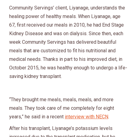
Community Servings’ client, Liyanage, understands the
healing power of healthy meals. When Liyanage, age
67, first received our meals in 2010, he had End Stage
Kidney Disease and was on dialysis. Since then, each
week Community Servings has delivered beautiful
meals that are customized to fit his nutritional and
medical needs. Thanks in part to his improved diet, in
October 2015, he was healthy enough to undergo a life-
saving kidney transplant.
“They brought me meals, meals, meals, and more
meals. They took care of me completely for eight
years,” he said in a recent
interview with NECN
.
After his transplant, Liyanage’s potassium levels
increased due to the transplant medication, but he