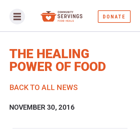
DONATE
THE HEALING
POWER OF FOOD
BACK TO ALL NEWS
NOVEMBER 30, 2016