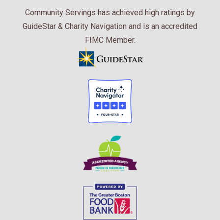
Community Servings has achieved high ratings by
GuideStar & Charity Navigation and is an accredited
FIMC Member.