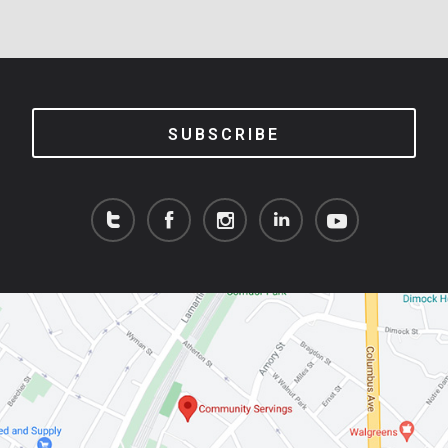
SUBSCRIBE