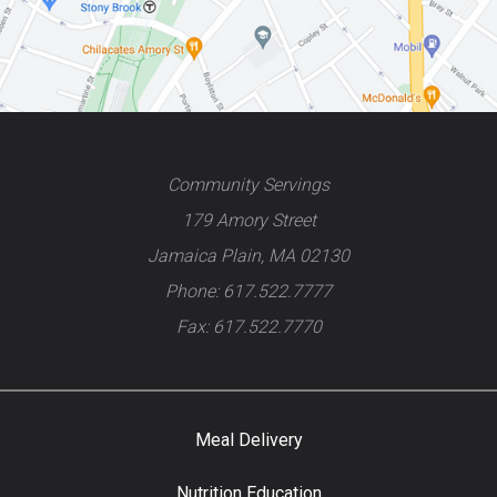
Community Servings
179 Amory Street
Jamaica Plain, MA 02130
Phone: 617.522.7777
Fax: 617.522.7770
Meal Delivery
Nutrition Education