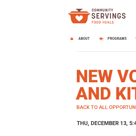
ABOUT
PROGRAMS
NEW V
AND KI
BACK TO ALL OPPORTUN
THU, DECEMBER 13, 5: