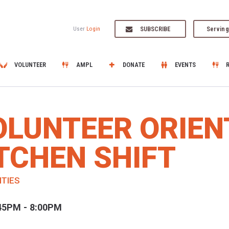
SUBSCRIBE
Serving
User
Login
VOLUNTEER
AMPL
DONATE
EVENTS
OLUNTEER ORIEN
TCHEN SHIFT
ITIES
45PM - 8:00PM