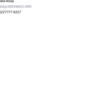
line Rosa
SA@SERVINGS.ORG
5227777 X227