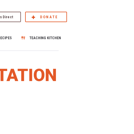
s Direct
DONATE
RECIPES
TEACHING KITCHEN
TATION