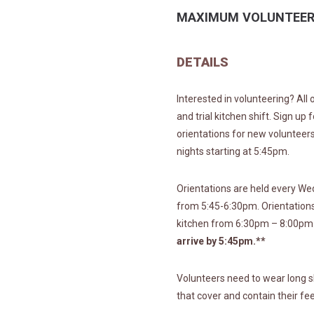
MAXIMUM VOLUNTEER
DETAILS
Interested in volunteering? All
and trial kitchen shift. Sign up
orientations for new voluntee
nights starting at 5:45pm.
Orientations are held every W
from 5:45-6:30pm. Orientations 
kitchen from 6:30pm – 8:00pm
arrive by 5:45pm.**
Volunteers need to wear long s
that cover and contain their fee