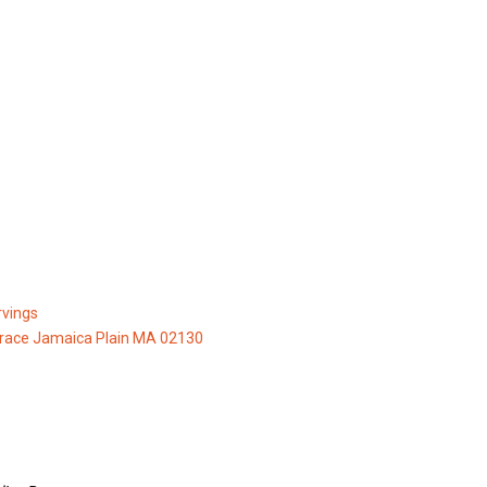
vings
race Jamaica Plain MA 02130