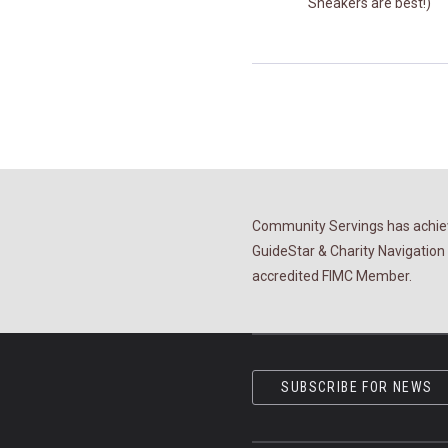
Sneakers are best!)
Community Servings has achiev
GuideStar & Charity Navigation 
accredited FIMC Member.
SUBSCRIBE FOR NEWS