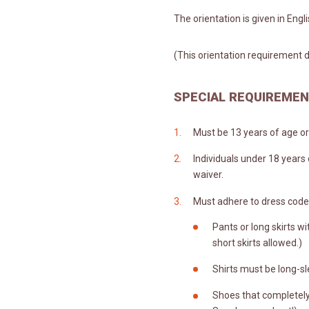
The orientation is given in Engl
(This orientation requirement d
SPECIAL REQUIREME
Must be 13 years of age or 
Individuals under 18 years
waiver.
Must adhere to dress code
Pants or long skirts wit
short skirts allowed.)
Shirts must be long-sl
Shoes that completely 