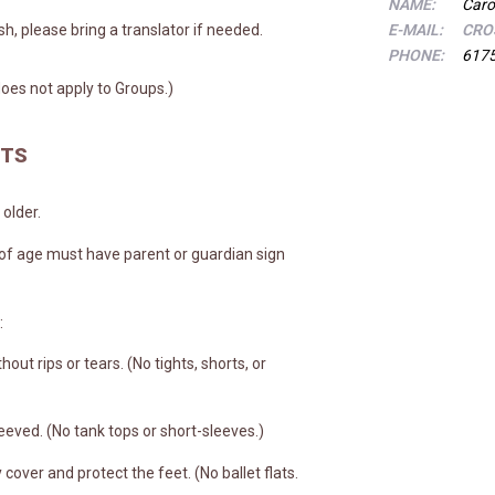
NAME:
Caro
ish, please bring a translator if needed.
E-MAIL:
CRO
PHONE:
617
oes not apply to Groups.)
NTS
older.
 of age must have parent or guardian sign
:
hout rips or tears. (No tights, shorts, or
eeved. (No tank tops or short-sleeves.)
cover and protect the feet. (No ballet flats.