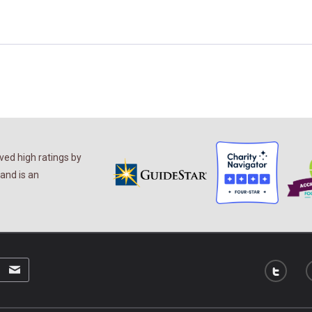
ed high ratings by
and is an