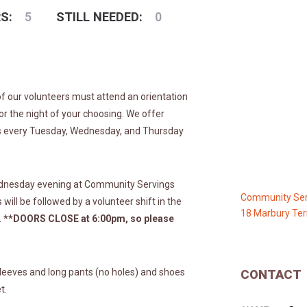
S:
5
STILL NEEDED:
0
 of our volunteers must attend an orientation
 for the night of your choosing. We offer
rs every Tuesday, Wednesday, and Thursday
ednesday evening at Community Servings
Community Ser
will be followed by a volunteer shift in the
18 Marbury Ter
.
**DOORS CLOSE at 6:00pm, so please
leeves and long pants (no holes) and shoes
CONTACT
t.