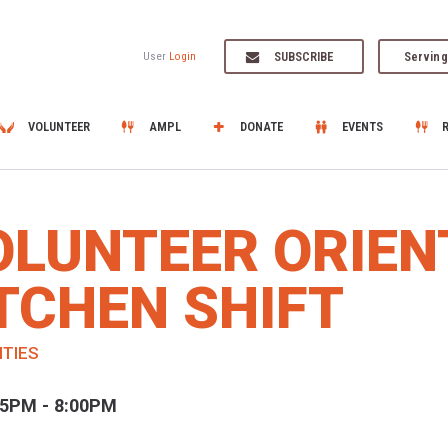
SUBSCRIBE
Serving
User
Login
VOLUNTEER
AMPL
DONATE
EVENTS
OLUNTEER ORIEN
TCHEN SHIFT
ITIES
45PM - 8:00PM