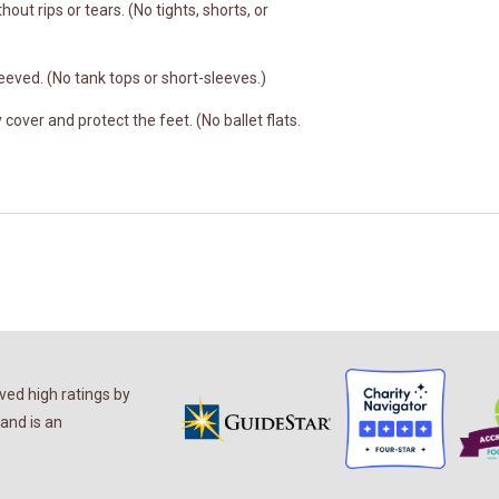
hout rips or tears. (No tights, shorts, or
eeved. (No tank tops or short-sleeves.)
cover and protect the feet. (No ballet flats.
ed high ratings by
and is an