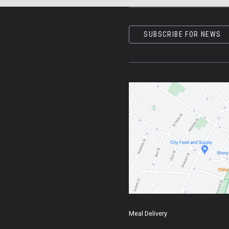
SUBSCRIBE FOR NEWS
Meal Delivery