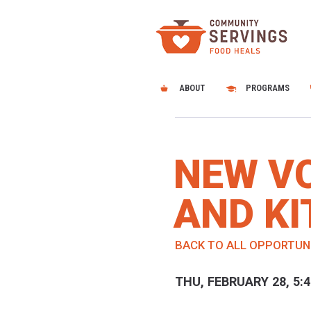
ABOUT
PROGRAMS
NEW V
AND KI
BACK TO ALL OPPORTUN
THU, FEBRUARY 28, 5: