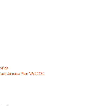
vings
race Jamaica Plain MA 02130