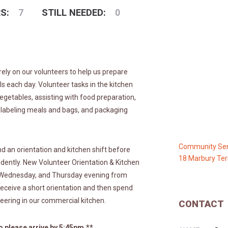
S:
7
STILL NEEDED:
0
rely on our volunteers to help us prepare
each day. Volunteer tasks in the kitchen
egetables, assisting with food preparation,
 labeling meals and bags, and packaging
Community Ser
d an orientation and kitchen shift before
18 Marbury Ter
ndently. New Volunteer Orientation & Kitchen
, Wednesday, and Thursday evening from
receive a short orientation and then spend
eering in our commercial kitchen.
CONTACT
 please arrive by 5:45pm.**