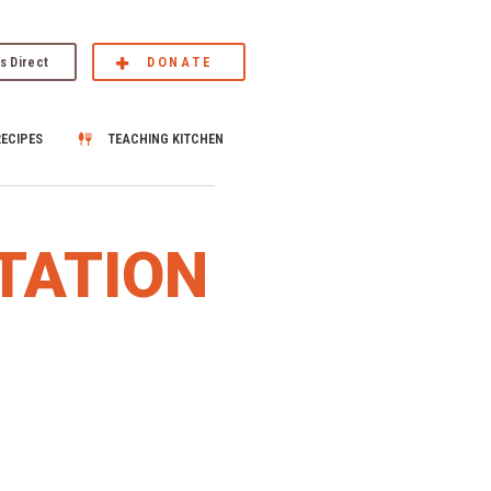
s Direct
DONATE
RECIPES
TEACHING KITCHEN
TATION