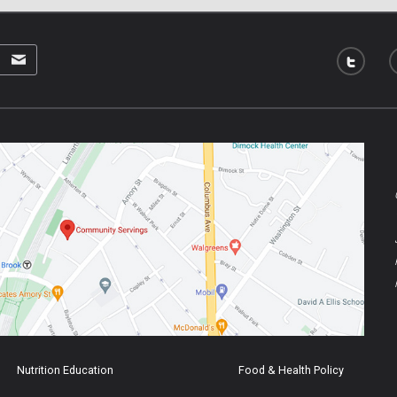
Nutrition Education
Food & Health Policy