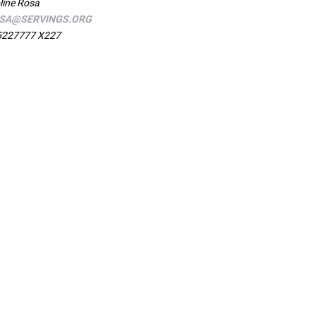
line Rosa
SA@SERVINGS.ORG
5227777 X227