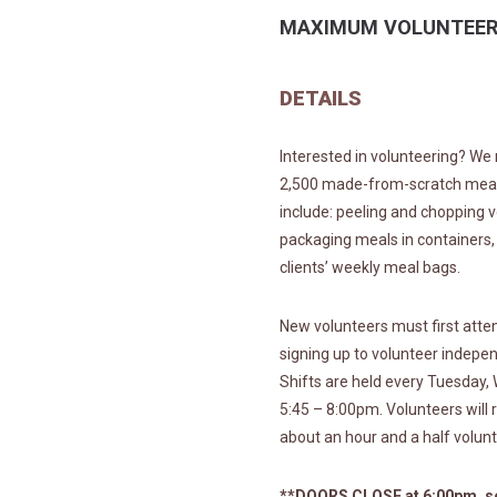
MAXIMUM VOLUNTEER
DETAILS
Interested in volunteering? We 
2,500 made-from-scratch meals 
include: peeling and chopping v
packaging meals in containers,
clients’ weekly meal bags.
New volunteers must first atten
signing up to volunteer indepe
Shifts are held every Tuesday
5:45 – 8:00pm. Volunteers will 
about an hour and a half volunt
**DOORS CLOSE at 6:00pm, so