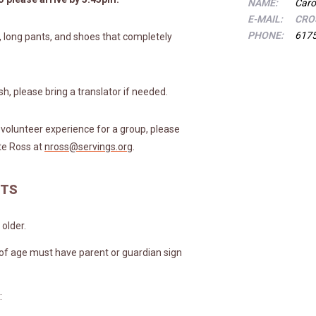
NAME:
Caro
E-MAIL:
CRO
PHONE:
617
, long pants, and shoes that completely
ish, please bring a translator if needed.
a volunteer experience for a group, please
te Ross at
nross@servings.org
.
NTS
older.
 of age must have parent or guardian sign
: