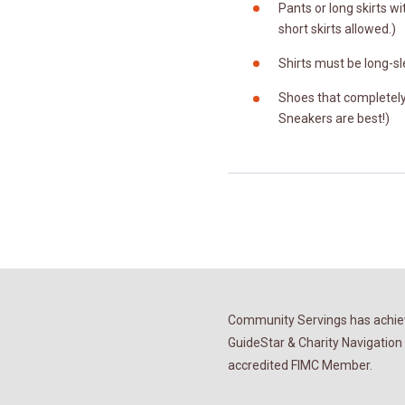
Pants or long skirts wit
short skirts allowed.)
Shirts must be long-sl
Shoes that completely 
Sneakers are best!)
Community Servings has achiev
GuideStar & Charity Navigation 
accredited FIMC Member.