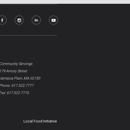
Community Servings
179 Amory Street
Jamaica Plain, MA 02130
Phone: 617.522.7777
Fax: 617.522.7770
Local Food Initiative