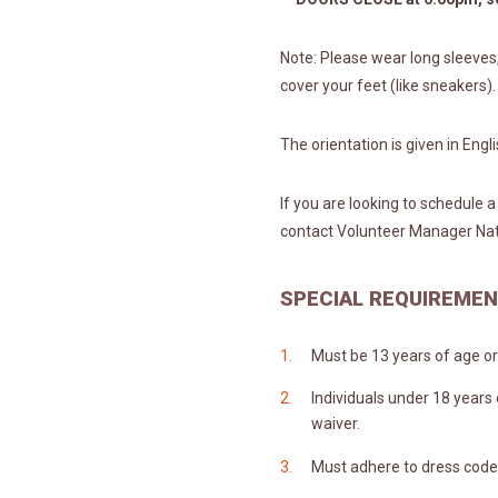
Note: Please wear long sleeves
cover your feet (like sneakers).
The orientation is given in Engl
If you are looking to schedule 
contact Volunteer Manager Na
SPECIAL REQUIREME
Must be 13 years of age or 
Individuals under 18 years
waiver.
Must adhere to dress code