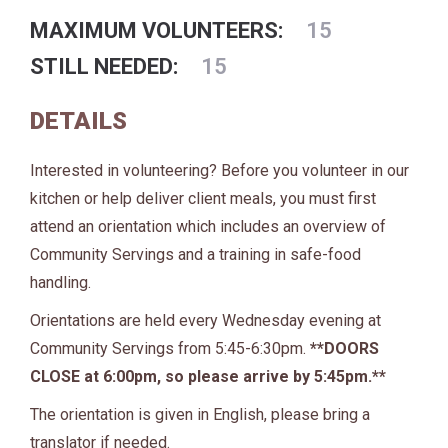
MAXIMUM VOLUNTEERS:
15
STILL NEEDED:
15
DETAILS
Interested in volunteering? Before you volunteer in our
kitchen or help deliver client meals, you must first
attend an orientation which includes an overview of
Community Servings and a training in safe-food
handling.
Orientations are held every Wednesday evening at
Community Servings from 5:45-6:30pm.
**DOORS
CLOSE at 6:00pm, so please arrive by 5:45pm.**
The orientation is given in English, please bring a
translator if needed.