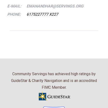
E-MAIL:
EMANANDHAR@SERVINGS.ORG
PHONE:
6175227777 X227
Community Servings has achieved high ratings by
GuideStar & Charity Navigation and is an accredited
FIMC Member.