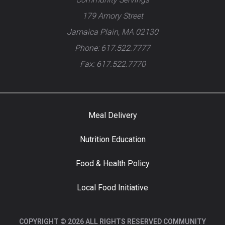
179 Amory Street
Jamaica Plain, MA 02130
Phone: 617.522.7777
Fax: 617.522.7770
Meal Delivery
Nutrition Education
Food & Health Policy
Local Food Initiative
COPYRIGHT © 2026 ALL RIGHTS RESERVED COMMUNITY