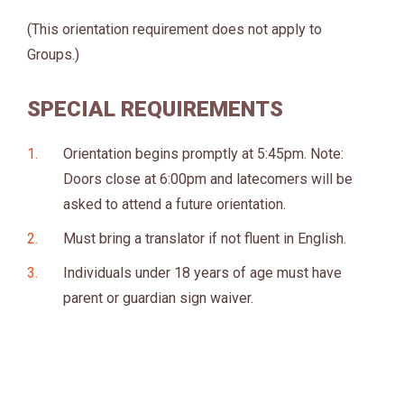
(This orientation requirement does not apply to
Groups.)
SPECIAL REQUIREMENTS
Orientation begins promptly at 5:45pm. Note:
Doors close at 6:00pm and latecomers will be
asked to attend a future orientation.
Must bring a translator if not fluent in English.
Individuals under 18 years of age must have
parent or guardian sign waiver.