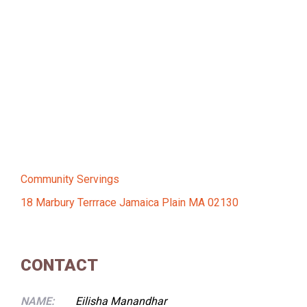
Community Servings
18 Marbury Terrrace Jamaica Plain MA 02130
CONTACT
NAME:
Eilisha Manandhar