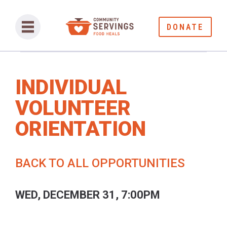
DONATE
INDIVIDUAL
VOLUNTEER
ORIENTATION
BACK TO ALL OPPORTUNITIES
WED, DECEMBER 31, 7:00PM