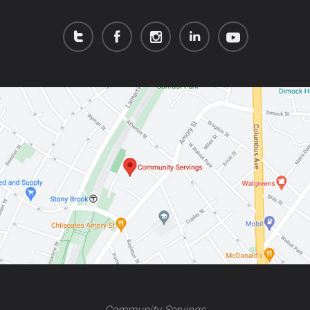
Community Servings