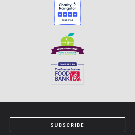
SUBSCRIBE