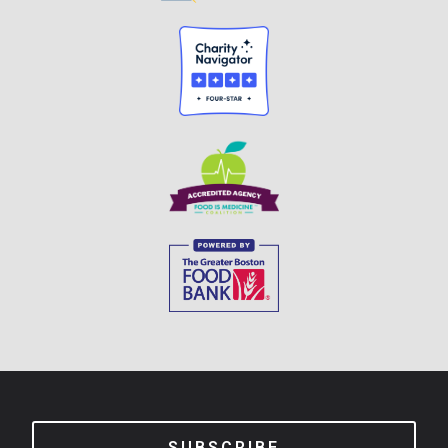
SUBSCRIBE