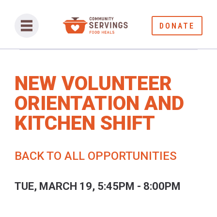
DONATE
NEW VOLUNTEER
ORIENTATION AND
KITCHEN SHIFT
BACK TO ALL OPPORTUNITIES
TUE, MARCH 19, 5:45PM - 8:00PM