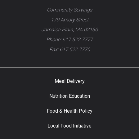
Community Servings
179 Amory Street
Jamaica Plain, MA 02130
Phone: 617.522.7777
Fax: 617.522.7770
Meal Delivery
Nutrition Education
Food & Health Policy
Local Food Initiative