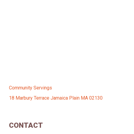
Community Servings
18 Marbury Terrace Jamaica Plain MA 02130
CONTACT