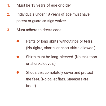
Must be 13 years of age or older.
Individuals under 18 years of age must have
parent or guardian sign waiver.
Must adhere to dress code:
Pants or long skirts without rips or tears.
(No tights, shorts, or short skirts allowed.)
Shirts must be long-sleeved. (No tank tops
or short-sleeves.)
Shoes that completely cover and protect
the feet. (No ballet flats. Sneakers are
best!)