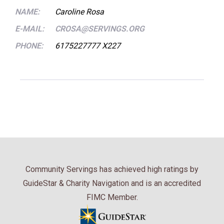
NAME:
Caroline Rosa
E-MAIL:
CROSA@SERVINGS.ORG
PHONE:
6175227777 X227
Community Servings has achieved high ratings by
GuideStar & Charity Navigation and is an accredited
FIMC Member.