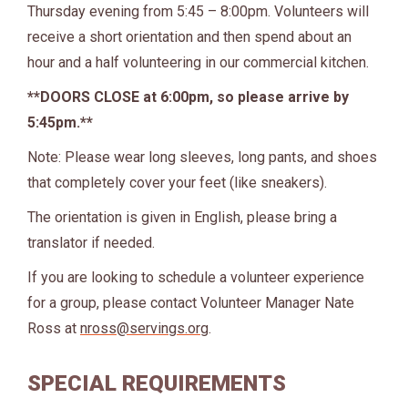
Thursday evening from 5:45 – 8:00pm. Volunteers will
receive a short orientation and then spend about an
hour and a half volunteering in our commercial kitchen.
**DOORS CLOSE at 6:00pm, so please arrive by
5:45pm.**
Note: Please wear long sleeves, long pants, and shoes
that completely cover your feet (like sneakers).
The orientation is given in English, please bring a
translator if needed.
If you are looking to schedule a volunteer experience
for a group, please contact Volunteer Manager Nate
Ross at
nross@servings.org
.
SPECIAL REQUIREMENTS