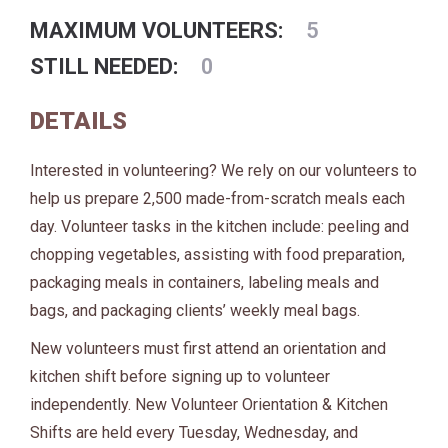
MAXIMUM VOLUNTEERS:
5
STILL NEEDED:
0
DETAILS
Interested in volunteering? We rely on our volunteers to
help us prepare 2,500 made-from-scratch meals each
day. Volunteer tasks in the kitchen include: peeling and
chopping vegetables, assisting with food preparation,
packaging meals in containers, labeling meals and
bags, and packaging clients’ weekly meal bags.
New volunteers must first attend an orientation and
kitchen shift before signing up to volunteer
independently. New Volunteer Orientation & Kitchen
Shifts are held every Tuesday, Wednesday, and