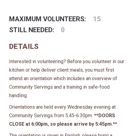
MAXIMUM VOLUNTEERS:
15
STILL NEEDED:
0
DETAILS
Interested in volunteering? Before you volunteer in our
kitchen or help deliver client meals, you must first
attend an orientation which includes an overview of
Community Servings and a training in safe-food
handling.
Orientations are held every Wednesday evening at
Community Servings from 5:45-6:30pm.
**DOORS
CLOSE at 6:00pm, so please arrive by 5:45pm.**
The orientation is given in English, please bring a