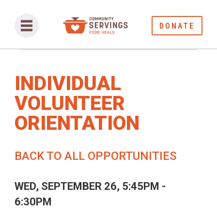
DONATE
INDIVIDUAL
VOLUNTEER
ORIENTATION
BACK TO ALL OPPORTUNITIES
WED, SEPTEMBER 26, 5:45PM -
6:30PM