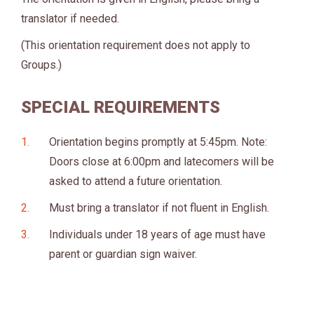
translator if needed.
(This orientation requirement does not apply to
Groups.)
SPECIAL REQUIREMENTS
Orientation begins promptly at 5:45pm. Note:
Doors close at 6:00pm and latecomers will be
asked to attend a future orientation.
Must bring a translator if not fluent in English.
Individuals under 18 years of age must have
parent or guardian sign waiver.