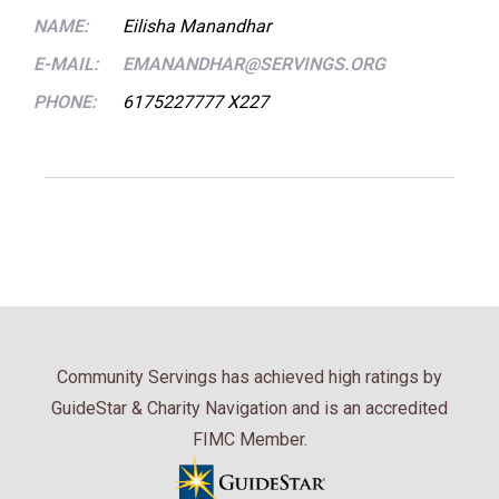
NAME:
Eilisha Manandhar
E-MAIL:
EMANANDHAR@SERVINGS.ORG
PHONE:
6175227777 X227
Community Servings has achieved high ratings by
GuideStar & Charity Navigation and is an accredited
FIMC Member.