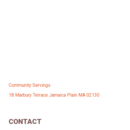
Community Servings
18 Marbury Terrace Jamaica Plain MA 02130
CONTACT