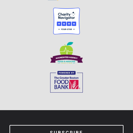
SUBSCRIBE