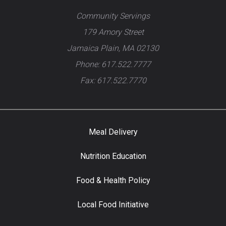
Community Servings
179 Amory Street
Jamaica Plain, MA 02130
Phone: 617.522.7777
Fax: 617.522.7770
Meal Delivery
Nutrition Education
Food & Health Policy
Local Food Initiative