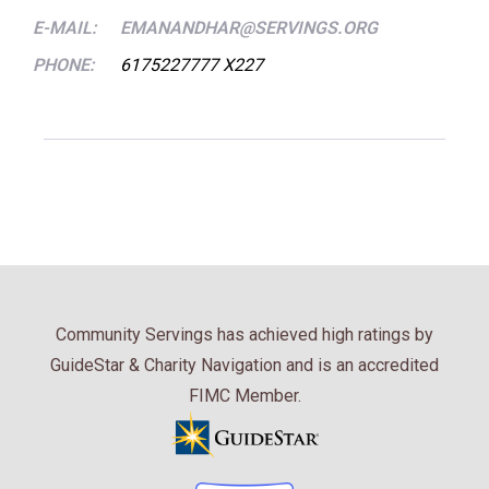
E-MAIL:
EMANANDHAR@SERVINGS.ORG
PHONE:
6175227777 X227
Community Servings has achieved high ratings by
GuideStar & Charity Navigation and is an accredited
FIMC Member.