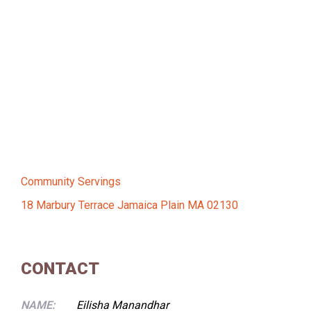
Community Servings
18 Marbury Terrace Jamaica Plain MA 02130
CONTACT
NAME:
Eilisha Manandhar