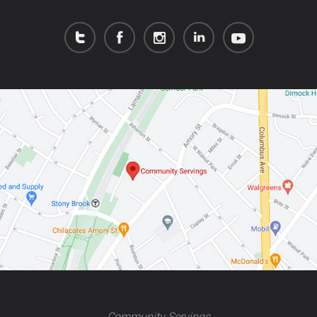
Community Servings