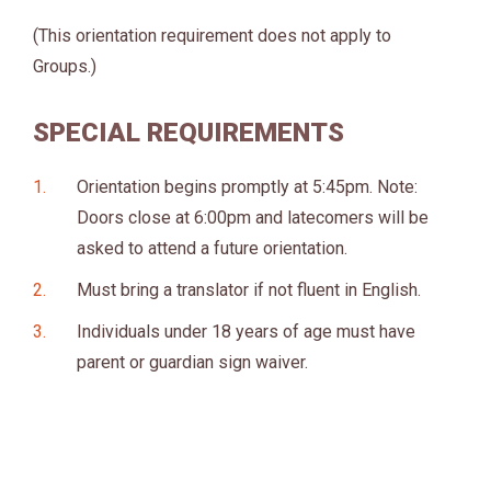
(This orientation requirement does not apply to
Groups.)
SPECIAL REQUIREMENTS
Orientation begins promptly at 5:45pm. Note:
Doors close at 6:00pm and latecomers will be
asked to attend a future orientation.
Must bring a translator if not fluent in English.
Individuals under 18 years of age must have
parent or guardian sign waiver.