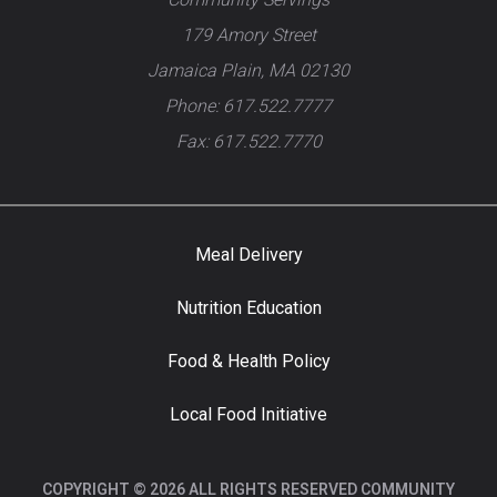
179 Amory Street
Jamaica Plain, MA 02130
Phone: 617.522.7777
Fax: 617.522.7770
Meal Delivery
Nutrition Education
Food & Health Policy
Local Food Initiative
COPYRIGHT © 2026 ALL RIGHTS RESERVED COMMUNITY