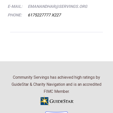
E-MAIL:
EMANANDHAR@SERVINGS.ORG
PHONE:
6175227777 X227
Community Servings has achieved high ratings by
GuideStar & Charity Navigation and is an accredited
FIMC Member.