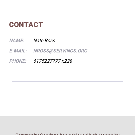
CONTACT
NAME:
Nate Ross
E-MAIL:
NROSS@SERVINGS.ORG
PHONE:
6175227777 x228