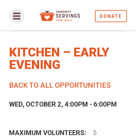
DONATE
KITCHEN – EARLY
EVENING
BACK TO ALL OPPORTUNITIES
WED, OCTOBER 2, 4:00PM - 6:00PM
MAXIMUM VOLUNTEERS:
5