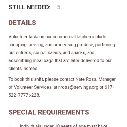
STILL NEEDED:
5
DETAILS
Volunteer tasks in our commercial kitchen include
chopping, peeling, and processing produce, portioning
out entrees, soups, salads, and snacks, and
assembling meal bags that are later delivered to our
clients’ homes.
To book this shift, please contact Nate Ross, Manager
of Volunteer Services, at
nross@servings.org
or 617-
522-7777 x228.
SPECIAL REQUIREMENTS
Individuals under 18 years of age must have