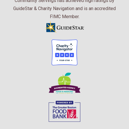
Community Servings has achieved high ratings by
GuideStar & Charity Navigation and is an accredited
FIMC Member.