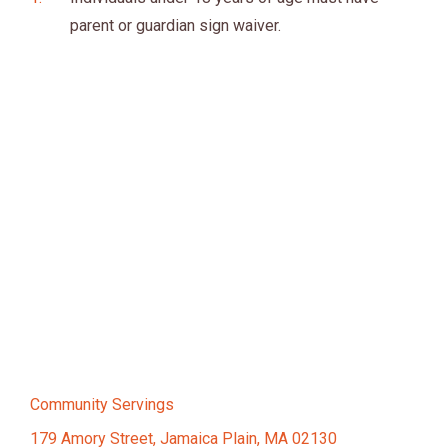
parent or guardian sign waiver.
Community Servings
179 Amory Street, Jamaica Plain, MA 02130