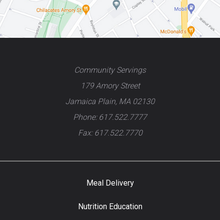
Community Servings
179 Amory Street
Jamaica Plain, MA 02130
Phone: 617.522.7777
Fax: 617.522.7770
Meal Delivery
Nutrition Education