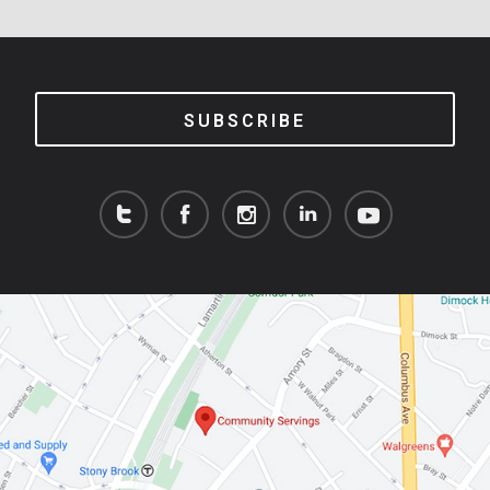
SUBSCRIBE