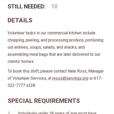
STILL NEEDED:
10
DETAILS
Volunteer tasks in our commercial kitchen include
chopping, peeling, and processing produce, portioning
out entrees, soups, salads, and snacks, and
assembling meal bags that are later delivered to our
clients’ homes.
To book this shift, please contact Nate Ross, Manager
of Volunteer Services, at
nross@servings.org
or 617-
522-7777 x228.
SPECIAL REQUIREMENTS
Individuals under 18 years of age must have