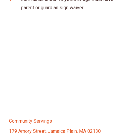
parent or guardian sign waiver.
Community Servings
179 Amory Street, Jamaica Plain, MA 02130