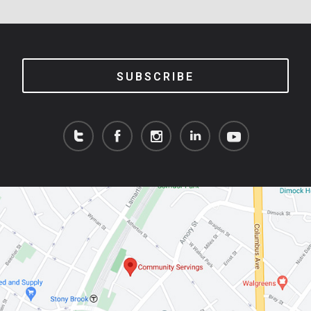
SUBSCRIBE