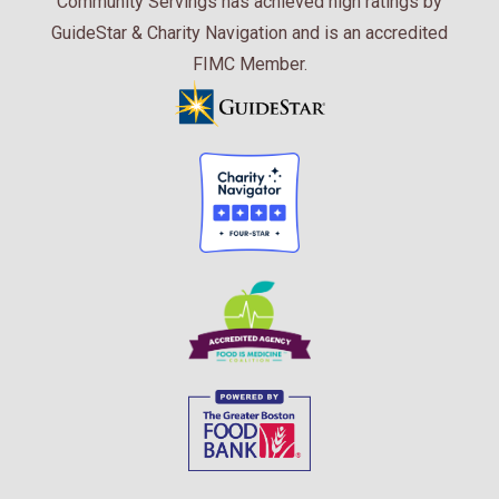
Community Servings has achieved high ratings by
GuideStar & Charity Navigation and is an accredited
FIMC Member.