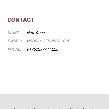
CONTACT
NAME:
Nate Ross
E-MAIL:
NROSS@SERVINGS.ORG
PHONE:
6175227777 x228