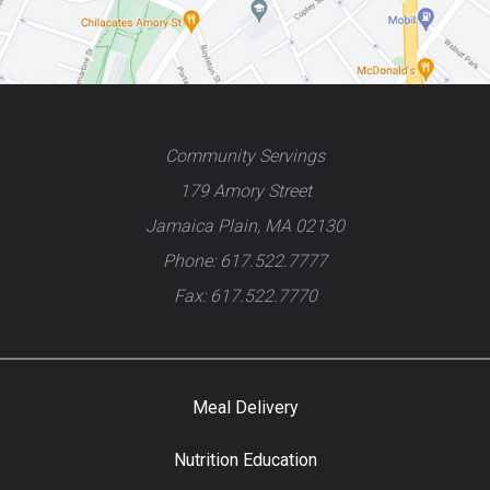
Community Servings
179 Amory Street
Jamaica Plain, MA 02130
Phone: 617.522.7777
Fax: 617.522.7770
Meal Delivery
Nutrition Education