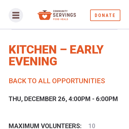
DONATE
KITCHEN – EARLY
EVENING
BACK TO ALL OPPORTUNITIES
THU, DECEMBER 26, 4:00PM - 6:00PM
MAXIMUM VOLUNTEERS:
10