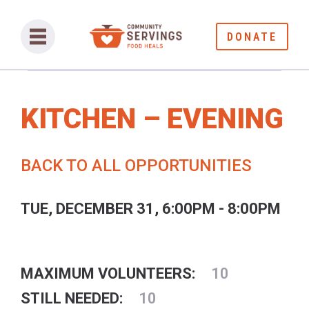
DONATE
KITCHEN – EVENING
BACK TO ALL OPPORTUNITIES
TUE, DECEMBER 31, 6:00PM - 8:00PM
MAXIMUM VOLUNTEERS:
10
STILL NEEDED:
10