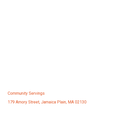
Community Servings
179 Amory Street, Jamaica Plain, MA 02130