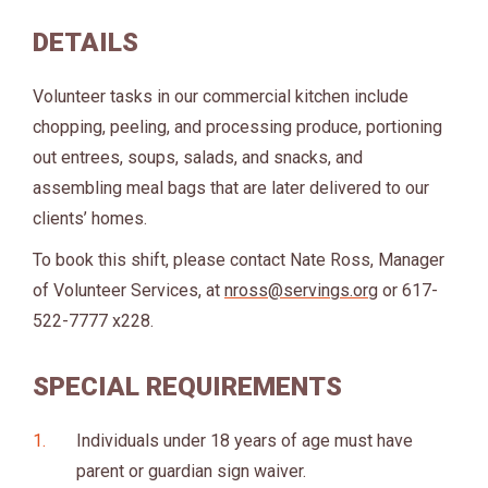
DETAILS
Volunteer tasks in our commercial kitchen include
chopping, peeling, and processing produce, portioning
out entrees, soups, salads, and snacks, and
assembling meal bags that are later delivered to our
clients’ homes.
To book this shift, please contact Nate Ross, Manager
of Volunteer Services, at
nross@servings.org
or 617-
522-7777 x228.
SPECIAL REQUIREMENTS
Individuals under 18 years of age must have
parent or guardian sign waiver.