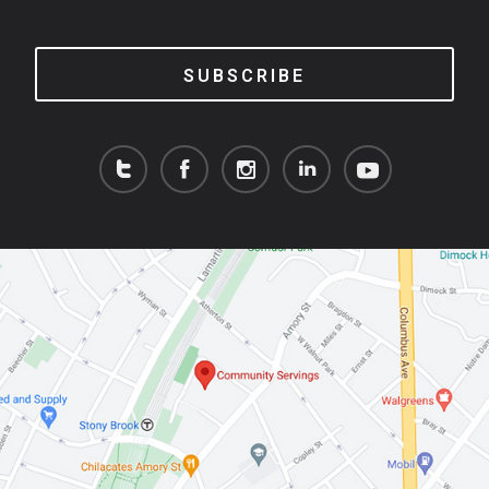
SUBSCRIBE