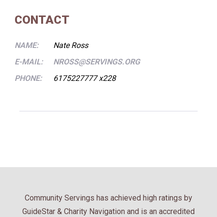
CONTACT
NAME:
Nate Ross
E-MAIL:
NROSS@SERVINGS.ORG
PHONE:
6175227777 x228
Community Servings has achieved high ratings by
GuideStar & Charity Navigation and is an accredited