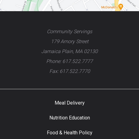
Community Servings
179 Amory Street
Jamaica Plain, MA 02130
Phone: 617.522.7777
Fax: 617.522.7770
Meal Delivery
Nutrition Education
Food & Health Policy