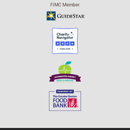
FIMC Member.