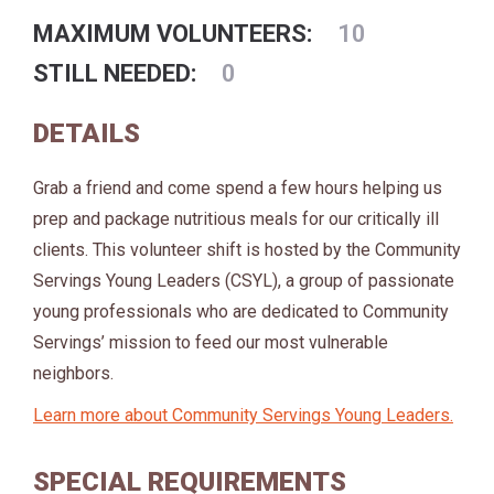
MAXIMUM VOLUNTEERS:
10
STILL NEEDED:
0
DETAILS
Grab a friend and come spend a few hours helping us
prep and package nutritious meals for our critically ill
clients. This volunteer shift is hosted by the Community
Servings Young Leaders (CSYL), a group of passionate
young professionals who are dedicated to Community
Servings’ mission to feed our most vulnerable
neighbors.
Learn more about Community Servings Young Leaders.
SPECIAL REQUIREMENTS