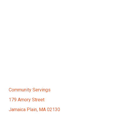
Community Servings
179 Amory Street
Jamaica Plain, MA 02130