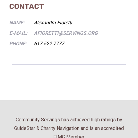
CONTACT
NAME:
Alexandra Fioretti
E-MAIL:
AFIORETTI@SERVINGS.ORG
PHONE:
617.522.7777
Community Servings has achieved high ratings by
GuideStar & Charity Navigation and is an accredited
FIMC Member.