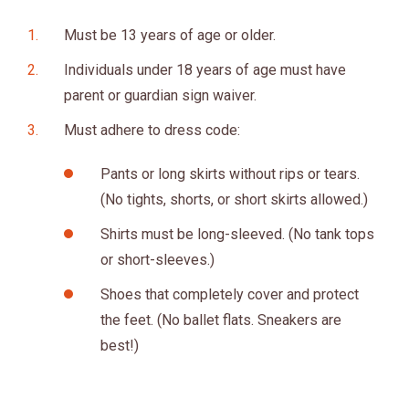
Must be 13 years of age or older.
Individuals under 18 years of age must have
parent or guardian sign waiver.
Must adhere to dress code:
Pants or long skirts without rips or tears.
(No tights, shorts, or short skirts allowed.)
Shirts must be long-sleeved. (No tank tops
or short-sleeves.)
Shoes that completely cover and protect
the feet. (No ballet flats. Sneakers are
best!)