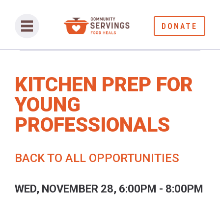
DONATE
KITCHEN PREP FOR
YOUNG
PROFESSIONALS
BACK TO ALL OPPORTUNITIES
WED, NOVEMBER 28, 6:00PM - 8:00PM