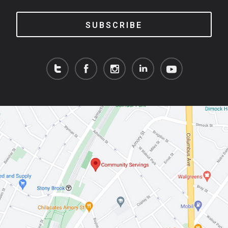
SUBSCRIBE