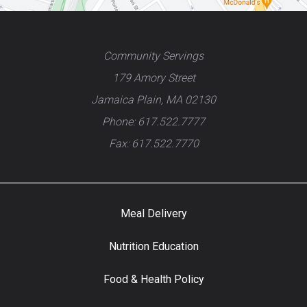
Community Servings
179 Amory Street
Jamaica Plain, MA 02130
Phone: 617.522.7777
Fax: 617.522.7770
Meal Delivery
Nutrition Education
Food & Health Policy