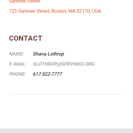
Summer Street
125 Summer Street, Boston, MA 02110, USA
CONTACT
NAME:
Shana Lothrop
E-MAIL:
SLOTHROP@SERVINGS.ORG
PHONE:
617-522-7777