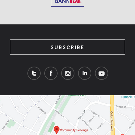
SUBSCRIBE