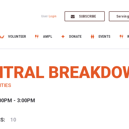
SUBSCRIBE
Serving
User
Login
VOLUNTEER
AMPL
DONATE
EVENTS
ENTRAL BREAKDO
ITIES
00PM - 3:00PM
S:
10