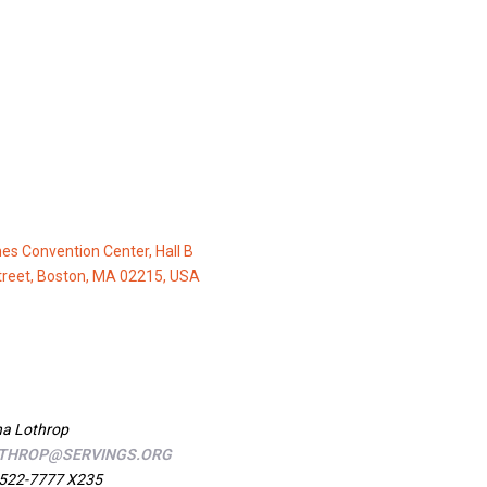
nes Convention Center, Hall B
treet, Boston, MA 02215, USA
a Lothrop
THROP@SERVINGS.ORG
522-7777 X235