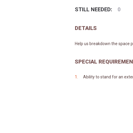
STILL NEEDED:
0
DETAILS
Help us breakdown the space po
SPECIAL REQUIREME
Ability to stand for an ext