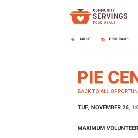
ABOUT
PROGRAMS
PIE C
BACK TO ALL OPPORTUN
TUE, NOVEMBER 26, 1:
MAXIMUM VOLUNTEER