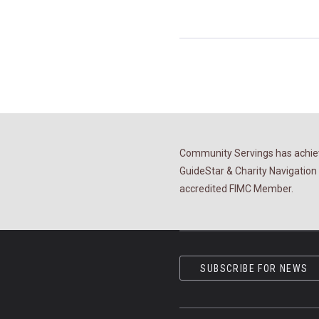
Community Servings has achiev
GuideStar & Charity Navigation 
accredited FIMC Member.
SUBSCRIBE FOR NEWS