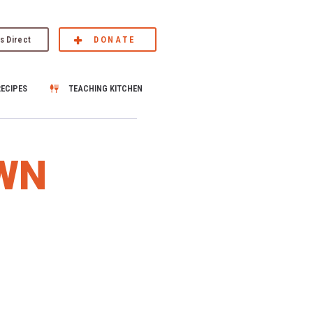
s Direct
DONATE
RECIPES
TEACHING KITCHEN
WN