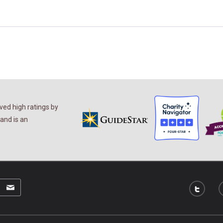
ed high ratings by
and is an