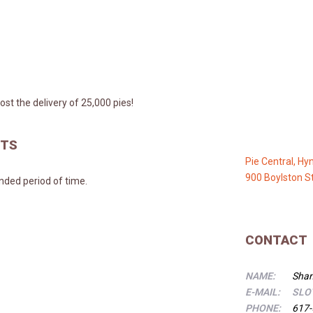
st the delivery of 25,000 pies!
NTS
Pie Central, Hy
900 Boylston S
ended period of time.
CONTACT
NAME:
Shan
E-MAIL:
SLO
PHONE:
617-