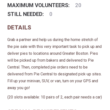
MAXIMUM VOLUNTEERS:
20
STILL NEEDED:
0
DETAILS
Grab a partner and help us during the home stretch of
the pie sale with this very important task to pick up and
deliver pies to locations around Greater Boston. Pies
will be picked up from bakers and delivered to Pie
Central. Then, completed pie orders need to be
delivered from Pie Central to designated pick-up sites.
Fill up your minivan, SUV, or van, turn on your GPS and
away you go!
(20 slots available: 10 pairs of 2, each pair needs a car)