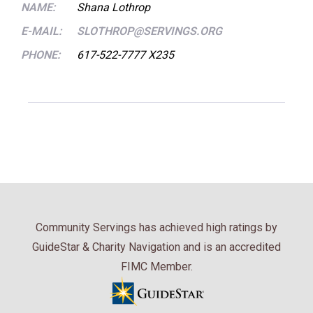
NAME:
Shana Lothrop
E-MAIL:
SLOTHROP@SERVINGS.ORG
PHONE:
617-522-7777 X235
Community Servings has achieved high ratings by
GuideStar & Charity Navigation and is an accredited
FIMC Member.