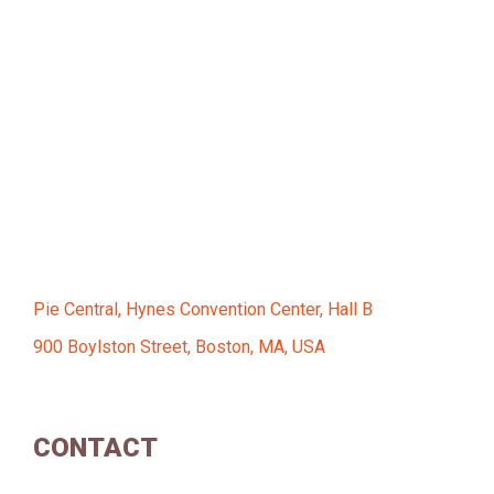
Pie Central, Hynes Convention Center, Hall B
900 Boylston Street, Boston, MA, USA
CONTACT