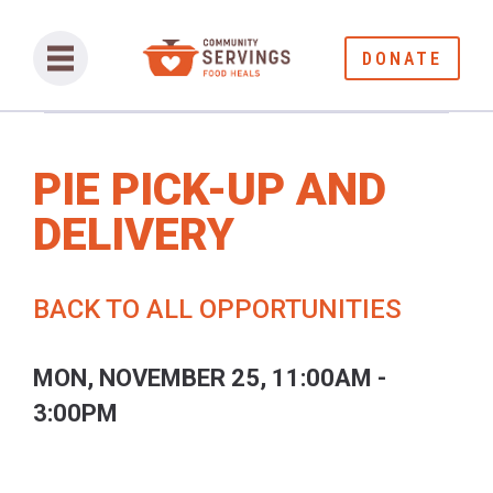
DONATE
PIE PICK-UP AND
DELIVERY
BACK TO ALL OPPORTUNITIES
MON, NOVEMBER 25, 11:00AM -
3:00PM