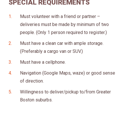
SPECIAL REQUIREMENTS
Must volunteer with a friend or partner –
deliveries must be made by minimum of two
people. (Only 1 person required to register.)
Must have a clean car with ample storage.
(Preferably a cargo van or SUV.)
Must have a cellphone.
Navigation (Google Maps, waze) or good sense
of direction.
Willingness to deliver/pickup to/from Greater
Boston suburbs.