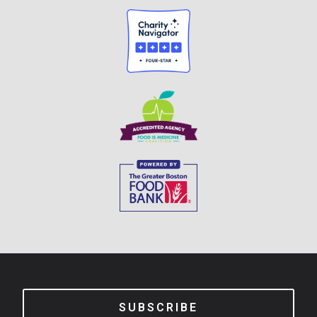
SUBSCRIBE