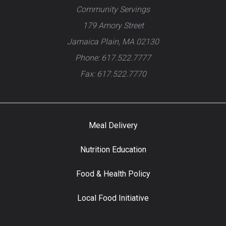
Community Servings
179 Amory Street
Jamaica Plain, MA 02130
Phone: 617.522.7777
Fax: 617.522.7770
Meal Delivery
Nutrition Education
Food & Health Policy
Local Food Initiative