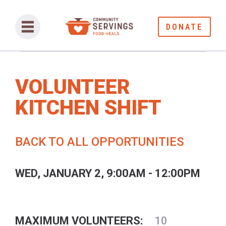
DONATE
VOLUNTEER
KITCHEN SHIFT
BACK TO ALL OPPORTUNITIES
WED, JANUARY 2, 9:00AM - 12:00PM
MAXIMUM VOLUNTEERS:
10