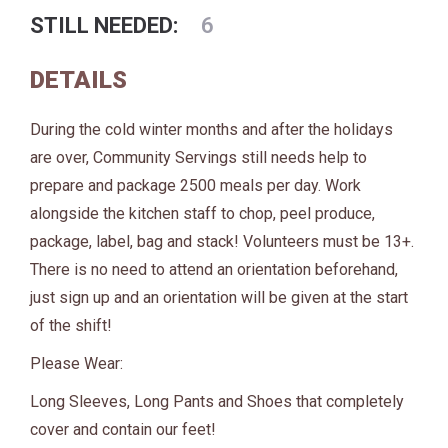
STILL NEEDED:
6
DETAILS
During the cold winter months and after the holidays
are over, Community Servings still needs help to
prepare and package 2500 meals per day. Work
alongside the kitchen staff to chop, peel produce,
package, label, bag and stack! Volunteers must be 13+.
There is no need to attend an orientation beforehand,
just sign up and an orientation will be given at the start
of the shift!
Please Wear:
Long Sleeves, Long Pants and Shoes that completely
cover and contain our feet!