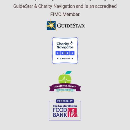
GuideStar & Charity Navigation and is an accredited
FIMC Member.