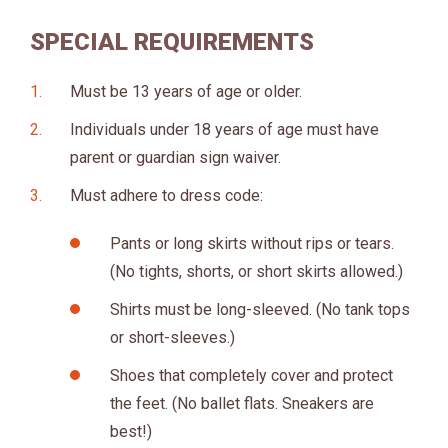
SPECIAL REQUIREMENTS
Must be 13 years of age or older.
Individuals under 18 years of age must have
parent or guardian sign waiver.
Must adhere to dress code:
Pants or long skirts without rips or tears.
(No tights, shorts, or short skirts allowed.)
Shirts must be long-sleeved. (No tank tops
or short-sleeves.)
Shoes that completely cover and protect
the feet. (No ballet flats. Sneakers are
best!)