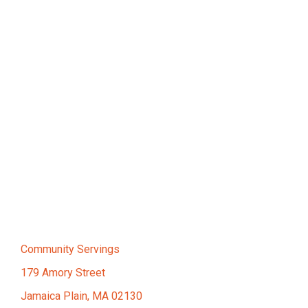
Community Servings
179 Amory Street
Jamaica Plain, MA 02130