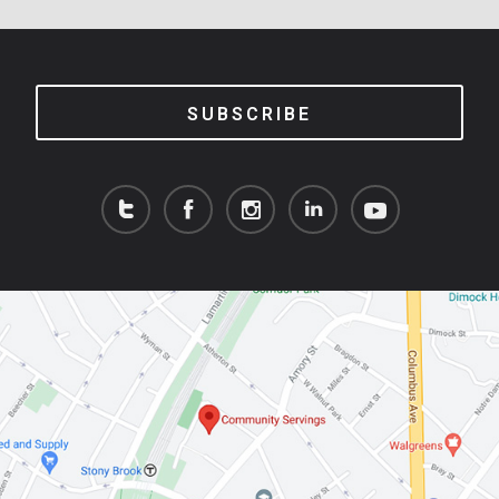
SUBSCRIBE