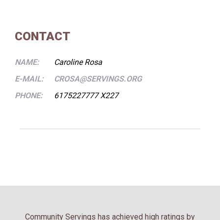
CONTACT
NAME:
Caroline Rosa
E-MAIL:
CROSA@SERVINGS.ORG
PHONE:
6175227777 X227
Community Servings has achieved high ratings by