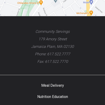
Community Servings
179 Amory Street
Jamaica Plain, MA 02130
Phone: 617.522.7777
Fax: 617.522.7770
Meal Delivery
Nutrition Education