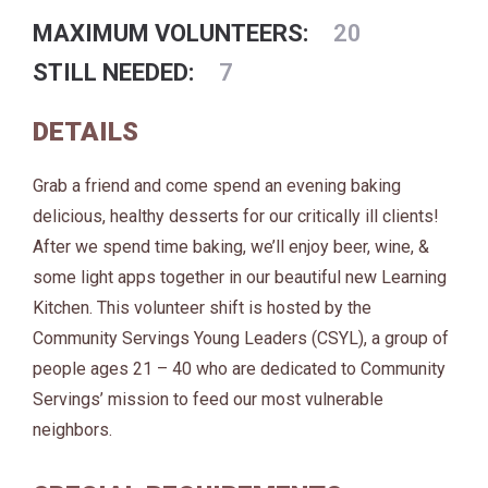
MAXIMUM VOLUNTEERS:
20
STILL NEEDED:
7
DETAILS
Grab a friend and come spend an evening baking
delicious, healthy desserts for our critically ill clients!
After we spend time baking, we’ll enjoy beer, wine, &
some light apps together in our beautiful new Learning
Kitchen. This volunteer shift is hosted by the
Community Servings Young Leaders (CSYL), a group of
people ages 21 – 40 who are dedicated to Community
Servings’ mission to feed our most vulnerable
neighbors.