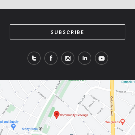
SUBSCRIBE