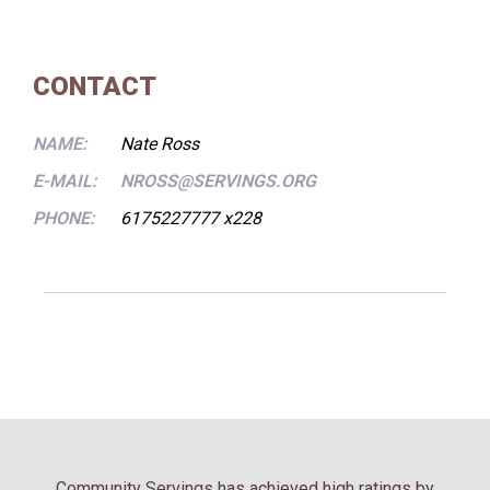
CONTACT
NAME:
Nate Ross
E-MAIL:
NROSS@SERVINGS.ORG
PHONE:
6175227777 x228
Community Servings has achieved high ratings by