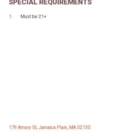
SPECIAL REQUIREMENTS
Must be 21+
179 Amory St, Jamaica Plain, MA 02130