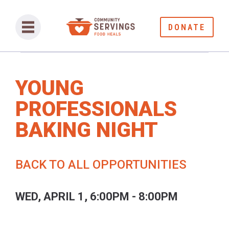
DONATE
YOUNG
PROFESSIONALS
BAKING NIGHT
BACK TO ALL OPPORTUNITIES
WED, APRIL 1, 6:00PM - 8:00PM