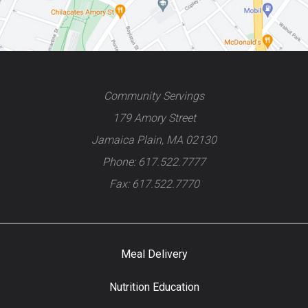
Community Servings
179 Amory Street
Jamaica Plain, MA 02130
Phone: 617.522.7777
Fax: 617.522.7770
Meal Delivery
Nutrition Education