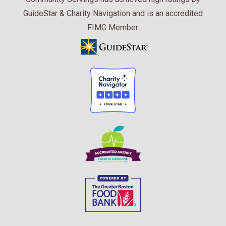
GuideStar & Charity Navigation and is an accredited
FIMC Member.