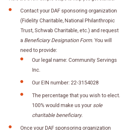
Contact your DAF sponsoring organization
(Fidelity Charitable, National Philanthropic
Trust, Schwab Charitable, etc.) and request
a
Beneficiary Designation Form
. You will
need to provide:
Our legal name: Community Servings
Inc.
Our EIN number: 22-3154028
The percentage that you wish to elect.
100% would make us your
sole
charitable beneficiary.
Once your DAF sponsoring organization