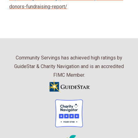
donors-fundraising-report/
Community Servings has achieved high ratings by
GuideStar & Charity Navigation and is an accredited
FIMC Member.