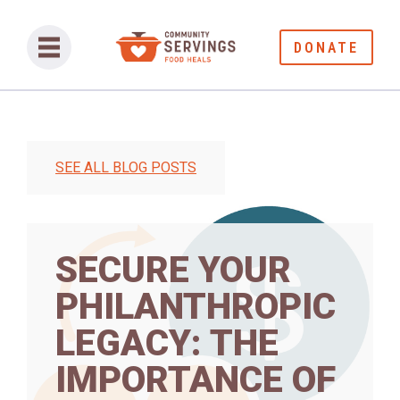
DONATE
SEE ALL BLOG POSTS
SECURE YOUR
PHILANTHROPIC
LEGACY: THE
IMPORTANCE OF