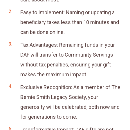
Easy to Implement: Naming or updating a
beneficiary takes less than 10 minutes and
can be done online.
Tax Advantages: Remaining funds in your
DAF will transfer to Community Servings
without tax penalties, ensuring your gift
makes the maximum impact.
Exclusive Recognition: As a member of The
Bernie Smith Legacy Society, your
generosity will be celebrated, both now and
for generations to come.
Transformative Impact: DAF gifts are not