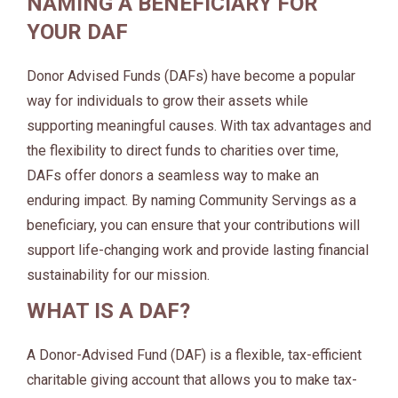
NAMING A BENEFICIARY FOR
YOUR DAF
Donor Advised Funds (DAFs) have become a popular
way for individuals to grow their assets while
supporting meaningful causes. With tax advantages and
the flexibility to direct funds to charities over time,
DAFs offer donors a seamless way to make an
enduring impact. By naming Community Servings as a
beneficiary, you can ensure that your contributions will
support life-changing work and provide lasting financial
sustainability for our mission.
WHAT IS A DAF?
A Donor-Advised Fund (DAF) is a flexible, tax-efficient
charitable giving account that allows you to make tax-