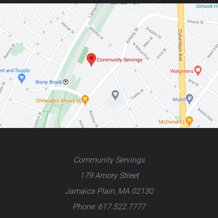
Community Servings
179 Amory Street
Jamaica Plain, MA 02130
Phone: 617.522.7777