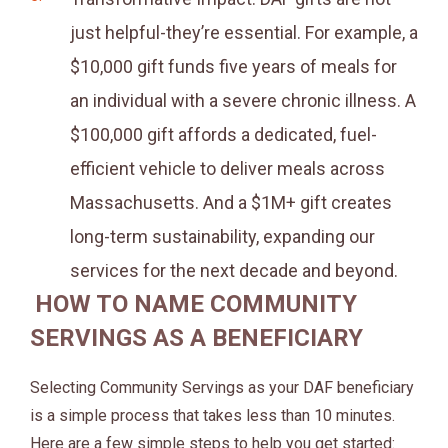
just helpful-they’re essential. For example, a
$10,000 gift funds five years of meals for
an individual with a severe chronic illness. A
$100,000 gift affords a dedicated, fuel-
efficient vehicle to deliver meals across
Massachusetts. And a $1M+ gift creates
long-term sustainability, expanding our
services for the next decade and beyond.
HOW TO NAME COMMUNITY
SERVINGS AS A BENEFICIARY
Selecting Community Servings as your DAF beneficiary
is a simple process that takes less than 10 minutes.
Here are a few simple steps to help you get started: