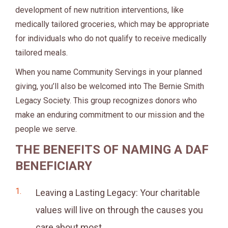
development of new nutrition interventions, like
medically tailored groceries, which may be appropriate
for individuals who do not qualify to receive medically
tailored meals.
When you name Community Servings in your planned
giving, you’ll also be welcomed into The Bernie Smith
Legacy Society. This group recognizes donors who
make an enduring commitment to our mission and the
people we serve.
THE BENEFITS OF NAMING A DAF
BENEFICIARY
Leaving a Lasting Legacy: Your charitable
values will live on through the causes you
care about most.