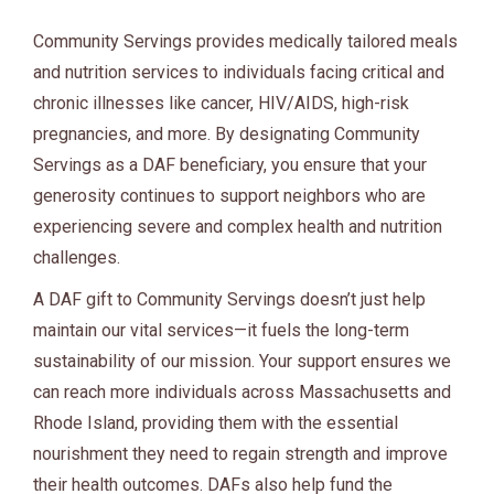
Community Servings provides medically tailored meals
and nutrition services to individuals facing critical and
chronic illnesses like cancer, HIV/AIDS, high-risk
pregnancies, and more. By designating Community
Servings as a DAF beneficiary, you ensure that your
generosity continues to support neighbors who are
experiencing severe and complex health and nutrition
challenges.
A DAF gift to Community Servings doesn’t just help
maintain our vital services—it fuels the long-term
sustainability of our mission. Your support ensures we
can reach more individuals across Massachusetts and
Rhode Island, providing them with the essential
nourishment they need to regain strength and improve
their health outcomes. DAFs also help fund the