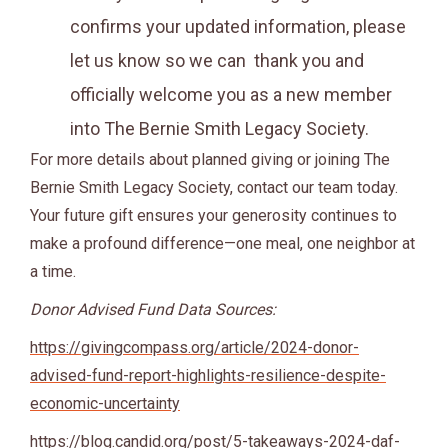
confirms your updated information, please
let us know so we can thank you and
officially welcome you as a new member
into The Bernie Smith Legacy Society.
For more details about planned giving or joining The
Bernie Smith Legacy Society, contact our team today.
Your future gift ensures your generosity continues to
make a profound difference—one meal, one neighbor at
a time.
Donor Advised Fund Data Sources:
https://givingcompass.org/article/2024-donor-
advised-fund-report-highlights-resilience-despite-
economic-uncertainty
https://blog.candid.org/post/5-takeaways-2024-daf-