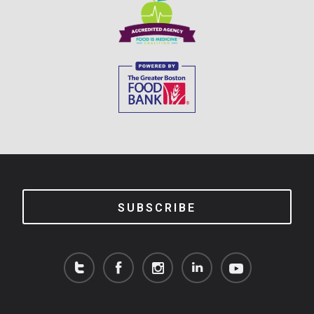
SUBSCRIBE