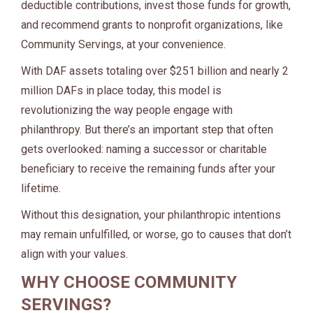
deductible contributions, invest those funds for growth,
and recommend grants to nonprofit organizations, like
Community Servings, at your convenience.
With DAF assets totaling over $251 billion and nearly 2
million DAFs in place today, this model is
revolutionizing the way people engage with
philanthropy. But there’s an important step that often
gets overlooked: naming a successor or charitable
beneficiary to receive the remaining funds after your
lifetime.
Without this designation, your philanthropic intentions
may remain unfulfilled, or worse, go to causes that don’t
align with your values.
WHY CHOOSE COMMUNITY
SERVINGS?