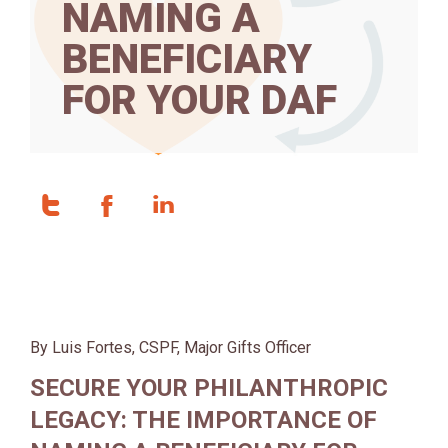
NAMING A
BENEFICIARY
FOR YOUR DAF
By Luis Fortes, CSPF, Major Gifts Officer
SECURE YOUR PHILANTHROPIC
LEGACY: THE IMPORTANCE OF