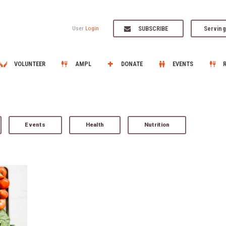
SUBSCRIBE
Serving
User
Login
VOLUNTEER
AMPL
DONATE
EVENTS
Events
Health
Nutrition