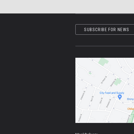
SUBSCRIBE FOR NEWS