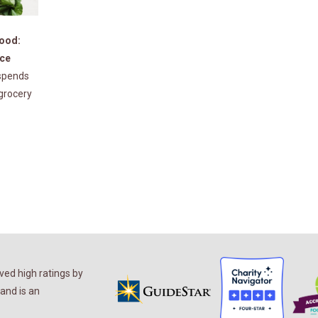
Good:
nce
spends
 grocery
ed high ratings by
and is an