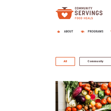
ABOUT
PROGRAMS
All
Community