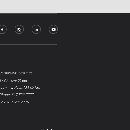
Community Servings
179 Amory Street
Jamaica Plain, MA 02130
Phone: 617.522.7777
Fax: 617.522.7770