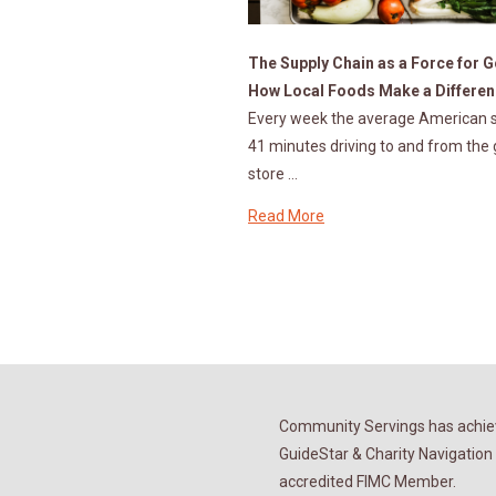
The Supply Chain as a Force for 
How Local Foods Make a Differe
Every week the average American 
41 minutes driving to and from the
store …
Read More
Community Servings has achiev
GuideStar & Charity Navigation 
accredited FIMC Member.