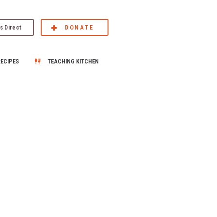
s Direct
DONATE
RECIPES
TEACHING KITCHEN