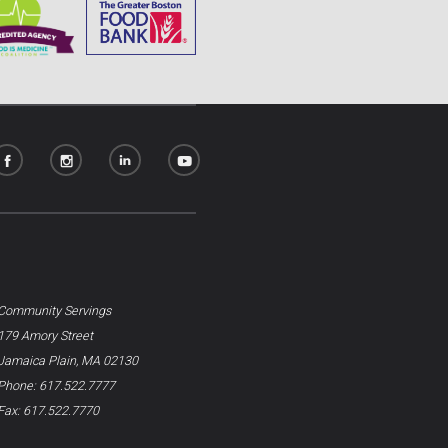
Community Servings
179 Amory Street
Jamaica Plain, MA 02130
Phone: 617.522.7777
Fax: 617.522.7770