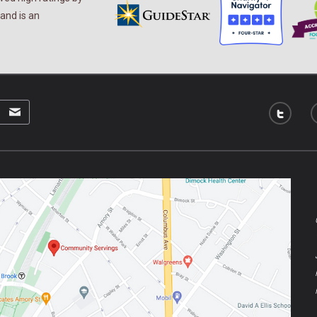
and is an