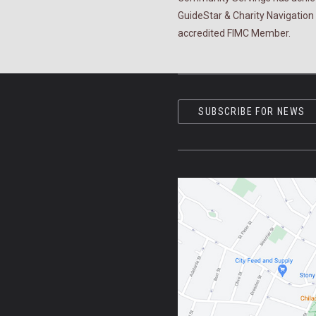
GuideStar & Charity Navigation 
accredited FIMC Member.
SUBSCRIBE FOR NEWS