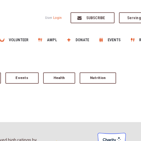
SUBSCRIBE
Serving
User
Login
VOLUNTEER
AMPL
DONATE
EVENTS
Events
Health
Nutrition
ed high ratings by