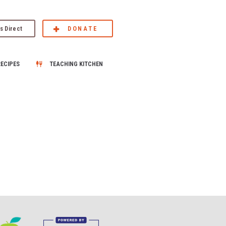
s Direct
DONATE
RECIPES
TEACHING KITCHEN