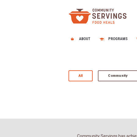
ABOUT
PROGRAMS
All
Community
Community Servings has achiev