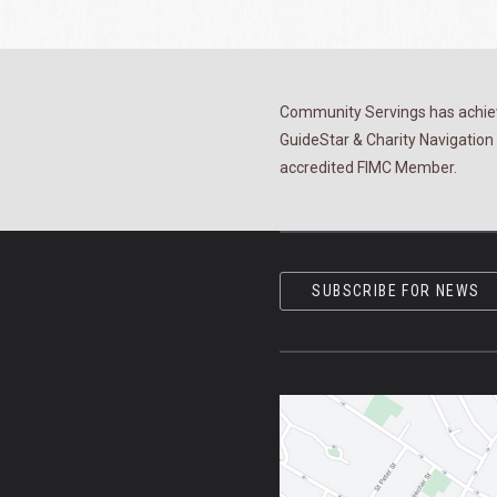
Community Servings has achiev
GuideStar & Charity Navigation 
accredited FIMC Member.
SUBSCRIBE FOR NEWS