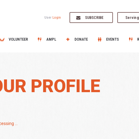
SUBSCRIBE
Serving
User
Login
VOLUNTEER
AMPL
DONATE
EVENTS
OUR PROFILE
essing ...