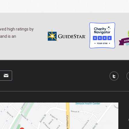
ed high ratings by
and is an