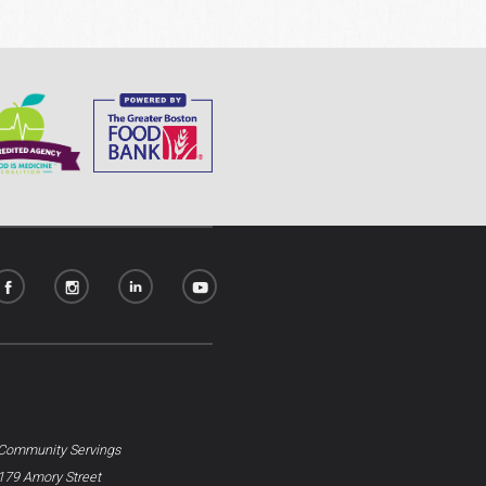
Community Servings
179 Amory Street