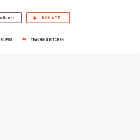
s Direct
DONATE
RECIPES
TEACHING KITCHEN