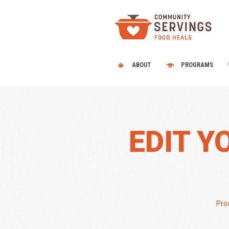
ABOUT
PROGRAMS
EDIT Y
Proc