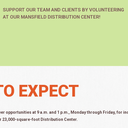
SUPPORT OUR TEAM AND CLIENTS BY VOLUNTEERING
AT OUR MANSFIELD DISTRIBUTION CENTER!
TO EXPECT
eer opportunities at 9 a.m.
and 1 p.m.,
Monday through Friday, for in
r 23,000-square-foot Distribution Center.