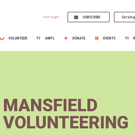
SUBSCRIBE
Serving
User
Login
VOLUNTEER
AMPL
DONATE
EVENTS
MANSFIELD
VOLUNTEERING