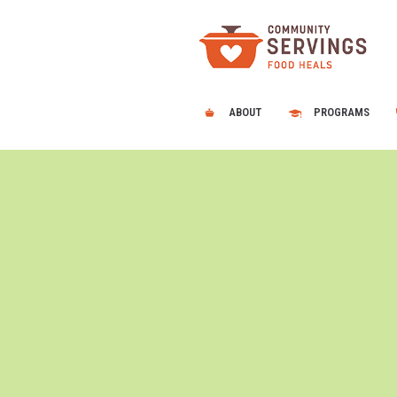
ABOUT
PROGRAMS