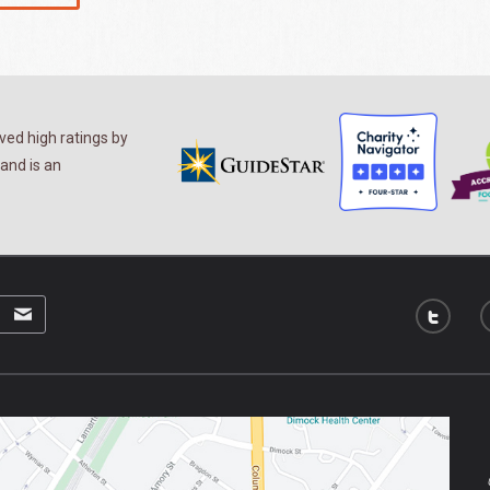
ed high ratings by
and is an