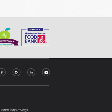
Community Servings