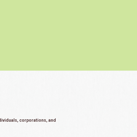
dividuals, corporations, and