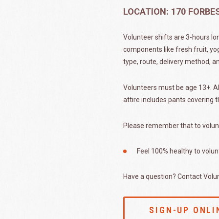
LOCATION: 170 FORB
Volunteer shifts are 3-hours lo
components like fresh fruit, yo
type, route, delivery method, a
Volunteers must be age 13+. All
attire includes pants covering t
Please remember that to volun
Feel 100% healthy to volun
Have a question? Contact Volu
SIGN-UP ONLI