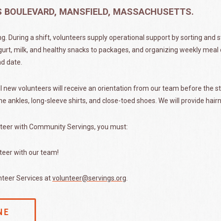
ES BOULEVARD, MANSFIELD, MASSACHUSETTS.
ng. During a shift, volunteers supply operational support by sorting and 
gurt, milk, and healthy snacks to packages, and organizing weekly meal d
nd date.
 new volunteers will receive an orientation from our team before the sta
he ankles, long-sleeve shirts, and close-toed shoes. We will provide hair
teer with Community Servings, you must:
teer with our team!
nteer Services at
volunteer@servings.org
.
NE