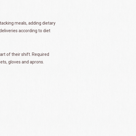
stacking meals, adding dietary
eliveries according to diet
rt of their shift. Required
nets, gloves and aprons.