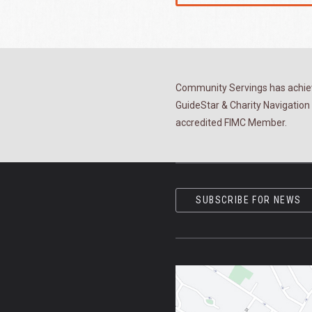
Community Servings has achiev
GuideStar & Charity Navigation 
accredited FIMC Member.
SUBSCRIBE FOR NEWS