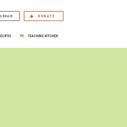
s Direct
DONATE
RECIPES
TEACHING KITCHEN