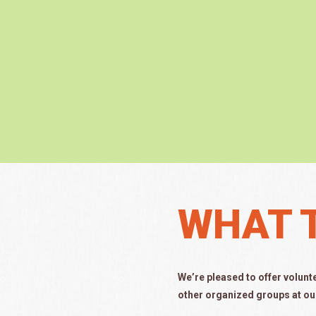
WHAT 
We’re pleased to offer volunt
other organized groups at ou