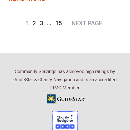
1
2
3
…
15
NEXT PAGE
Community Servings has achieved high ratings by
GuideStar & Charity Navigation and is an accredited
FIMC Member.