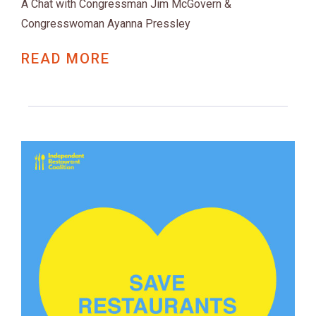
A Chat with Congressman Jim McGovern &
Congresswoman Ayanna Pressley
READ MORE