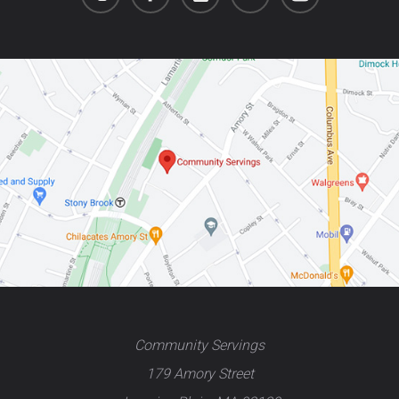
Community Servings
179 Amory Street