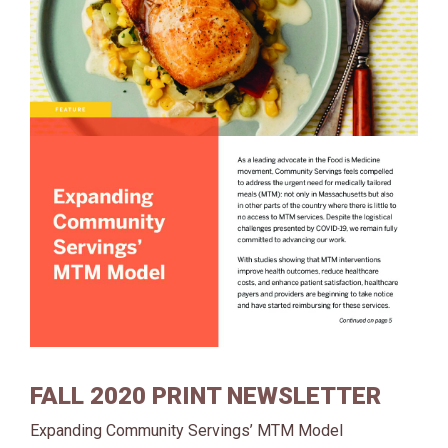
FALL 2020 PRINT NEWSLETTER
Expanding Community Servings’ MTM Model