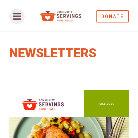
DONATE
NEWSLETTERS