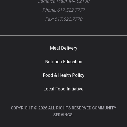
Jamaica Plain, MA 02130
Phone: 617.522.7777
Fax: 617.522.7770
Meal Delivery
Nutrition Education
Food & Health Policy
Local Food Initiative
COPYRIGHT © 2026 ALL RIGHTS RESERVED COMMUNITY
SERVINGS.