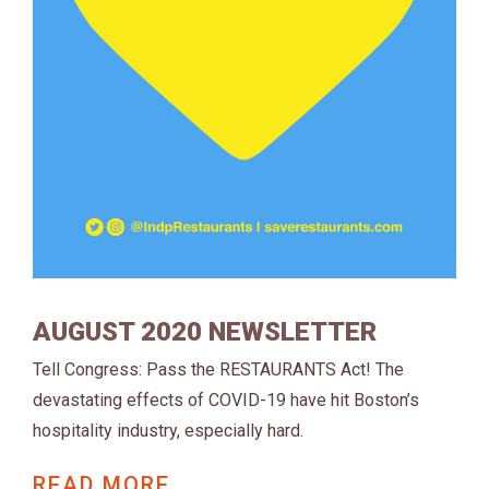
AUGUST 2020 NEWSLETTER
Tell Congress: Pass the RESTAURANTS Act! The
devastating effects of COVID-19 have hit Boston’s
hospitality industry, especially hard.
READ MORE