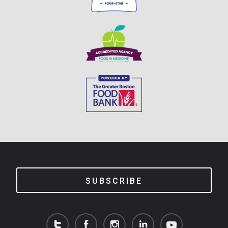
SUBSCRIBE