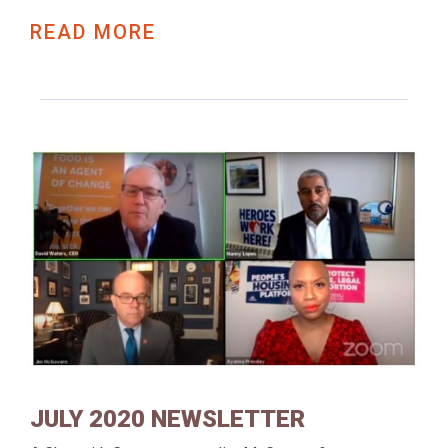
READ MORE
JULY 2020 NEWSLETTER